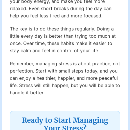
your body energy, and make you feel more
relaxed. Even short breaks during the day can
help you feel less tired and more focused.
The key is to do these things regularly. Doing a
little every day is better than trying too much at
once. Over time, these habits make it easier to
stay calm and feel in control of your life.
Remember, managing stress is about practice, not
perfection. Start with small steps today, and you
can enjoy a healthier, happier, and more peaceful
life. Stress will still happen, but you will be able to
handle it better.
Ready to Start Managing
Your Stress?