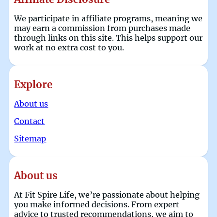
We participate in affiliate programs, meaning we
may earn a commission from purchases made
through links on this site. This helps support our
work at no extra cost to you.
Explore
About us
Contact
Sitemap
About us
At Fit Spire Life, we’re passionate about helping
you make informed decisions. From expert
advice to trusted recommendations, we aim to