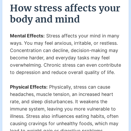
How stress affects your
body and mind
Mental Effects:
Stress affects your mind in many
ways. You may feel anxious, irritable, or restless.
Concentration can decline, decision-making may
become harder, and everyday tasks may feel
overwhelming. Chronic stress can even contribute
to depression and reduce overall quality of life.
Physical Effects:
Physically, stress can cause
headaches, muscle tension, an increased heart
rate, and sleep disturbances. It weakens the
immune system, leaving you more vulnerable to
illness. Stress also influences eating habits, often
causing cravings for unhealthy foods, which may
lead to weight gain or digestive problems.