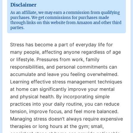
Disclaimer
As an affiliate, we may earn a commission from qualifying
purchases. We get commissions for purchases made
through links on this website from Amazon and other third
parties.
Stress has become a part of everyday life for
many people, affecting anyone regardless of age
or lifestyle. Pressures from work, family
responsibilities, and personal commitments can
accumulate and leave you feeling overwhelmed.
Learning effective stress management techniques
at home can significantly improve your mental
and physical health. By incorporating simple
practices into your daily routine, you can reduce
tension, improve focus, and feel more balanced.
Managing stress doesn’t always require expensive
therapies or long hours at the gym; small,