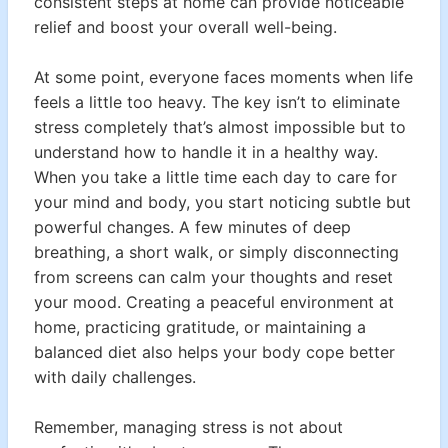
consistent steps at home can provide noticeable
relief and boost your overall well-being.
At some point, everyone faces moments when life
feels a little too heavy. The key isn’t to eliminate
stress completely that’s almost impossible but to
understand how to handle it in a healthy way.
When you take a little time each day to care for
your mind and body, you start noticing subtle but
powerful changes. A few minutes of deep
breathing, a short walk, or simply disconnecting
from screens can calm your thoughts and reset
your mood. Creating a peaceful environment at
home, practicing gratitude, or maintaining a
balanced diet also helps your body cope better
with daily challenges.
Remember, managing stress is not about