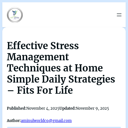
Effective Stress
Management
Techniques at Home
Simple Daily Strategies
– Fits For Life
Published:
November 4, 2025
Updated:
November 9, 2025
Author:
aminulworldco@gmail.com