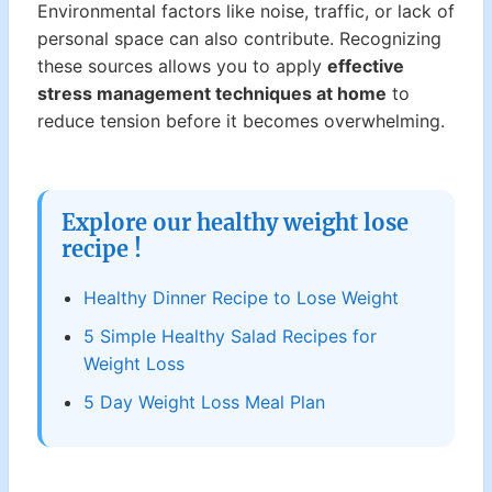
Environmental factors like noise, traffic, or lack of
personal space can also contribute. Recognizing
these sources allows you to apply
effective
stress management techniques at home
to
reduce tension before it becomes overwhelming.
Explore our healthy weight lose
recipe !
Healthy Dinner Recipe to Lose Weight
5 Simple Healthy Salad Recipes for
Weight Loss
5 Day Weight Loss Meal Plan