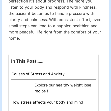
perfection it’s about progress. The more you
listen to your body and respond with kindness,
the easier it becomes to handle pressure with
clarity and calmness. With consistent effort, even
small steps can lead to a happier, healthier, and
more peaceful life right from the comfort of your
home.
In This Post……
Causes of Stress and Anxiety
Explore our healthy weight lose
recipe !
How stress affects your body and mind