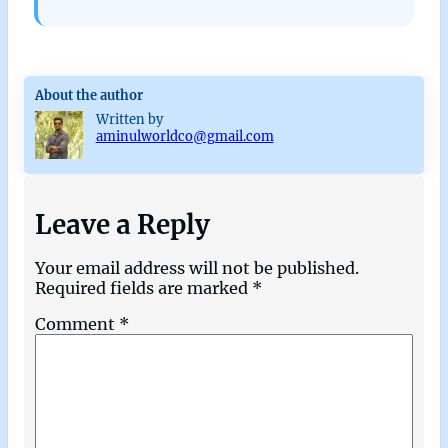
About the author
Written by
aminulworldco@gmail.com
Leave a Reply
Your email address will not be published.
Required fields are marked
*
Comment
*