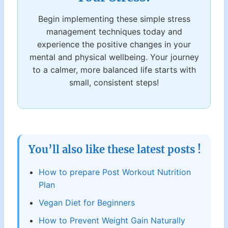
Begin implementing these simple stress
management techniques today and
experience the positive changes in your
mental and physical wellbeing. Your journey
to a calmer, more balanced life starts with
small, consistent steps!
You’ll also like these latest posts !
How to prepare Post Workout Nutrition
Plan
Vegan Diet for Beginners
How to Prevent Weight Gain Naturally