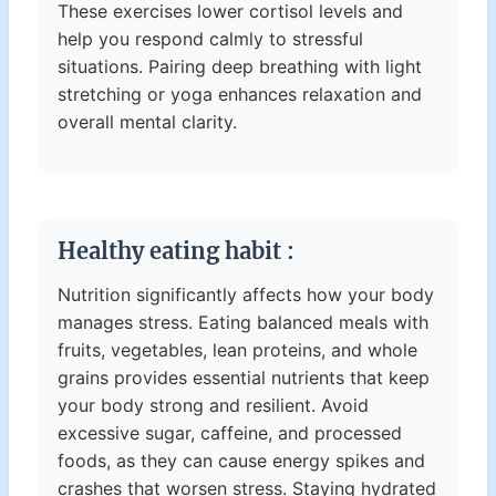
These exercises lower cortisol levels and
help you respond calmly to stressful
situations. Pairing deep breathing with light
stretching or yoga enhances relaxation and
overall mental clarity.
Healthy eating habit :
Nutrition significantly affects how your body
manages stress. Eating balanced meals with
fruits, vegetables, lean proteins, and whole
grains provides essential nutrients that keep
your body strong and resilient. Avoid
excessive sugar, caffeine, and processed
foods, as they can cause energy spikes and
crashes that worsen stress. Staying hydrated