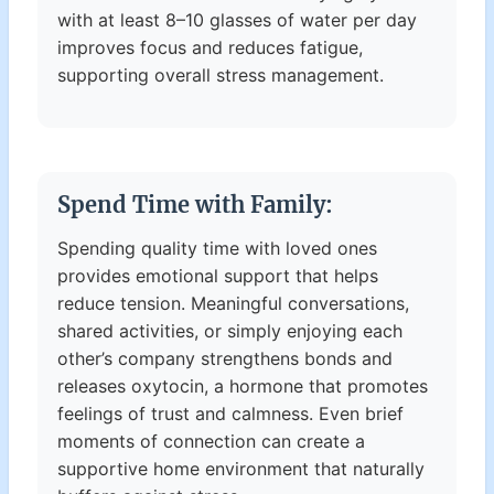
with at least 8–10 glasses of water per day
improves focus and reduces fatigue,
supporting overall stress management.
Spend Time with Family:
Spending quality time with loved ones
provides emotional support that helps
reduce tension. Meaningful conversations,
shared activities, or simply enjoying each
other’s company strengthens bonds and
releases oxytocin, a hormone that promotes
feelings of trust and calmness. Even brief
moments of connection can create a
supportive home environment that naturally