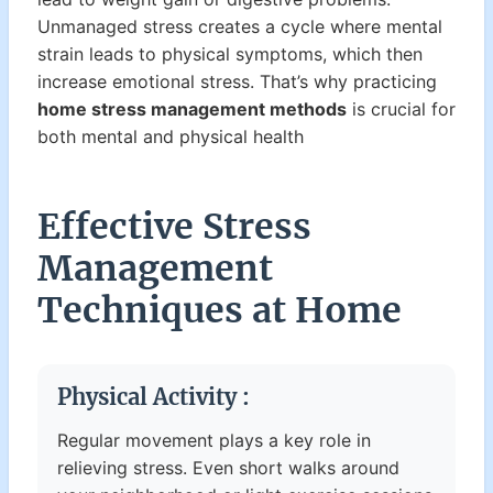
Unmanaged stress creates a cycle where mental
strain leads to physical symptoms, which then
increase emotional stress. That’s why practicing
home stress management methods
is crucial for
both mental and physical health
Effective Stress
Management
Techniques at Home
Physical Activity :
Regular movement plays a key role in
relieving stress. Even short walks around