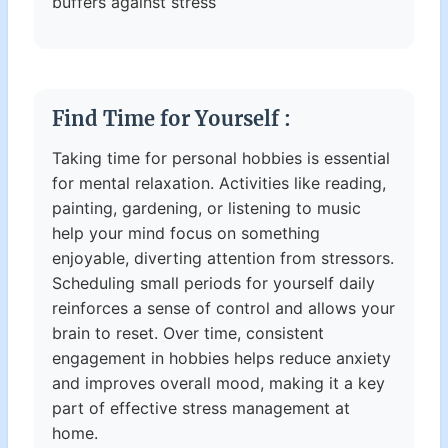
buffers against stress
Find Time for Yourself :
Taking time for personal hobbies is essential
for mental relaxation. Activities like reading,
painting, gardening, or listening to music
help your mind focus on something
enjoyable, diverting attention from stressors.
Scheduling small periods for yourself daily
reinforces a sense of control and allows your
brain to reset. Over time, consistent
engagement in hobbies helps reduce anxiety
and improves overall mood, making it a key
part of effective stress management at
home.