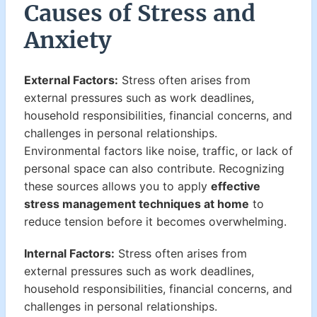
Causes of Stress and
Anxiety
External Factors:
Stress often arises from
external pressures such as work deadlines,
household responsibilities, financial concerns, and
challenges in personal relationships.
Environmental factors like noise, traffic, or lack of
personal space can also contribute. Recognizing
these sources allows you to apply
effective
stress management techniques at home
to
reduce tension before it becomes overwhelming.
Internal Factors:
Stress often arises from
external pressures such as work deadlines,
household responsibilities, financial concerns, and
challenges in personal relationships.