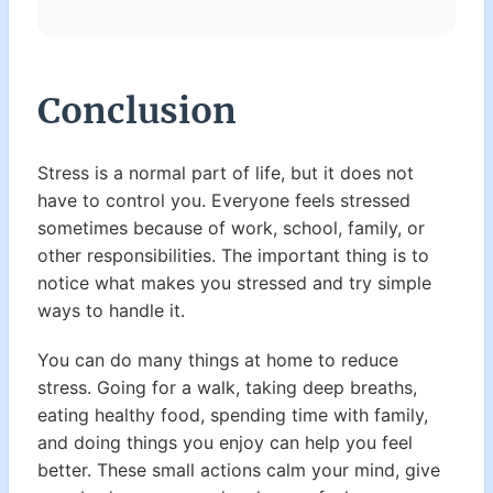
Conclusion
Stress is a normal part of life, but it does not
have to control you. Everyone feels stressed
sometimes because of work, school, family, or
other responsibilities. The important thing is to
notice what makes you stressed and try simple
ways to handle it.
You can do many things at home to reduce
stress. Going for a walk, taking deep breaths,
eating healthy food, spending time with family,
and doing things you enjoy can help you feel
better. These small actions calm your mind, give