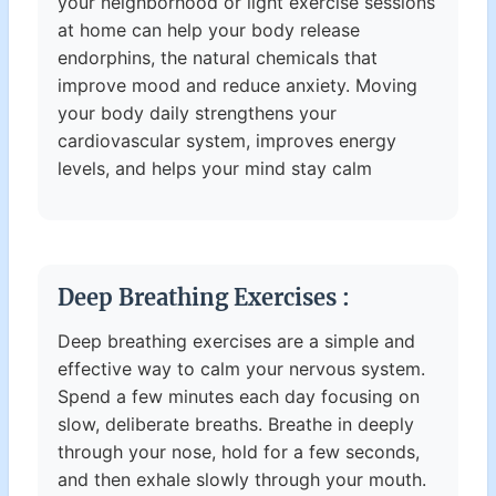
your neighborhood or light exercise sessions
at home can help your body release
endorphins, the natural chemicals that
improve mood and reduce anxiety. Moving
your body daily strengthens your
cardiovascular system, improves energy
levels, and helps your mind stay calm
Deep Breathing Exercises :
Deep breathing exercises are a simple and
effective way to calm your nervous system.
Spend a few minutes each day focusing on
slow, deliberate breaths. Breathe in deeply
through your nose, hold for a few seconds,
and then exhale slowly through your mouth.