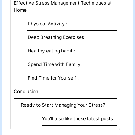
Effective Stress Management Techniques at
Home
Physical Activity :
Deep Breathing Exercises :
Healthy eating habit :
Spend Time with Family:
Find Time for Yourself :
Conclusion
Ready to Start Managing Your Stress?
You’ll also like these latest posts !