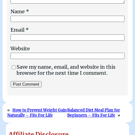
Name
*
Email
*
Website
Save my name, email, and website in this
browser for the next time I comment.
«
How to Prevent Weight Gain
Balanced Diet Meal Plan for
Naturally – Fits For Life
Beginners – Fits For Life
»
Affiliate Disclosure