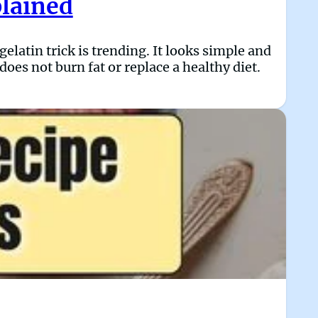
plained
latin trick is trending. It looks simple and
does not burn fat or replace a healthy diet.