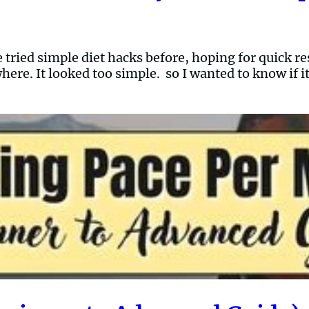
 tried simple diet hacks before, hoping for quick re
where. It looked too simple. so I wanted to know if 