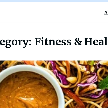
A
tegory:
Fitness & Hea