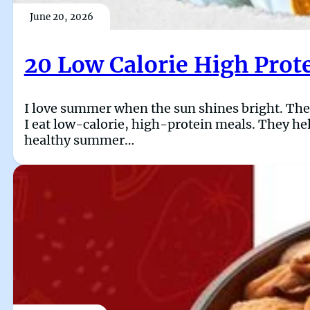
June 20, 2026
20 Low Calorie High Prot
I love summer when the sun shines bright. The da
I eat low-calorie, high-protein meals. They hel
healthy summer…