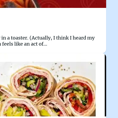
 in a toaster. (Actually, I think I heard my
 feels like an act of…