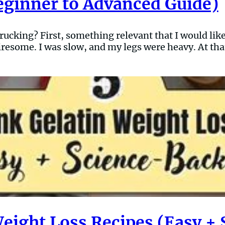
eginner to Advanced Guide)
cking? First, something relevant that I would like 
resome. I was slow, and my legs were heavy. At tha
Weight Loss Recipes (Easy +