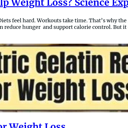
elp Weight Loss? Science Ex
ets feel hard. Workouts take time. That’s why the ge
n reduce hunger and support calorie control. But it 
for Weight Loss