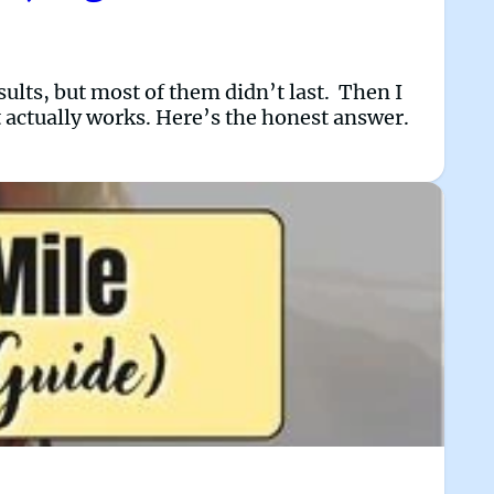
sults, but most of them didn’t last. Then I
it actually works. Here’s the honest answer.