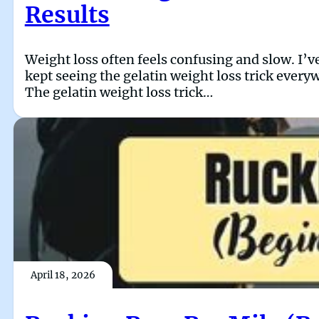
Results
Weight loss often feels confusing and slow. I’ve
kept seeing the gelatin weight loss trick every
The gelatin weight loss trick…
April 18, 2026