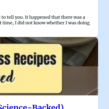
to tell you. It happened that there was a
t time, I did not know whether I was doing
 Science-Backed)