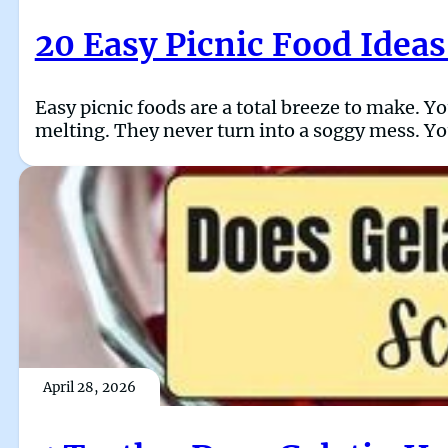
20 Easy Picnic Food Ideas
Easy picnic foods are a total breeze to make. Y
melting. They never turn into a soggy mess. You
April 28, 2026