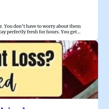
car. You don’t have to worry about them
ay perfectly fresh for hours. You get…