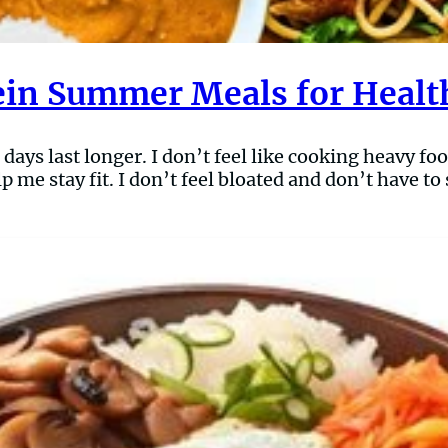
ein Summer Meals for Healt
ys last longer. I don’t feel like cooking heavy food
p me stay fit. I don’t feel bloated and don’t have t