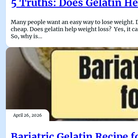
5 Truths: Does Gelatin H
Many people want an easy way to lose weight. Di
cheap. Does gelatin help weight loss? Yes, it ca
So, why is…
April 26, 2026
Bariatric Gelatin Recipe 