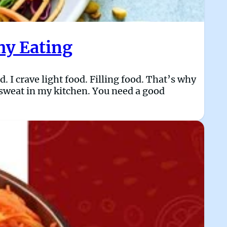
hy Eating
. I crave light food. Filling food. That’s why
o sweat in my kitchen. You need a good