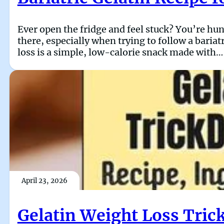
Ever open the fridge and feel stuck? You’re hun
there, especially when trying to follow a bariat
loss is a simple, low-calorie snack made with…
April 23, 2026
Gelatin Weight Loss Trick