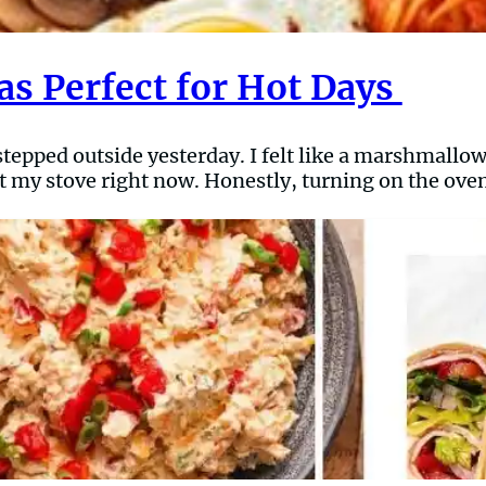
s Perfect for Hot Days
I stepped outside yesterday. I felt like a marshmallow
k at my stove right now. Honestly, turning on the oven