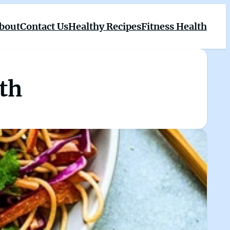
bout
Contact Us
Healthy Recipes
Fitness Health
lth