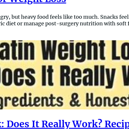
gry, but heavy food feels like too much. Snacks fee
ric diet or manage post-surgery nutrition with soft f
: Does It Really Work? Reci