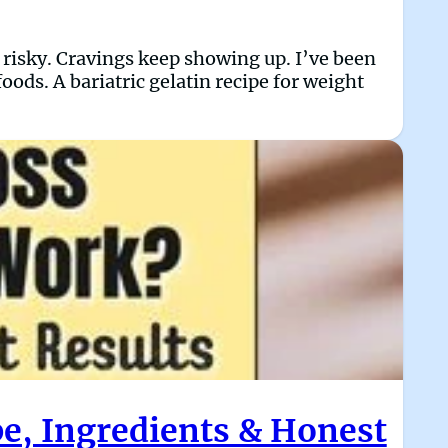
l risky. Cravings keep showing up. I’ve been
oods. A bariatric gelatin recipe for weight
pe, Ingredients & Honest