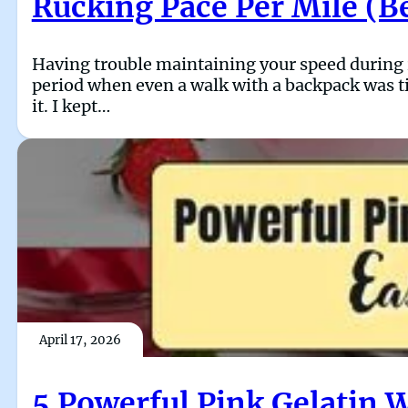
Rucking Pace Per Mile (B
Having trouble maintaining your speed during ru
period when even a walk with a backpack was ti
it. I kept…
April 17, 2026
5 Powerful Pink Gelatin 