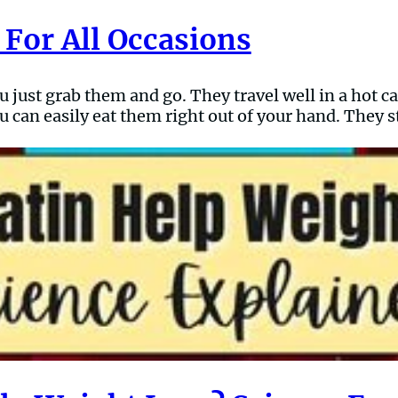
 For All Occasions
ou just grab them and go. They travel well in a hot 
 can easily eat them right out of your hand. They st