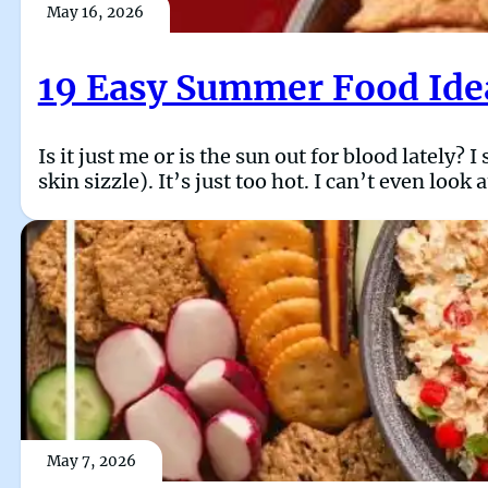
May 16, 2026
19 Easy Summer Food Idea
Is it just me or is the sun out for blood lately? 
skin sizzle). It’s just too hot. I can’t even loo
May 7, 2026