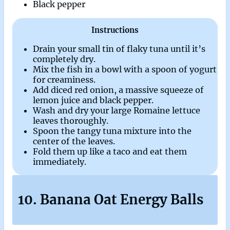
Black pepper
Instructions
Drain your small tin of flaky tuna until it’s
completely dry.
Mix the fish in a bowl with a spoon of yogurt
for creaminess.
Add diced red onion, a massive squeeze of
lemon juice and black pepper.
Wash and dry your large Romaine lettuce
leaves thoroughly.
Spoon the tangy tuna mixture into the
center of the leaves.
Fold them up like a taco and eat them
immediately.
10. Banana Oat Energy Balls