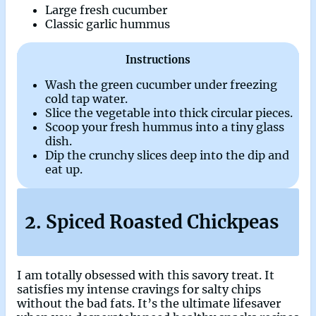
Large fresh cucumber
Classic garlic hummus
Instructions
Wash the green cucumber under freezing
cold tap water.
Slice the vegetable into thick circular pieces.
Scoop your fresh hummus into a tiny glass
dish.
Dip the crunchy slices deep into the dip and
eat up.
2. Spiced Roasted Chickpeas
I am totally obsessed with this savory treat. It
satisfies my intense cravings for salty chips
without the bad fats. It’s the ultimate lifesaver