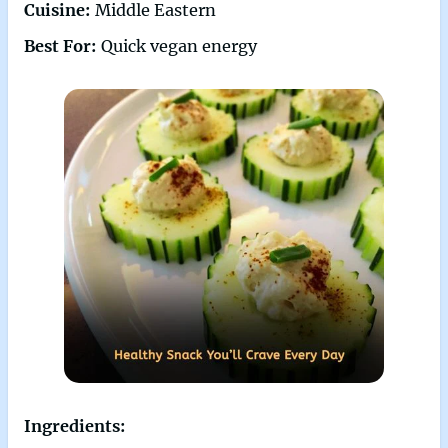
Cuisine:
Middle Eastern
Best For:
Quick vegan energy
Ingredients: