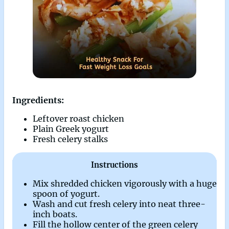
Ingredients:
Leftover roast chicken
Plain Greek yogurt
Fresh celery stalks
Instructions
Mix shredded chicken vigorously with a huge
spoon of yogurt.
Wash and cut fresh celery into neat three-
inch boats.
Fill the hollow center of the green celery