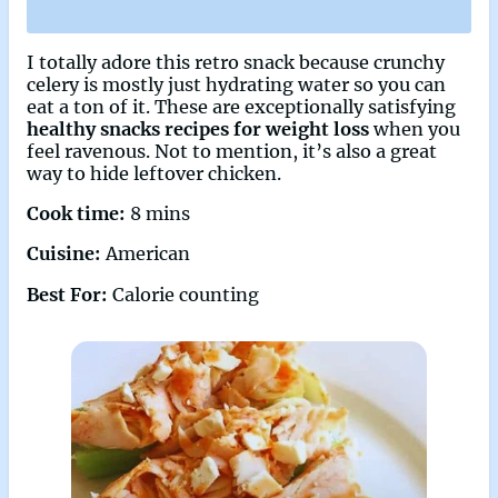
I totally adore this retro snack because crunchy
celery is mostly just hydrating water so you can
eat a ton of it. These are exceptionally satisfying
healthy snacks recipes for weight loss
when you
feel ravenous. Not to mention, it’s also a great
way to hide leftover chicken.
Cook time:
8 mins
Cuisine:
American
Best For:
Calorie counting