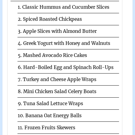
1. Classic Hummus and Cucumber Slices
2. Spiced Roasted Chickpeas
3. Apple Slices with Almond Butter
4. Greek Yogurt with Honey and Walnuts
5. Mashed Avocado Rice Cakes
6. Hard-Boiled Egg and Spinach Roll-Ups
7. Turkey and Cheese Apple Wraps
8. Mini Chicken Salad Celery Boats
9. Tuna Salad Lettuce Wraps
10. Banana Oat Energy Balls
11. Frozen Fruits Skewers