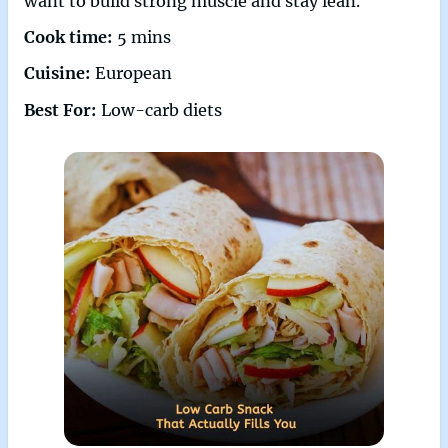
want to build strong muscle and stay lean.
Cook time:
5 mins
Cuisine:
European
Best For:
Low-carb diets