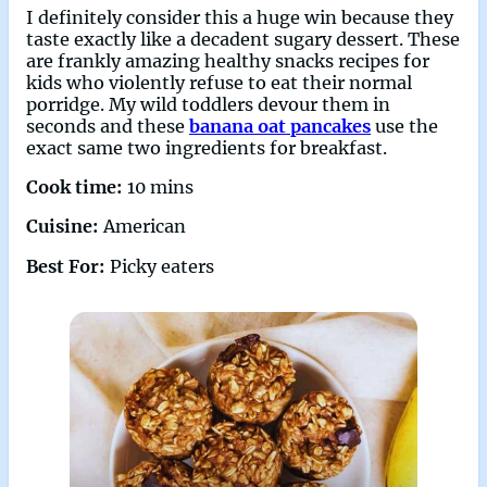
I definitely consider this a huge win because they
taste exactly like a decadent sugary dessert. These
are frankly amazing healthy snacks recipes for
kids who violently refuse to eat their normal
porridge. My wild toddlers devour them in
seconds and these
banana oat pancakes
use the
exact same two ingredients for breakfast.
Cook time:
10 mins
Cuisine:
American
Best For:
Picky eaters