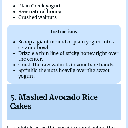
Plain Greek yogurt
Raw natural honey
Crushed walnuts
Instructions
Scoop a giant mound of plain yogurt into a
ceramic bowl.
Drizzle a thin line of sticky honey right over
the center.
Crush the raw walnuts in your bare hands.
Sprinkle the nuts heavily over the sweet
yogurt.
5. Mashed Avocado Rice
Cakes
I absolutely crave this specific crunch when the