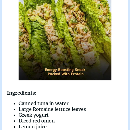
Ingredients:
Canned tuna in water
Large Romaine lettuce leaves
Greek yogurt
Diced red onion
Lemon juice