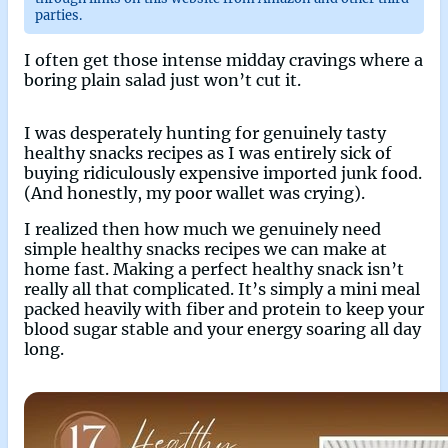
parties.
I often get those intense midday cravings where a
boring plain salad just won’t cut it.
I was desperately hunting for genuinely tasty
healthy snacks recipes as I was entirely sick of
buying ridiculously expensive imported junk food.
(And honestly, my poor wallet was crying).
I realized then how much we genuinely need
simple healthy snacks recipes we can make at
home fast. Making a perfect healthy snack isn’t
really all that complicated. It’s simply a mini meal
packed heavily with fiber and protein to keep your
blood sugar stable and your energy soaring all day
long.