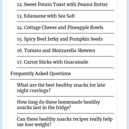
12. Sweet Potato Toast with Peanut Butter
13. Edamame with Sea Salt
14. Cottage Cheese and Pineapple Bowls
15. Spicy Beef Jerky and Pumpkin Seeds
16. Tomato and Mozzarella Skewers
17. Carrot Sticks with Guacamole
Frequently Asked Questions
What are the best healthy snacks for late
night cravings?
How long do these homemade healthy
snacks last in the fridge?
Can these healthy snacks recipes really help
me lose weight?