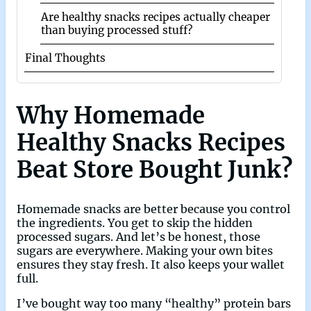
Are healthy snacks recipes actually cheaper
than buying processed stuff?
Final Thoughts
Why Homemade
Healthy Snacks Recipes
Beat Store Bought Junk?
Homemade snacks are better because you control
the ingredients. You get to skip the hidden
processed sugars. And let’s be honest, those
sugars are everywhere. Making your own bites
ensures they stay fresh. It also keeps your wallet
full.
I’ve bought way too many “healthy” protein bars