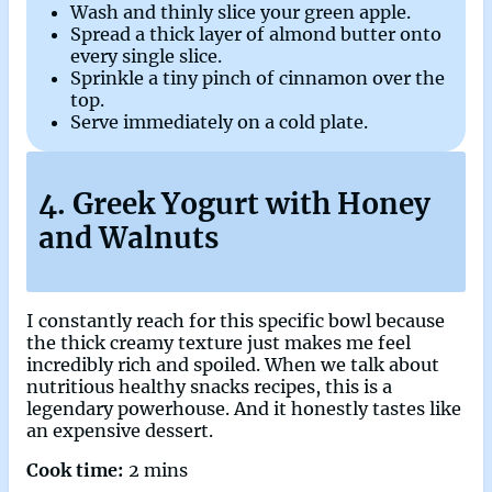
Wash and thinly slice your green apple.
Spread a thick layer of almond butter onto
every single slice.
Sprinkle a tiny pinch of cinnamon over the
top.
Serve immediately on a cold plate.
4. Greek Yogurt with Honey
and Walnuts
I constantly reach for this specific bowl because
the thick creamy texture just makes me feel
incredibly rich and spoiled. When we talk about
nutritious healthy snacks recipes, this is a
legendary powerhouse. And it honestly tastes like
an expensive dessert.
Cook time:
2 mins