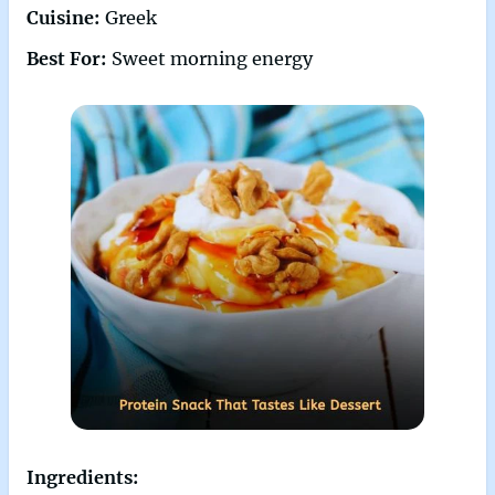
Cuisine:
Greek
Best For:
Sweet morning energy
Ingredients: