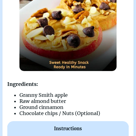
Ingredients:
Granny Smith apple
Raw almond butter
Ground cinnamon
Chocolate chips / Nuts (Optional)
Instructions