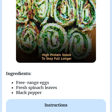
Ingredients:
Free-range eggs
Fresh spinach leaves
Black pepper
Instructions