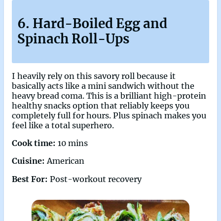
6. Hard-Boiled Egg and
Spinach Roll-Ups
I heavily rely on this savory roll because it
basically acts like a mini sandwich without the
heavy bread coma. This is a brilliant high-protein
healthy snacks option that reliably keeps you
completely full for hours. Plus spinach makes you
feel like a total superhero.
Cook time:
10 mins
Cuisine:
American
Best For:
Post-workout recovery