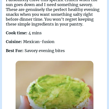
sun goes down and I need something savory.
These are genuinely the perfect healthy evening
snacks when you want something salty right
before dinner time. You won’t regret keeping
these simple ingredients in your pantry.
Cook time:
4 mins
Cuisine:
Mexican-fusion
Best For:
Savory evening bites