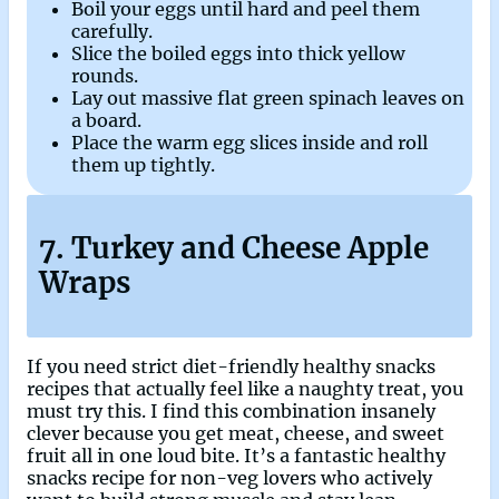
Boil your eggs until hard and peel them
carefully.
Slice the boiled eggs into thick yellow
rounds.
Lay out massive flat green spinach leaves on
a board.
Place the warm egg slices inside and roll
them up tightly.
7. Turkey and Cheese Apple
Wraps
If you need strict diet-friendly healthy snacks
recipes that actually feel like a naughty treat, you
must try this. I find this combination insanely
clever because you get meat, cheese, and sweet
fruit all in one loud bite. It’s a fantastic healthy
snacks recipe for non-veg lovers who actively