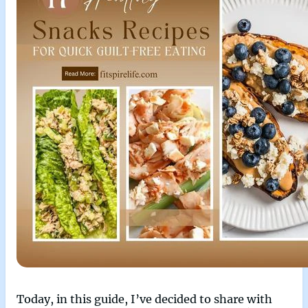
Today, in this guide, I’ve decided to share with