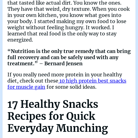
that tasted like actual dirt. You know the ones.
They have that weird, dry texture. When you cook
in your own kitchen, you know what goes into
your body. I started making my own food to lose
weight without feeling hungry. It worked. I
learned that real food is the only way to stay
energized.
“Nutrition is the only true remedy that can bring
full recovery and can be safely used with any
treatment.” – Bernard Jensen
If you really need more protein in your healthy
diet, check out these
10 high protein best snacks
for muscle gain
for some solid ideas.
17 Healthy Snacks
Recipes for Quick
Everyday Munching