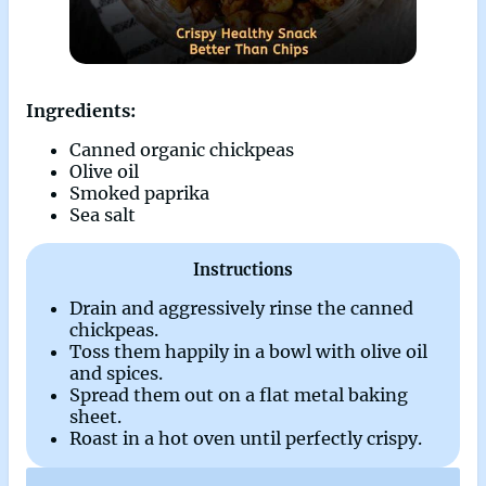
Ingredients:
Canned organic chickpeas
Olive oil
Smoked paprika
Sea salt
Instructions
Drain and aggressively rinse the canned
chickpeas.
Toss them happily in a bowl with olive oil
and spices.
Spread them out on a flat metal baking
sheet.
Roast in a hot oven until perfectly crispy.