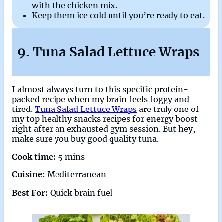
with the chicken mix.
Keep them ice cold until you’re ready to eat.
9. Tuna Salad Lettuce Wraps
I almost always turn to this specific protein-
packed recipe when my brain feels foggy and
tired.
Tuna Salad Lettuce Wraps
are truly one of
my top healthy snacks recipes for energy boost
right after an exhausted gym session. But hey,
make sure you buy good quality tuna.
Cook time:
5 mins
Cuisine:
Mediterranean
Best For:
Quick brain fuel