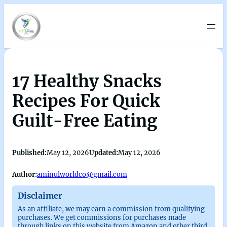
17 Healthy Snacks
Recipes For Quick
Guilt-Free Eating
Published:
May 12, 2026
Updated:
May 12, 2026
Author:
aminulworldco@gmail.com
Disclaimer
As an affiliate, we may earn a commission from qualifying
purchases. We get commissions for purchases made
through links on this website from Amazon and other third