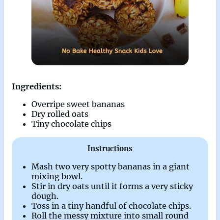
Ingredients:
Overripe sweet bananas
Dry rolled oats
Tiny chocolate chips
Instructions
Mash two very spotty bananas in a giant
mixing bowl.
Stir in dry oats until it forms a very sticky
dough.
Toss in a tiny handful of chocolate chips.
Roll the messy mixture into small round