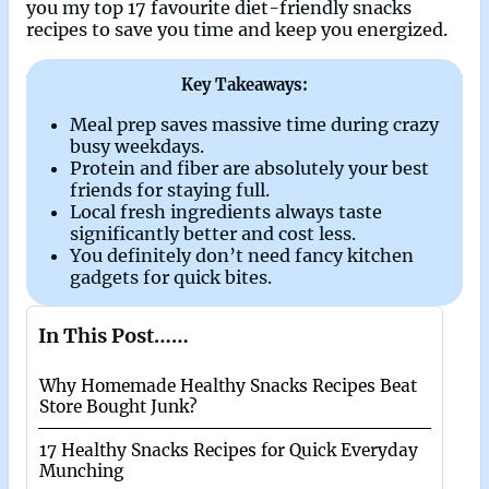
you my top 17 favourite diet-friendly snacks
recipes to save you time and keep you energized.
Key Takeaways:
Meal prep saves massive time during crazy
busy weekdays.
Protein and fiber are absolutely your best
friends for staying full.
Local fresh ingredients always taste
significantly better and cost less.
You definitely don’t need fancy kitchen
gadgets for quick bites.
In This Post……
Why Homemade Healthy Snacks Recipes Beat
Store Bought Junk?
17 Healthy Snacks Recipes for Quick Everyday
Munching