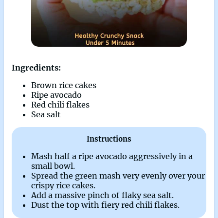
Ingredients:
Brown rice cakes
Ripe avocado
Red chili flakes
Sea salt
Instructions
Mash half a ripe avocado aggressively in a
small bowl.
Spread the green mash very evenly over your
crispy rice cakes.
Add a massive pinch of flaky sea salt.
Dust the top with fiery red chili flakes.