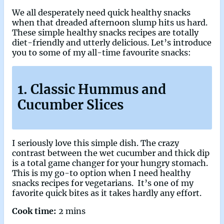
We all desperately need quick healthy snacks
when that dreaded afternoon slump hits us hard.
These simple healthy snacks recipes are totally
diet-friendly and utterly delicious. Let’s introduce
you to some of my all-time favourite snacks:
1. Classic Hummus and
Cucumber Slices
I seriously love this simple dish. The crazy
contrast between the wet cucumber and thick dip
is a total game changer for your hungry stomach.
This is my go-to option when I need healthy
snacks recipes for vegetarians. It’s one of my
favorite quick bites as it takes hardly any effort.
Cook time:
2 mins