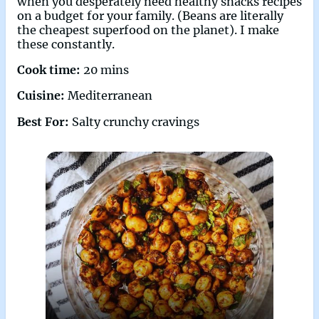
when you desperately need healthy snacks recipes
on a budget for your family. (Beans are literally
the cheapest superfood on the planet). I make
these constantly.
Cook time:
20 mins
Cuisine:
Mediterranean
Best For:
Salty crunchy cravings