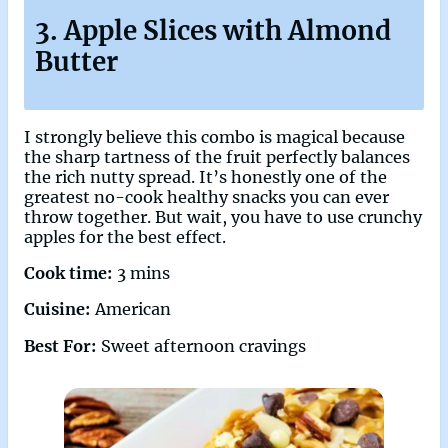
3. Apple Slices with Almond
Butter
I strongly believe this combo is magical because
the sharp tartness of the fruit perfectly balances
the rich nutty spread. It’s honestly one of the
greatest no-cook healthy snacks you can ever
throw together. But wait, you have to use crunchy
apples for the best effect.
Cook time:
3 mins
Cuisine:
American
Best For:
Sweet afternoon cravings