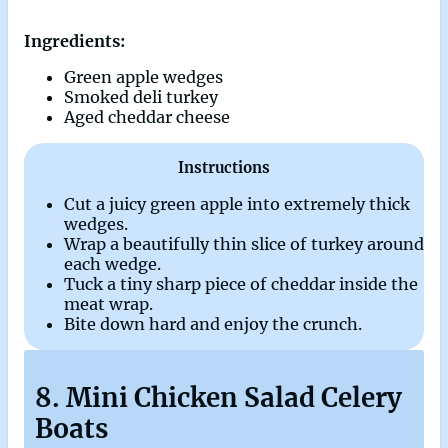
Ingredients:
Green apple wedges
Smoked deli turkey
Aged cheddar cheese
Instructions
Cut a juicy green apple into extremely thick
wedges.
Wrap a beautifully thin slice of turkey around
each wedge.
Tuck a tiny sharp piece of cheddar inside the
meat wrap.
Bite down hard and enjoy the crunch.
8. Mini Chicken Salad Celery
Boats