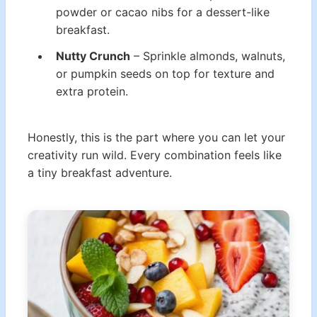
powder or cacao nibs for a dessert-like
breakfast.
Nutty Crunch
– Sprinkle almonds, walnuts,
or pumpkin seeds on top for texture and
extra protein.
Honestly, this is the part where you can let your
creativity run wild. Every combination feels like
a tiny breakfast adventure.