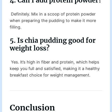
4. Can I add protein powder?
Definitely. Mix in a scoop of protein powder
when preparing the pudding to make it more
filling.
5. Is chia pudding good for
weight loss?
Yes. It’s high in fiber and protein, which helps
keep you full and satisfied, making it a healthy
breakfast choice for weight management.
Conclusion