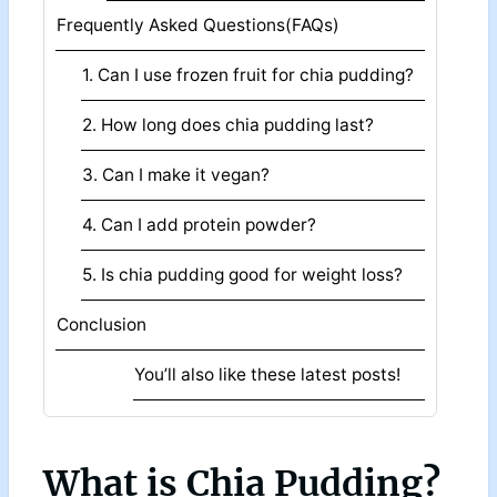
Frequently Asked Questions(FAQs)
1. Can I use frozen fruit for chia pudding?
2. How long does chia pudding last?
3. Can I make it vegan?
4. Can I add protein powder?
5. Is chia pudding good for weight loss?
Conclusion
You’ll also like these latest posts!
What is Chia Pudding?