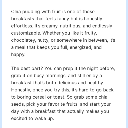
Chia pudding with fruit is one of those
breakfasts that feels fancy but is honestly
effortless. It’s creamy, nutritious, and endlessly
customizable. Whether you like it fruity,
chocolatey, nutty, or somewhere in between, it’s
a meal that keeps you full, energized, and
happy.
The best part? You can prep it the night before,
grab it on busy mornings, and still enjoy a
breakfast that’s both delicious and healthy.
Honestly, once you try this, it’s hard to go back
to boring cereal or toast. So grab some chia
seeds, pick your favorite fruits, and start your
day with a breakfast that actually makes you
excited to wake up.