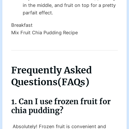
in the middle, and fruit on top for a pretty
parfait effect.
Breakfast
Mix Fruit Chia Pudding Recipe
Frequently Asked
Questions(
FAQs
)
1. Can I use frozen fruit for
chia pudding?
Absolutely! Frozen fruit is convenient and