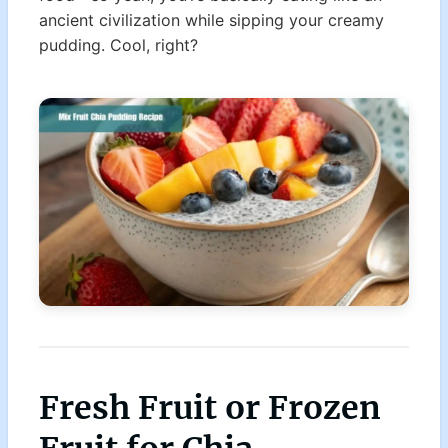
ancient civilization while sipping your creamy
pudding. Cool, right?
Fresh Fruit or Frozen