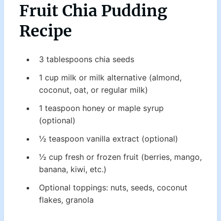
Fruit Chia Pudding
Recipe
3 tablespoons chia seeds
1 cup milk or milk alternative (almond,
coconut, oat, or regular milk)
1 teaspoon honey or maple syrup
(optional)
½ teaspoon vanilla extract (optional)
½ cup fresh or frozen fruit (berries, mango,
banana, kiwi, etc.)
Optional toppings: nuts, seeds, coconut
flakes, granola