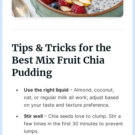
Tips & Tricks for the
Best Mix Fruit Chia
Pudding
Use the right liquid
– Almond, coconut,
oat, or regular milk all work; adjust based
on your taste and texture preference.
Stir well
– Chia seeds love to clump. Stir a
few times in the first 30 minutes to prevent
lumps.