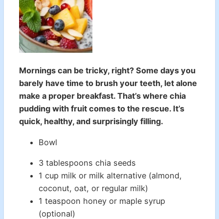
Mornings can be tricky, right? Some days you
barely have time to brush your teeth, let alone
make a proper breakfast. That’s where chia
pudding with fruit comes to the rescue. It’s
quick, healthy, and surprisingly filling.
Bowl
3 tablespoons chia seeds
1 cup milk or milk alternative (almond,
coconut, oat, or regular milk)
1 teaspoon honey or maple syrup
(optional)