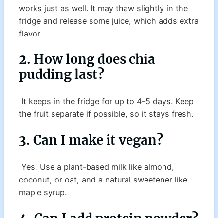
works just as well. It may thaw slightly in the
fridge and release some juice, which adds extra
flavor.
2. How long does chia
pudding last?
It keeps in the fridge for up to 4–5 days. Keep
the fruit separate if possible, so it stays fresh.
3. Can I make it vegan?
Yes! Use a plant-based milk like almond,
coconut, or oat, and a natural sweetener like
maple syrup.