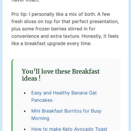
Pro tip: I personally like a mix of both. A few
fresh slices on top for that perfect presentation,
plus some frozen berries stirred in for
convenience and extra texture. Honestly, it feels
like a breakfast upgrade every time.
You’ll love these Breakfast
ideas !
Easy and Healthy Banana Oat
Pancakes
Mini Breakfast Burritos for Busy
Morning
How to make Keto Avocado Toast