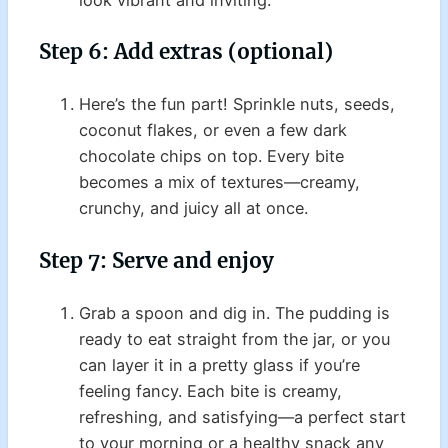
Step 6: Add extras (optional)
Here’s the fun part! Sprinkle nuts, seeds,
coconut flakes, or even a few dark
chocolate chips on top. Every bite
becomes a mix of textures—creamy,
crunchy, and juicy all at once.
Step 7: Serve and enjoy
Grab a spoon and dig in. The pudding is
ready to eat straight from the jar, or you
can layer it in a pretty glass if you’re
feeling fancy. Each bite is creamy,
refreshing, and satisfying—a perfect start
to your morning or a healthy snack any