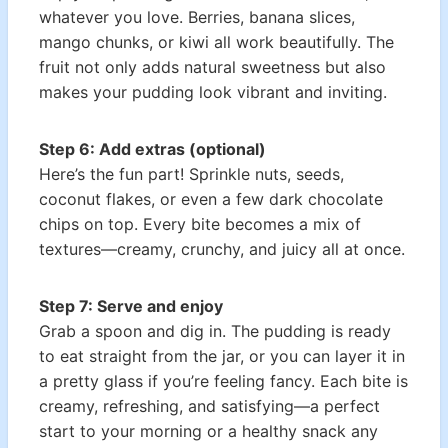
whatever you love. Berries, banana slices,
mango chunks, or kiwi all work beautifully. The
fruit not only adds natural sweetness but also
makes your pudding look vibrant and inviting.
Step 6: Add extras (optional)
Here’s the fun part! Sprinkle nuts, seeds,
coconut flakes, or even a few dark chocolate
chips on top. Every bite becomes a mix of
textures—creamy, crunchy, and juicy all at once.
Step 7: Serve and enjoy
Grab a spoon and dig in. The pudding is ready
to eat straight from the jar, or you can layer it in
a pretty glass if you’re feeling fancy. Each bite is
creamy, refreshing, and satisfying—a perfect
start to your morning or a healthy snack any