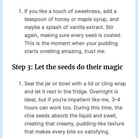
If you like a touch of sweetness, add a
teaspoon of honey or maple syrup, and
maybe a splash of vanilla extract. Stir
again, making sure every seed is coated.
This is the moment when your pudding
starts smelling amazing, trust me.
Step 3: Let the seeds do their magic
Seal the jar or bowl with a lid or cling wrap
and let it rest in the fridge. Overnight is
ideal, but if you’re impatient like me, 3–4
hours can work too. During this time, the
chia seeds absorb the liquid and swell,
creating that creamy, pudding-like texture
that makes every bite so satisfying.