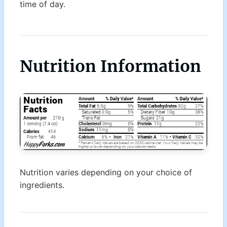
time of day.
Nutrition Information
Nutrition varies depending on your choice of
ingredients.