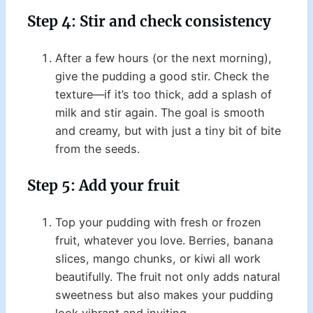
Step 4: Stir and check consistency
After a few hours (or the next morning),
give the pudding a good stir. Check the
texture—if it’s too thick, add a splash of
milk and stir again. The goal is smooth
and creamy, but with just a tiny bit of bite
from the seeds.
Step 5: Add your fruit
Top your pudding with fresh or frozen
fruit, whatever you love. Berries, banana
slices, mango chunks, or kiwi all work
beautifully. The fruit not only adds natural
sweetness but also makes your pudding
look vibrant and inviting.