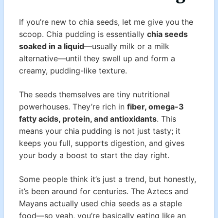
If you’re new to chia seeds, let me give you the
scoop. Chia pudding is essentially
chia seeds
soaked in a liquid
—usually milk or a milk
alternative—until they swell up and form a
creamy, pudding-like texture.
The seeds themselves are tiny nutritional
powerhouses. They’re rich in
fiber, omega-3
fatty acids, protein, and antioxidants
. This
means your chia pudding is not just tasty; it
keeps you full, supports digestion, and gives
your body a boost to start the day right.
Some people think it’s just a trend, but honestly,
it’s been around for centuries. The Aztecs and
Mayans actually used chia seeds as a staple
food—so yeah, you’re basically eating like an