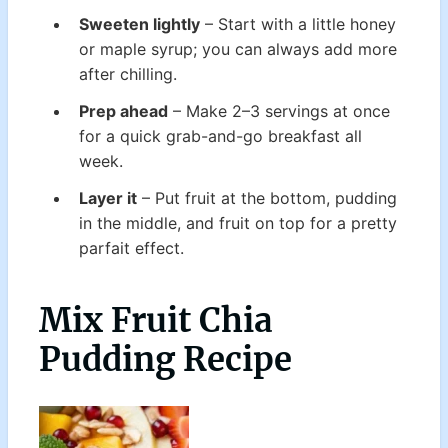
Sweeten lightly
– Start with a little honey
or maple syrup; you can always add more
after chilling.
Prep ahead
– Make 2–3 servings at once
for a quick grab-and-go breakfast all
week.
Layer it
– Put fruit at the bottom, pudding
in the middle, and fruit on top for a pretty
parfait effect.
Mix Fruit Chia
Pudding Recipe