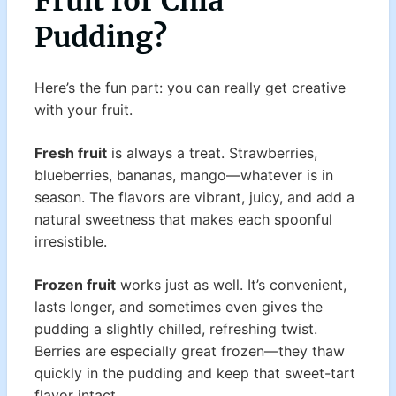
Fruit for Chia
Pudding?
Here’s the fun part: you can really get creative
with your fruit.
Fresh fruit
is always a treat. Strawberries,
blueberries, bananas, mango—whatever is in
season. The flavors are vibrant, juicy, and add a
natural sweetness that makes each spoonful
irresistible.
Frozen fruit
works just as well. It’s convenient,
lasts longer, and sometimes even gives the
pudding a slightly chilled, refreshing twist.
Berries are especially great frozen—they thaw
quickly in the pudding and keep that sweet-tart
flavor intact.