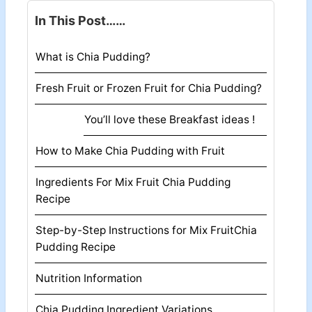
In This Post……
What is Chia Pudding?
Fresh Fruit or Frozen Fruit for Chia Pudding?
You’ll love these Breakfast ideas !
How to Make Chia Pudding with Fruit
Ingredients For Mix Fruit Chia Pudding
Recipe
Step-by-Step Instructions for Mix FruitChia
Pudding Recipe
Nutrition Information
Chia Pudding Ingredient Variations