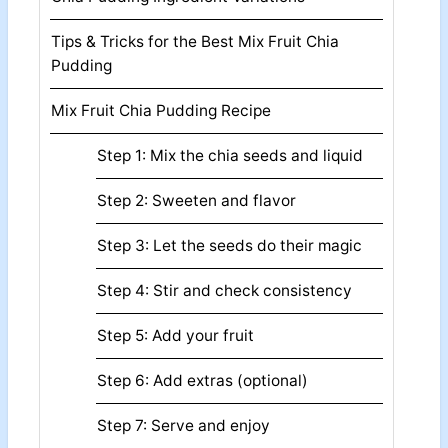
Tips & Tricks for the Best Mix Fruit Chia
Pudding
Mix Fruit Chia Pudding Recipe
Step 1: Mix the chia seeds and liquid
Step 2: Sweeten and flavor
Step 3: Let the seeds do their magic
Step 4: Stir and check consistency
Step 5: Add your fruit
Step 6: Add extras (optional)
Step 7: Serve and enjoy