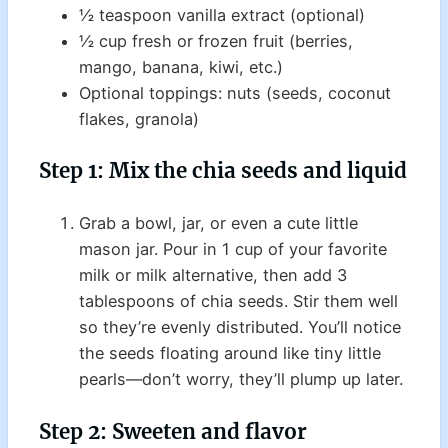
½ teaspoon vanilla extract (optional)
½ cup fresh or frozen fruit (berries,
mango, banana, kiwi, etc.)
Optional toppings: nuts (seeds, coconut
flakes, granola)
Step 1: Mix the chia seeds and liquid
Grab a bowl, jar, or even a cute little
mason jar. Pour in 1 cup of your favorite
milk or milk alternative, then add 3
tablespoons of chia seeds. Stir them well
so they’re evenly distributed. You’ll notice
the seeds floating around like tiny little
pearls—don’t worry, they’ll plump up later.
Step 2: Sweeten and flavor