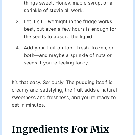
things sweet. Honey, maple syrup, or a
sprinkle of stevia all work.
Let it sit. Overnight in the fridge works
best, but even a few hours is enough for
the seeds to absorb the liquid.
Add your fruit on top—fresh, frozen, or
both—and maybe a sprinkle of nuts or
seeds if you’re feeling fancy.
It’s that easy. Seriously. The pudding itself is
creamy and satisfying, the fruit adds a natural
sweetness and freshness, and you’re ready to
eat in minutes.
Ingredients
For Mix