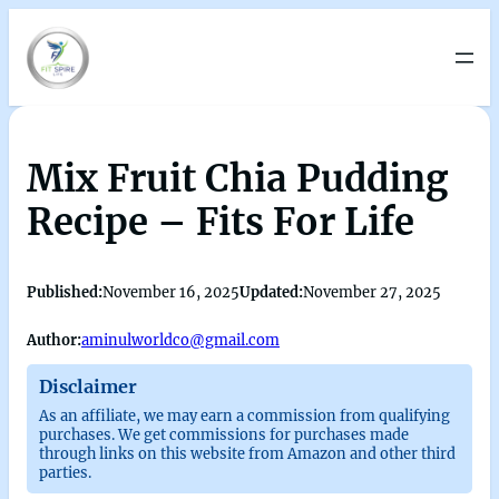
Mix Fruit Chia Pudding
Recipe – Fits For Life
Published:
November 16, 2025
Updated:
November 27, 2025
Author:
aminulworldco@gmail.com
Disclaimer
As an affiliate, we may earn a commission from qualifying
purchases. We get commissions for purchases made
through links on this website from Amazon and other third
parties.