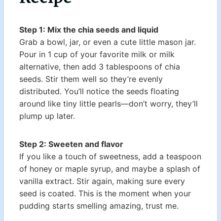
Step 1: Mix the chia seeds and liquid
Grab a bowl, jar, or even a cute little mason jar.
Pour in 1 cup of your favorite milk or milk
alternative, then add 3 tablespoons of chia
seeds. Stir them well so they’re evenly
distributed. You’ll notice the seeds floating
around like tiny little pearls—don’t worry, they’ll
plump up later.
Step 2: Sweeten and flavor
If you like a touch of sweetness, add a teaspoon
of honey or maple syrup, and maybe a splash of
vanilla extract. Stir again, making sure every
seed is coated. This is the moment when your
pudding starts smelling amazing, trust me.