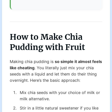
How to Make Chia
Pudding with Fruit
Making chia pudding is
so simple it almost feels
like cheating
. You literally just mix your chia
seeds with a liquid and let them do their thing
overnight. Here’s the basic approach:
Mix chia seeds with your choice of milk or
milk alternative.
Stir in a little natural sweetener if you like