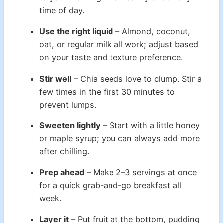
time of day.
Use the right liquid
– Almond, coconut,
oat, or regular milk all work; adjust based
on your taste and texture preference.
Stir well
– Chia seeds love to clump. Stir a
few times in the first 30 minutes to
prevent lumps.
Sweeten lightly
– Start with a little honey
or maple syrup; you can always add more
after chilling.
Prep ahead
– Make 2–3 servings at once
for a quick grab-and-go breakfast all
week.
Layer it
– Put fruit at the bottom, pudding