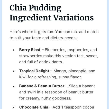
Chia Pudding
Ingredient Variations
Here’s where it gets fun. You can mix and match
to suit your taste and dietary needs:
Berry Blast
– Blueberries, raspberries, and
strawberries make this version tart, sweet,
and full of antioxidants.
Tropical Delight
– Mango, pineapple, and
kiwi for a refreshing, sunny flavor.
Banana & Peanut Butter
– Slice a banana
and swirl in a teaspoon of peanut butter
for creamy, nutty goodness.
Chocolate Chia
– Add 1 teaspoon cocoa