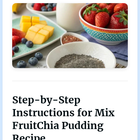
Step-by-Step
Instructions for Mix
FruitChia Pudding
Recipe