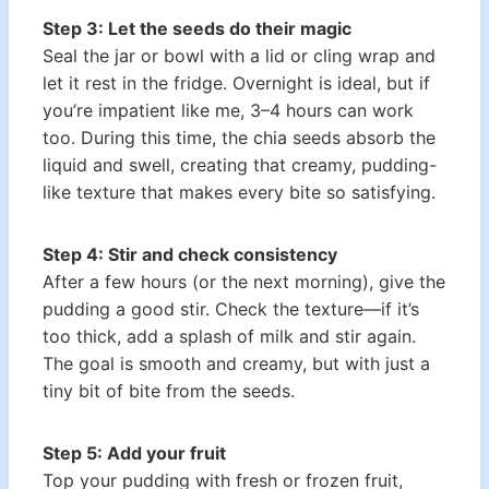
Step 3: Let the seeds do their magic
Seal the jar or bowl with a lid or cling wrap and
let it rest in the fridge. Overnight is ideal, but if
you’re impatient like me, 3–4 hours can work
too. During this time, the chia seeds absorb the
liquid and swell, creating that creamy, pudding-
like texture that makes every bite so satisfying.
Step 4: Stir and check consistency
After a few hours (or the next morning), give the
pudding a good stir. Check the texture—if it’s
too thick, add a splash of milk and stir again.
The goal is smooth and creamy, but with just a
tiny bit of bite from the seeds.
Step 5: Add your fruit
Top your pudding with fresh or frozen fruit,