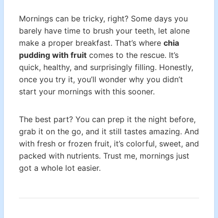
Mornings can be tricky, right? Some days you
barely have time to brush your teeth, let alone
make a proper breakfast. That’s where
chia
pudding with fruit
comes to the rescue. It’s
quick, healthy, and surprisingly filling. Honestly,
once you try it, you’ll wonder why you didn’t
start your mornings with this sooner.
The best part? You can prep it the night before,
grab it on the go, and it still tastes amazing. And
with fresh or frozen fruit, it’s colorful, sweet, and
packed with nutrients. Trust me, mornings just
got a whole lot easier.