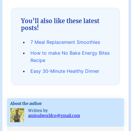
You’ll also like these latest
posts!
7 Meal Replacement Smoothies
How to make No Bake Energy Bites
Recipe
Easy 30-Minute Healthy Dinner
About the author
Written by
aminulworldco@gmail.com