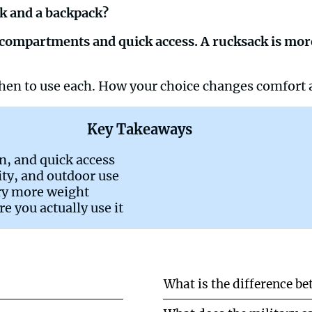
ck and a backpack?
ed compartments and quick access. A rucksack is mor
 When to use each. How your choice changes comfort
Key Takeaways
on, and quick access
lity, and outdoor use
ry more weight
 you actually use it
What is the difference b