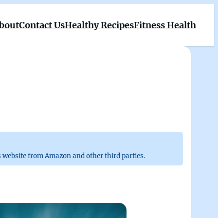
bout
Contact Us
Healthy Recipes
Fitness Health
 website from Amazon and other third parties.