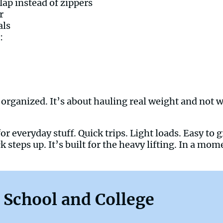
lap instead of zippers
r
als
:
organized. It’s about hauling real weight and not w
or everyday stuff. Quick trips. Light loads. Easy to
 steps up. It’s built for the heavy lifting. In a mom
 School and College