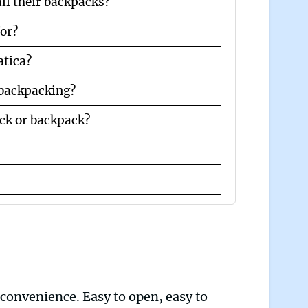
ll their backpacks?
for?
atica?
 backpacking?
ck or backpack?
 convenience. Easy to open, easy to