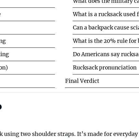
What does the military ca
e
What is a rucksack used 
Can a backpack cause sci
ng
What is the 20% rule for
ning
Do Americans say rucksa
on)
Rucksack pronunciation
Final Verdict
?
k using two shoulder straps. It’s made for everyday