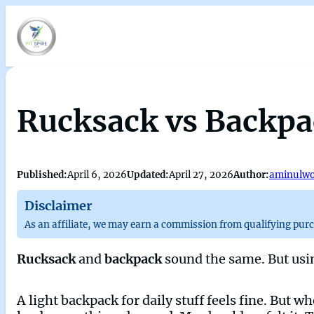
Rucksack vs Backpac
Published:
April 6, 2026
Updated:
April 27, 2026
Author:
aminulwo
Disclaimer
As an affiliate, we may earn a commission from qualifying pur
Rucksack
and
backpack
sound the same. But usi
A light backpack for daily stuff feels fine. But wh