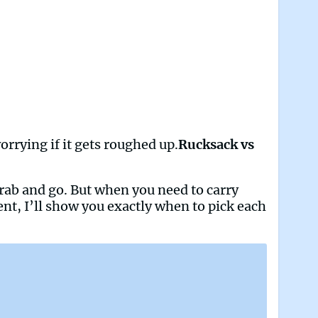
orrying if it gets roughed up.
Rucksack vs
 grab and go. But when you need to carry
ent, I’ll show you exactly when to pick each