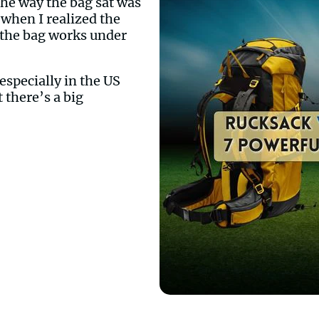
The way the bag sat was
 when I realized the
w the bag works under
especially in the US
 there’s a big