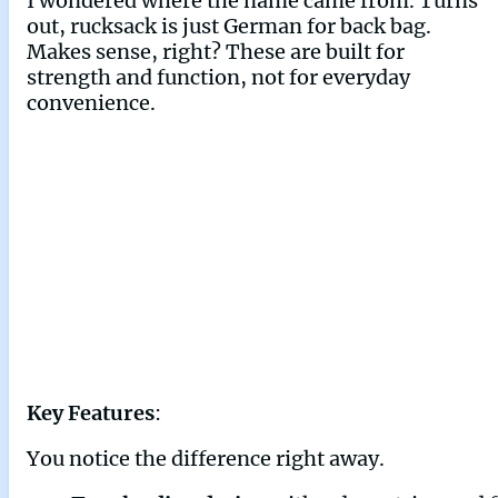
I wondered where the name came from. Turns
out, rucksack is just German for back bag.
Makes sense, right? These are built for
strength and function, not for everyday
convenience.
Key Features
:
You notice the difference right away.