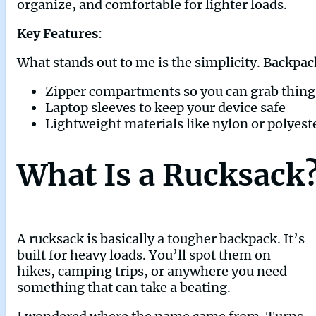
organize, and comfortable for lighter loads.
Key Features
:
What stands out to me is the simplicity. Backpac
Zipper compartments so you can grab thing
Laptop sleeves to keep your device safe
Lightweight materials like nylon or polyest
What Is a Rucksack
A rucksack is basically a tougher backpack. It’s
built for heavy loads. You’ll spot them on
hikes, camping trips, or anywhere you need
something that can take a beating.