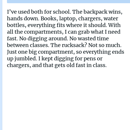
I’ve used both for school. The backpack wins,
hands down. Books, laptop, chargers, water
bottles, everything fits where it should. With
all the compartments, I can grab what I need
fast. No digging around. No wasted time
between classes. The rucksack? Not so much.
Just one big compartment, so everything ends
up jumbled. I kept digging for pens or
chargers, and that gets old fast in class.