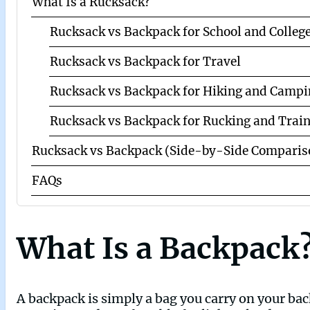
What Is a Rucksack?
Rucksack vs Backpack for School and Colleg
Rucksack vs Backpack for Travel
Rucksack vs Backpack for Hiking and Campi
Rucksack vs Backpack for Rucking and Trai
Rucksack vs Backpack (Side-by-Side Comparis
FAQs
What Is a Backpack
A backpack is simply a bag you carry on your bac