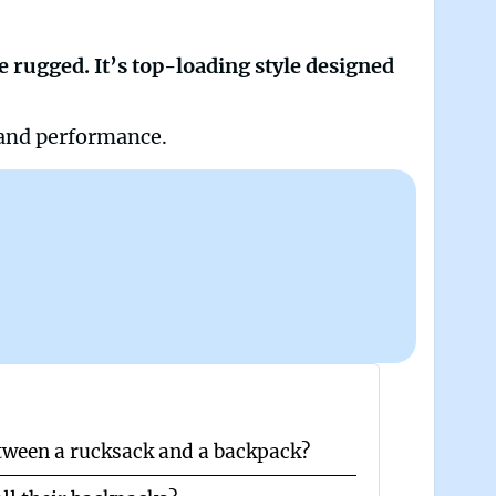
e rugged. It’s top-loading style designed
 and performance.
etween a rucksack and a backpack?