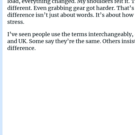
load, everything changed. My shoulders felt it. 
different. Even grabbing gear got harder. That’s
difference isn’t just about words. It’s about ho
stress.
I’ve seen people use the terms interchangeably, 
and UK. Some say they’re the same. Others insist
difference.