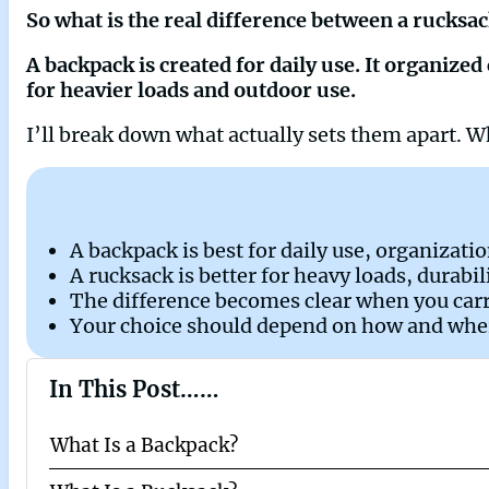
So what is the real difference between a rucksa
A backpack is created for daily use. It organiz
for heavier loads and outdoor use.
I’ll break down what actually sets them apart.
A backpack is best for daily use, organizati
A rucksack is better for heavy loads, durabi
The difference becomes clear when you car
Your choice should depend on how and where
In This Post……
What Is a Backpack?