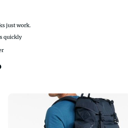
ks just work.
s quickly
er
?