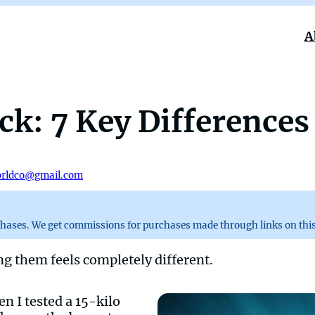
A
k: 7 Key Differences
rldco@gmail.com
chases. We get commissions for purchases made through links on this
ng them feels completely different.
en I tested a 15-kilo