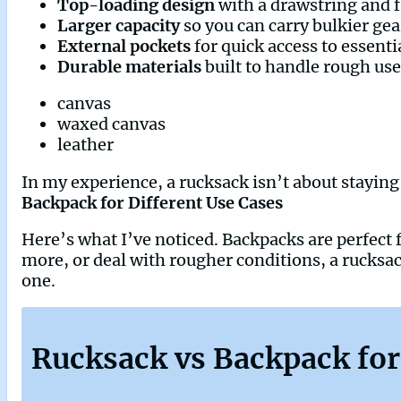
Top-loading design
with a drawstring and f
Larger capacity
so you can carry bulkier gea
External pockets
for quick access to essenti
Durable materials
built to handle rough use
canvas
waxed canvas
leather
In my experience, a rucksack isn’t about staying 
Backpack for Different Use Cases
Here’s what I’ve noticed. Backpacks are perfect f
more, or deal with rougher conditions, a rucksack
one.
Rucksack vs Backpack for