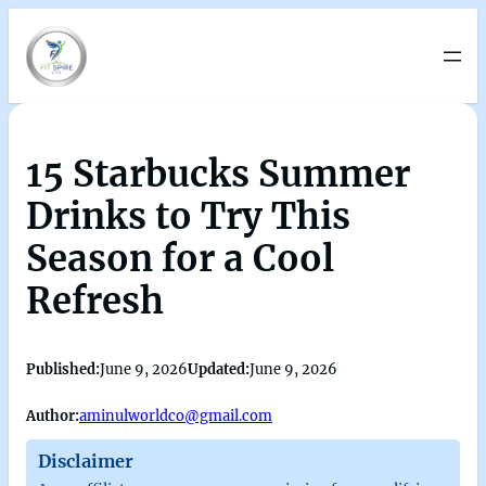
15 Starbucks Summer
Drinks to Try This
Season for a Cool
Refresh
Published:
June 9, 2026
Updated:
June 9, 2026
Author:
aminulworldco@gmail.com
Disclaimer