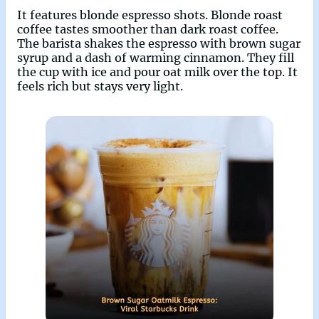
It features blonde espresso shots. Blonde roast
coffee tastes smoother than dark roast coffee.
The barista shakes the espresso with brown sugar
syrup and a dash of warming cinnamon. They fill
the cup with ice and pour oat milk over the top. It
feels rich but stays very light.