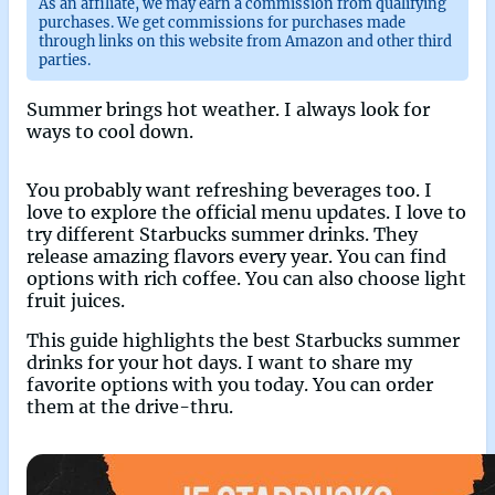
As an affiliate, we may earn a commission from qualifying
purchases. We get commissions for purchases made
through links on this website from Amazon and other third
parties.
Summer brings hot weather. I always look for
ways to cool down.
You probably want refreshing beverages too. I
love to explore the official menu updates. I love to
try different Starbucks summer drinks. They
release amazing flavors every year. You can find
options with rich coffee. You can also choose light
fruit juices.
This guide highlights the best Starbucks summer
drinks for your hot days. I want to share my
favorite options with you today. You can order
them at the drive-thru.