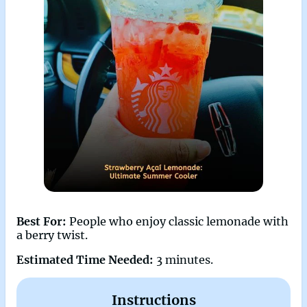
Best For:
People who enjoy classic lemonade with
a berry twist.
Estimated Time Needed:
3 minutes.
Instructions