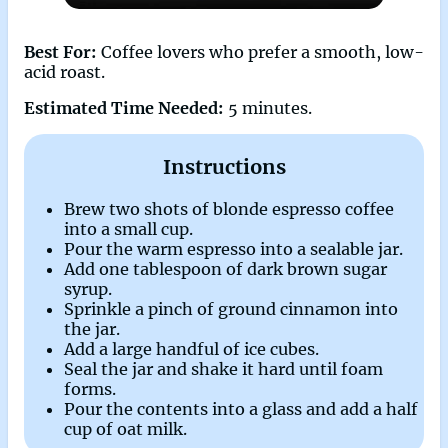
Best For:
Coffee lovers who prefer a smooth, low-
acid roast.
Estimated Time Needed:
5 minutes.
Instructions
Brew two shots of blonde espresso coffee
into a small cup.
Pour the warm espresso into a sealable jar.
Add one tablespoon of dark brown sugar
syrup.
Sprinkle a pinch of ground cinnamon into
the jar.
Add a large handful of ice cubes.
Seal the jar and shake it hard until foam
forms.
Pour the contents into a glass and add a half
cup of oat milk.