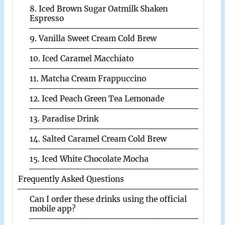
8. Iced Brown Sugar Oatmilk Shaken
Espresso
9. Vanilla Sweet Cream Cold Brew
10. Iced Caramel Macchiato
11. Matcha Cream Frappuccino
12. Iced Peach Green Tea Lemonade
13. Paradise Drink
14. Salted Caramel Cream Cold Brew
15. Iced White Chocolate Mocha
Frequently Asked Questions
Can I order these drinks using the official
mobile app?