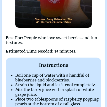
Best For:
People who love sweet berries and fun
textures.
Estimated Time Needed:
15 minutes.
Instructions
Boil one cup of water with a handful of
blueberries and blackberries.
Strain the liquid and let it cool completely.
Mix the berry juice with a splash of white
grape juice.
Place two tablespoons of raspberry popping
pearls at the bottom of a tall glass.