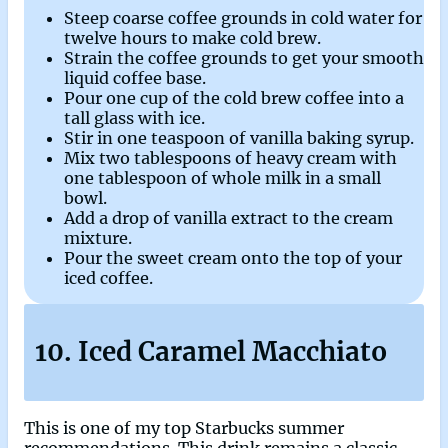
Steep coarse coffee grounds in cold water for
twelve hours to make cold brew.
Strain the coffee grounds to get your smooth
liquid coffee base.
Pour one cup of the cold brew coffee into a
tall glass with ice.
Stir in one teaspoon of vanilla baking syrup.
Mix two tablespoons of heavy cream with
one tablespoon of whole milk in a small
bowl.
Add a drop of vanilla extract to the cream
mixture.
Pour the sweet cream onto the top of your
iced coffee.
10. Iced Caramel Macchiato
This is one of my top Starbucks summer
recommendations. This drink remains a classic