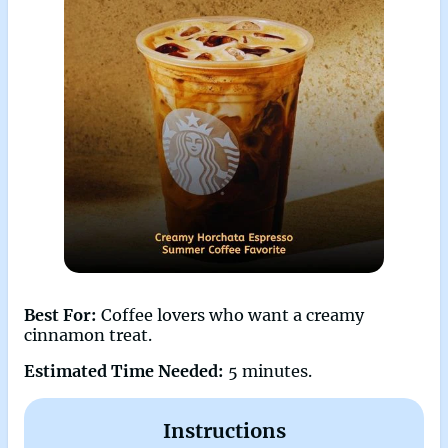
Best For:
Coffee lovers who want a creamy
cinnamon treat.
Estimated Time Needed:
5 minutes.
Instructions