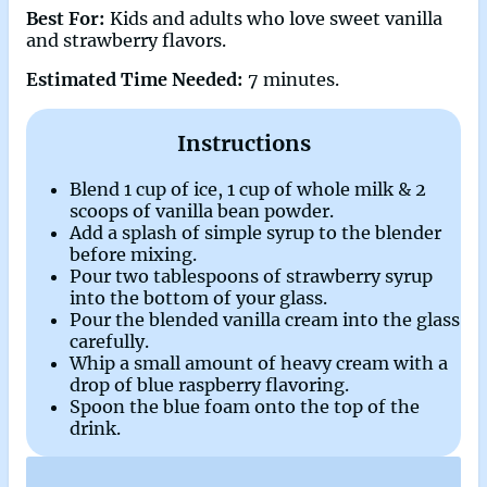
Best For:
Kids and adults who love sweet vanilla
and strawberry flavors.
Estimated Time Needed:
7 minutes.
Instructions
Blend 1 cup of ice, 1 cup of whole milk & 2
scoops of vanilla bean powder.
Add a splash of simple syrup to the blender
before mixing.
Pour two tablespoons of strawberry syrup
into the bottom of your glass.
Pour the blended vanilla cream into the glass
carefully.
Whip a small amount of heavy cream with a
drop of blue raspberry flavoring.
Spoon the blue foam onto the top of the
drink.