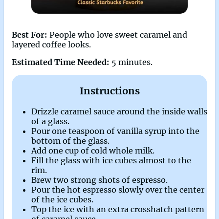
Best For:
People who love sweet caramel and
layered coffee looks.
Estimated Time Needed:
5 minutes.
Instructions
Drizzle caramel sauce around the inside walls
of a glass.
Pour one teaspoon of vanilla syrup into the
bottom of the glass.
Add one cup of cold whole milk.
Fill the glass with ice cubes almost to the
rim.
Brew two strong shots of espresso.
Pour the hot espresso slowly over the center
of the ice cubes.
Top the ice with an extra crosshatch pattern