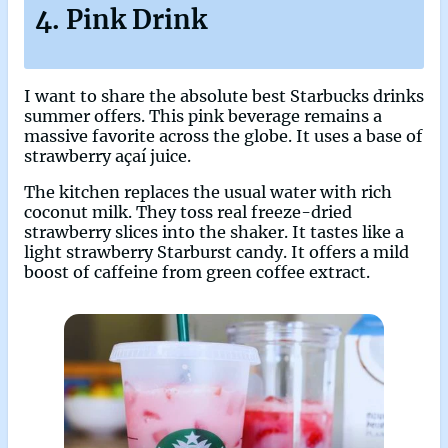
4. Pink Drink
I want to share the absolute best Starbucks drinks
summer offers. This pink beverage remains a
massive favorite across the globe. It uses a base of
strawberry açaí juice.
The kitchen replaces the usual water with rich
coconut milk. They toss real freeze-dried
strawberry slices into the shaker. It tastes like a
light strawberry Starburst candy. It offers a mild
boost of caffeine from green coffee extract.