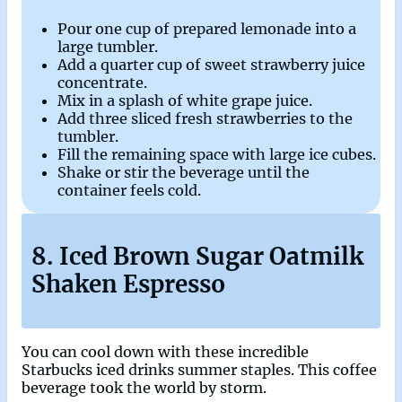
Pour one cup of prepared lemonade into a
large tumbler.
Add a quarter cup of sweet strawberry juice
concentrate.
Mix in a splash of white grape juice.
Add three sliced fresh strawberries to the
tumbler.
Fill the remaining space with large ice cubes.
Shake or stir the beverage until the
container feels cold.
8. Iced Brown Sugar Oatmilk
Shaken Espresso
You can cool down with these incredible
Starbucks iced drinks summer staples. This coffee
beverage took the world by storm.