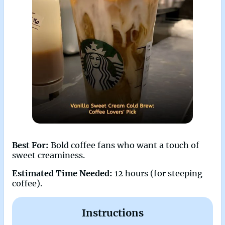
Best For:
Bold coffee fans who want a touch of
sweet creaminess.
Estimated Time Needed:
12 hours (for steeping
coffee).
Instructions