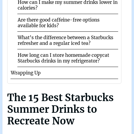
How can I make my summer drinks lower in
calories?
Are there good caffeine-free options
available for kids?
What’s the difference between a Starbucks
refresher and a regular iced tea?
How long can I store homemade copycat
Starbucks drinks in my refrigerator?
Wrapping Up
The 15 Best Starbucks
Summer Drinks to
Recreate Now