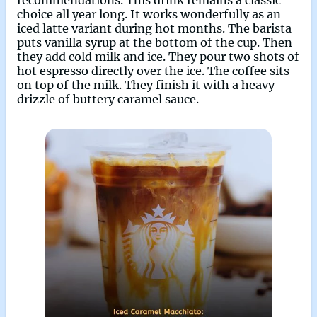
choice all year long. It works wonderfully as an
iced latte variant during hot months. The barista
puts vanilla syrup at the bottom of the cup. Then
they add cold milk and ice. They pour two shots of
hot espresso directly over the ice. The coffee sits
on top of the milk. They finish it with a heavy
drizzle of buttery caramel sauce.