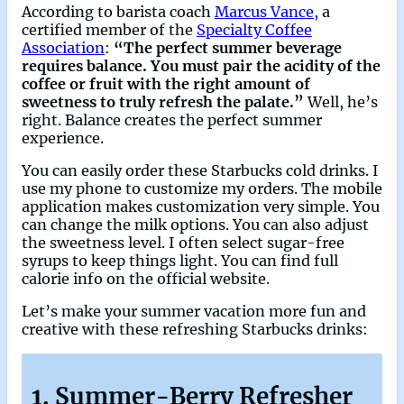
According to barista coach
Marcus Vance,
a
certified member of the
Specialty Coffee
Association
:
“The perfect summer beverage
requires balance. You must pair the acidity of the
coffee or fruit with the right amount of
sweetness to truly refresh the palate.”
Well, he’s
right. Balance creates the perfect summer
experience.
You can easily order these Starbucks cold drinks. I
use my phone to customize my orders. The mobile
application makes customization very simple. You
can change the milk options. You can also adjust
the sweetness level. I often select sugar-free
syrups to keep things light. You can find full
calorie info on the official website.
Let’s make your summer vacation more fun and
creative with these refreshing Starbucks drinks:
1. Summer-Berry Refresher