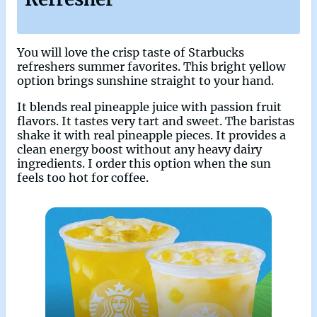
You will love the crisp taste of Starbucks
refreshers summer favorites. This bright yellow
option brings sunshine straight to your hand.
It blends real pineapple juice with passion fruit
flavors. It tastes very tart and sweet. The baristas
shake it with real pineapple pieces. It provides a
clean energy boost without any heavy dairy
ingredients. I order this option when the sun
feels too hot for coffee.