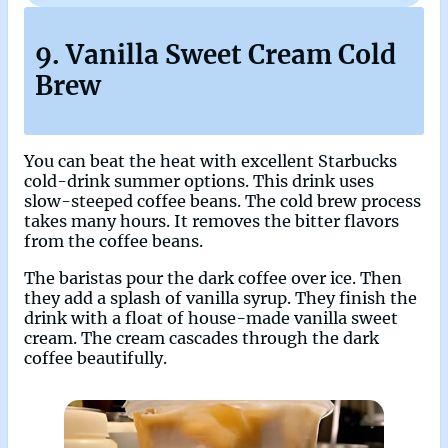
9. Vanilla Sweet Cream Cold
Brew
You can beat the heat with excellent Starbucks
cold-drink summer options. This drink uses
slow-steeped coffee beans. The cold brew process
takes many hours. It removes the bitter flavors
from the coffee beans.
The baristas pour the dark coffee over ice. Then
they add a splash of vanilla syrup. They finish the
drink with a float of house-made vanilla sweet
cream. The cream cascades through the dark
coffee beautifully.