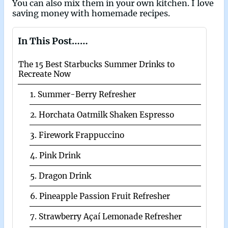
You can also mix them in your own kitchen. I love
saving money with homemade recipes.
In This Post……
The 15 Best Starbucks Summer Drinks to
Recreate Now
1. Summer-Berry Refresher
2. Horchata Oatmilk Shaken Espresso
3. Firework Frappuccino
4. Pink Drink
5. Dragon Drink
6. Pineapple Passion Fruit Refresher
7. Strawberry Açaí Lemonade Refresher