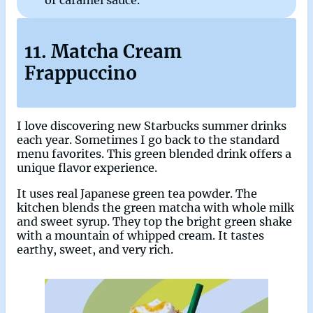
of caramel sauce.
11. Matcha Cream
Frappuccino
I love discovering new Starbucks summer drinks
each year. Sometimes I go back to the standard
menu favorites. This green blended drink offers a
unique flavor experience.
It uses real Japanese green tea powder. The
kitchen blends the green matcha with whole milk
and sweet syrup. They top the bright green shake
with a mountain of whipped cream. It tastes
earthy, sweet, and very rich.