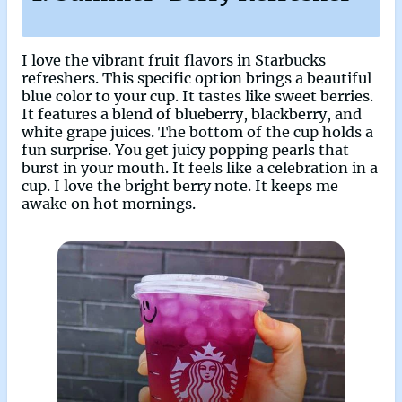
I love the vibrant fruit flavors in Starbucks
refreshers. This specific option brings a beautiful
blue color to your cup. It tastes like sweet berries.
It features a blend of blueberry, blackberry, and
white grape juices. The bottom of the cup holds a
fun surprise. You get juicy popping pearls that
burst in your mouth. It feels like a celebration in a
cup. I love the bright berry note. It keeps me
awake on hot mornings.