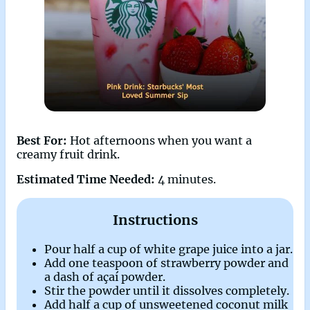
Best For:
Hot afternoons when you want a
creamy fruit drink.
Estimated Time Needed:
4 minutes.
Instructions
Pour half a cup of white grape juice into a jar.
Add one teaspoon of strawberry powder and
a dash of açaí powder.
Stir the powder until it dissolves completely.
Add half a cup of unsweetened coconut milk