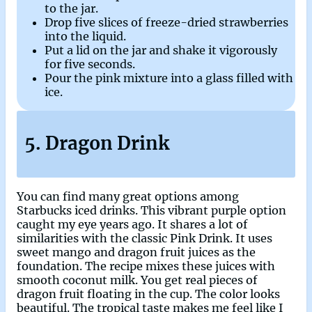
to the jar.
Drop five slices of freeze-dried strawberries
into the liquid.
Put a lid on the jar and shake it vigorously
for five seconds.
Pour the pink mixture into a glass filled with
ice.
5. Dragon Drink
You can find many great options among
Starbucks iced drinks. This vibrant purple option
caught my eye years ago. It shares a lot of
similarities with the classic Pink Drink. It uses
sweet mango and dragon fruit juices as the
foundation. The recipe mixes these juices with
smooth coconut milk. You get real pieces of
dragon fruit floating in the cup. The color looks
beautiful. The tropical taste makes me feel like I