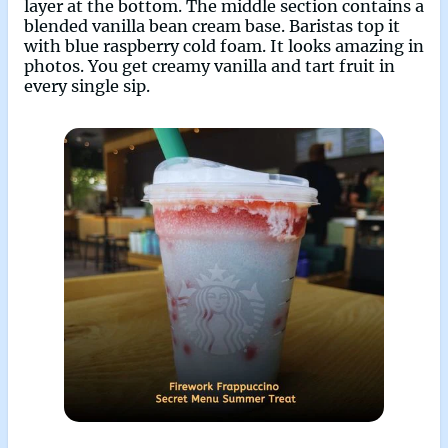
layer at the bottom. The middle section contains a
blended vanilla bean cream base. Baristas top it
with blue raspberry cold foam. It looks amazing in
photos. You get creamy vanilla and tart fruit in
every single sip.