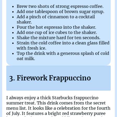
Brew two shots of strong espresso coffee.
Add one tablespoon of brown sugar syrup.
Add a pinch of cinnamon to a cocktail
shaker.
Pour the hot espresso into the shaker.
Add one cup of ice cubes to the shaker.
Shake the mixture hard for ten seconds.
Strain the cold coffee into a clean glass filled
with fresh ice.
Top the drink with a generous splash of cold
oat milk.
3. Firework Frappuccino
I always enjoy a thick Starbucks frappuccino
summer treat. This drink comes from the secret
menu list. It looks like a celebration for the fourth
of July. It features a bright red strawberry puree