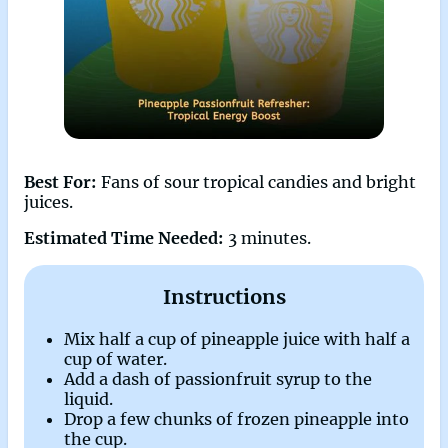
Best For:
Fans of sour tropical candies and bright
juices.
Estimated Time Needed:
3 minutes.
Instructions
Mix half a cup of pineapple juice with half a
cup of water.
Add a dash of passionfruit syrup to the
liquid.
Drop a few chunks of frozen pineapple into
the cup.