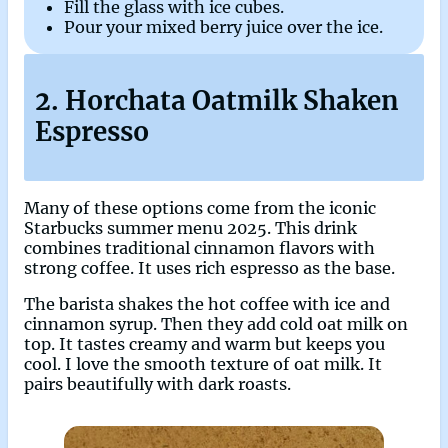
Fill the glass with ice cubes.
Pour your mixed berry juice over the ice.
2. Horchata Oatmilk Shaken
Espresso
Many of these options come from the iconic
Starbucks summer menu 2025. This drink
combines traditional cinnamon flavors with
strong coffee. It uses rich espresso as the base.
The barista shakes the hot coffee with ice and
cinnamon syrup. Then they add cold oat milk on
top. It tastes creamy and warm but keeps you
cool. I love the smooth texture of oat milk. It
pairs beautifully with dark roasts.