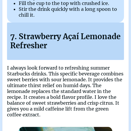
Fill the cup to the top with crushed ice.
Stir the drink quickly with a long spoon to
chill it.
7. Strawberry Açaí Lemonade
Refresher
I always look forward to refreshing summer
Starbucks drinks. This specific beverage combines
sweet berries with sour lemonade. It provides the
ultimate thirst relief on humid days. The
lemonade replaces the standard water in the
recipe. It creates a bold flavor profile. I love the
balance of sweet strawberries and crisp citrus. It
gives you a mild caffeine lift from the green
coffee extract.