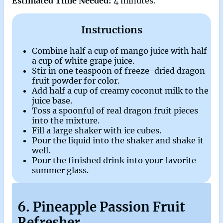
Estimated Time Needed:
4 minutes.
Instructions
Combine half a cup of mango juice with half
a cup of white grape juice.
Stir in one teaspoon of freeze-dried dragon
fruit powder for color.
Add half a cup of creamy coconut milk to the
juice base.
Toss a spoonful of real dragon fruit pieces
into the mixture.
Fill a large shaker with ice cubes.
Pour the liquid into the shaker and shake it
well.
Pour the finished drink into your favorite
summer glass.
6. Pineapple Passion Fruit
Refresher