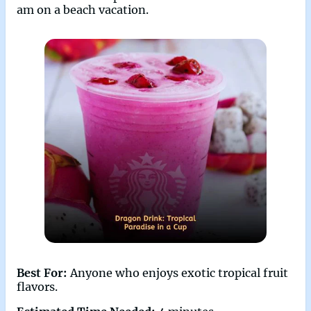
am on a beach vacation.
Best For:
Anyone who enjoys exotic tropical fruit
flavors.