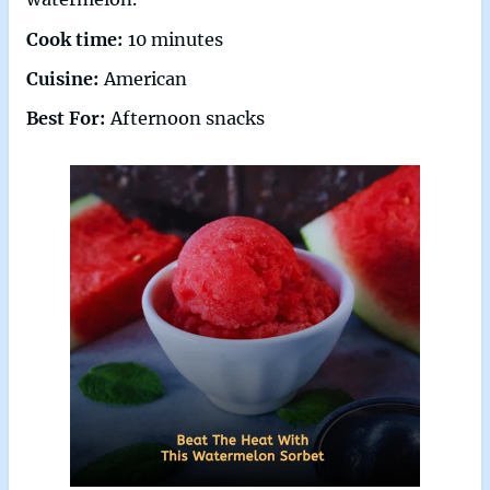
Cook time:
10 minutes
Cuisine:
American
Best For:
Afternoon snacks