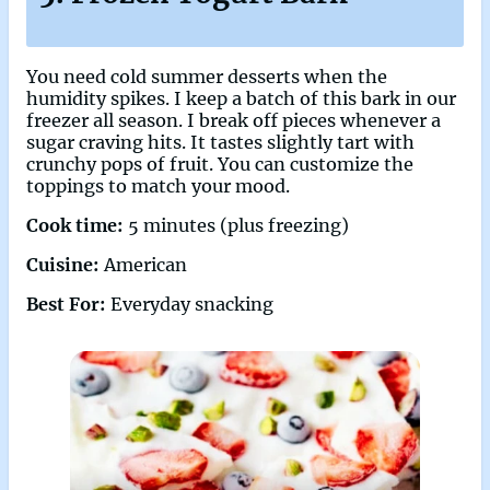
You need cold summer desserts when the
humidity spikes. I keep a batch of this bark in our
freezer all season. I break off pieces whenever a
sugar craving hits. It tastes slightly tart with
crunchy pops of fruit. You can customize the
toppings to match your mood.
Cook time:
5 minutes (plus freezing)
Cuisine:
American
Best For:
Everyday snacking