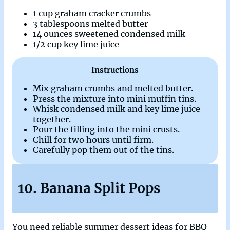
1 cup graham cracker crumbs
3 tablespoons melted butter
14 ounces sweetened condensed milk
1/2 cup key lime juice
Instructions
Mix graham crumbs and melted butter.
Press the mixture into mini muffin tins.
Whisk condensed milk and key lime juice
together.
Pour the filling into the mini crusts.
Chill for two hours until firm.
Carefully pop them out of the tins.
10. Banana Split Pops
You need reliable summer dessert ideas for BBQ