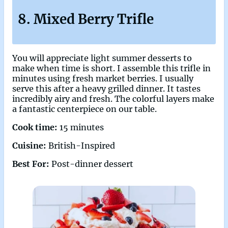
8. Mixed Berry Trifle
You will appreciate light summer desserts to
make when time is short. I assemble this trifle in
minutes using fresh market berries. I usually
serve this after a heavy grilled dinner. It tastes
incredibly airy and fresh. The colorful layers make
a fantastic centerpiece on our table.
Cook time:
15 minutes
Cuisine:
British-Inspired
Best For:
Post-dinner dessert