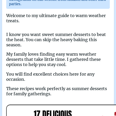
parties.
Welcome to my ultimate guide to warm weather
treats.
I know you want sweet summer desserts to beat
the heat. You can skip the heavy baking this
season.
My family loves finding easy warm weather
desserts that take little time. I gathered these
options to help you stay cool.
You will find excellent choices here for any
occasion.
These recipes work perfectly as summer desserts
for family gatherings.