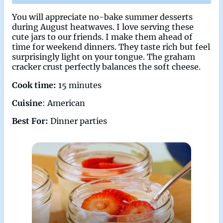
You will appreciate no-bake summer desserts
during August heatwaves. I love serving these
cute jars to our friends. I make them ahead of
time for weekend dinners. They taste rich but feel
surprisingly light on your tongue. The graham
cracker crust perfectly balances the soft cheese.
Cook time:
15 minutes
Cuisine
: American
Best For:
Dinner parties