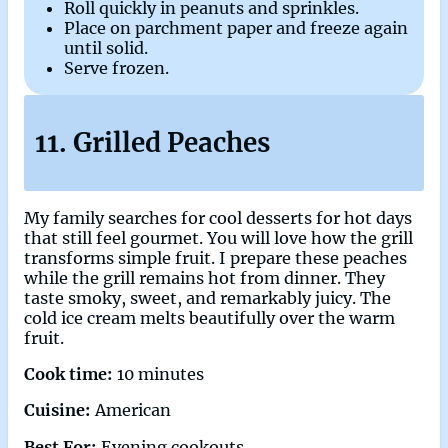
Roll quickly in peanuts and sprinkles.
Place on parchment paper and freeze again
until solid.
Serve frozen.
11. Grilled Peaches
My family searches for cool desserts for hot days
that still feel gourmet. You will love how the grill
transforms simple fruit. I prepare these peaches
while the grill remains hot from dinner. They
taste smoky, sweet, and remarkably juicy. The
cold ice cream melts beautifully over the warm
fruit.
Cook time:
10 minutes
Cuisine:
American
Best For:
Evening cookouts