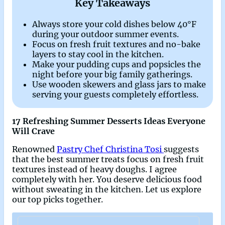
Key Takeaways
Always store your cold dishes below 40°F
during your outdoor summer events.
Focus on fresh fruit textures and no-bake
layers to stay cool in the kitchen.
Make your pudding cups and popsicles the
night before your big family gatherings.
Use wooden skewers and glass jars to make
serving your guests completely effortless.
17 Refreshing Summer Desserts Ideas Everyone
Will Crave
Renowned
Pastry Chef Christina Tosi
suggests
that the best summer treats focus on fresh fruit
textures instead of heavy doughs. I agree
completely with her. You deserve delicious food
without sweating in the kitchen. Let us explore
our top picks together.