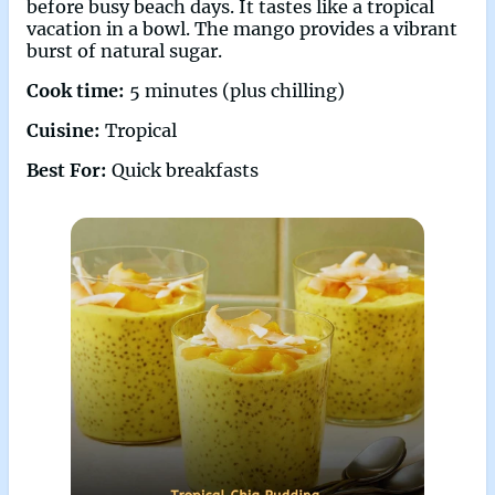
before busy beach days. It tastes like a tropical
vacation in a bowl. The mango provides a vibrant
burst of natural sugar.
Cook time:
5 minutes (plus chilling)
Cuisine:
Tropical
Best For:
Quick breakfasts