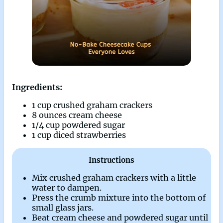
Ingredients:
1 cup crushed graham crackers
8 ounces cream cheese
1/4 cup powdered sugar
1 cup diced strawberries
Instructions
Mix crushed graham crackers with a little
water to dampen.
Press the crumb mixture into the bottom of
small glass jars.
Beat cream cheese and powdered sugar until