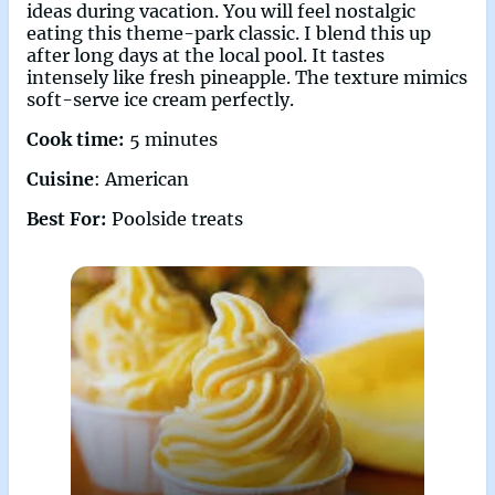
ideas during vacation. You will feel nostalgic
eating this theme-park classic. I blend this up
after long days at the local pool. It tastes
intensely like fresh pineapple. The texture mimics
soft-serve ice cream perfectly.
Cook time:
5 minutes
Cuisine
: American
Best For:
Poolside treats