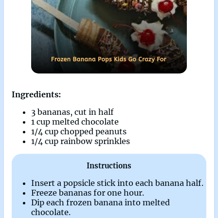
Ingredients:
3 bananas, cut in half
1 cup melted chocolate
1/4 cup chopped peanuts
1/4 cup rainbow sprinkles
Instructions
Insert a popsicle stick into each banana half.
Freeze bananas for one hour.
Dip each frozen banana into melted
chocolate.