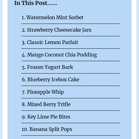
In This Post……
1. Watermelon Mint Sorbet
2. Strawberry Cheesecake Jars
3. Classic Lemon Parfait
4. Mango Coconut Chia Pudding
5. Frozen Yogurt Bark
6. Blueberry Icebox Cake
7. Pineapple Whip
8. Mixed Berry Trifle
9. Key Lime Pie Bites
10. Banana Split Pops