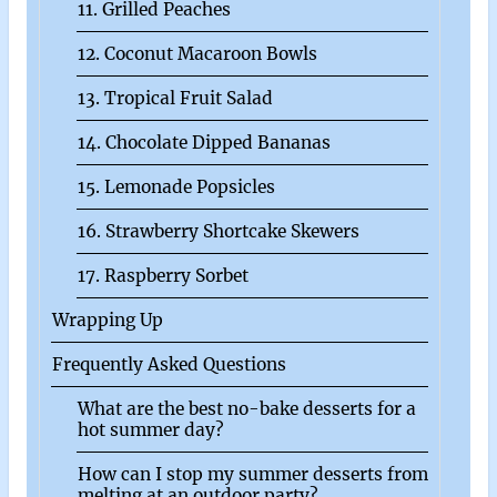
11. Grilled Peaches
12. Coconut Macaroon Bowls
13. Tropical Fruit Salad
14. Chocolate Dipped Bananas
15. Lemonade Popsicles
16. Strawberry Shortcake Skewers
17. Raspberry Sorbet
Wrapping Up
Frequently Asked Questions
What are the best no-bake desserts for a
hot summer day?
How can I stop my summer desserts from
melting at an outdoor party?