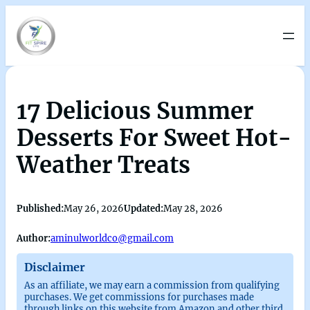
17 Delicious Summer
Desserts For Sweet Hot-
Weather Treats
Published:
May 26, 2026
Updated:
May 28, 2026
Author:
aminulworldco@gmail.com
Disclaimer
As an affiliate, we may earn a commission from qualifying
purchases. We get commissions for purchases made
through links on this website from Amazon and other third