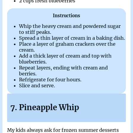
2 cups fresh blueberries
Instructions
Whip the heavy cream and powdered sugar
to stiff peaks.
Spread a thin layer of cream in a baking dish.
Place a layer of graham crackers over the
cream.
Add a thick layer of cream and top with
blueberries.
Repeat layers, ending with cream and
berries.
Refrigerate for four hours.
Slice and serve.
7. Pineapple Whip
My kids always ask for frozen summer desserts