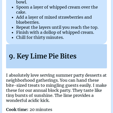
bowl.
Spoon a layer of whipped cream over the
cake.
Add a layer of mixed strawberries and
blueberries.
Repeat the layers until you reach the top.
Finish with a dollop of whipped cream.
Chill for thirty minutes.
9. Key Lime Pie Bites
I absolutely love serving summer party desserts at
neighborhood gatherings. You can hand these
bite-sized treats to mingling guests easily. I make
these for our annual block party. They taste like
tiny bursts of sunshine. The lime provides a
wonderful acidic kick.
Cook time:
20 minutes