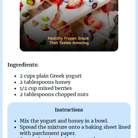
Ingredients:
2 cups plain Greek yogurt
2 tablespoons honey
1/2 cup mixed berries
2 tablespoons chopped nuts
Instructions
Mix the yogurt and honey in a bowl.
Spread the mixture onto a baking sheet lined
with parchment paper.