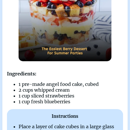
Ingredients:
1 pre-made angel food cake, cubed
2 cups whipped cream
1 cup sliced strawberries
1 cup fresh blueberries
Instructions
Place a layer of cake cubes in a large glass