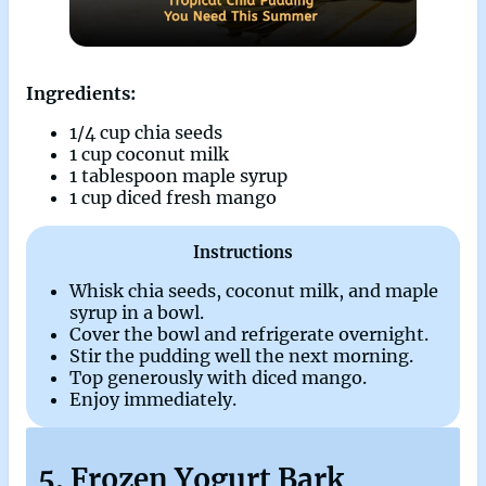
Ingredients:
1/4 cup chia seeds
1 cup coconut milk
1 tablespoon maple syrup
1 cup diced fresh mango
Instructions
Whisk chia seeds, coconut milk, and maple
syrup in a bowl.
Cover the bowl and refrigerate overnight.
Stir the pudding well the next morning.
Top generously with diced mango.
Enjoy immediately.
5. Frozen Yogurt Bark