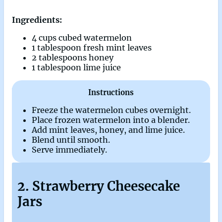
Ingredients:
4 cups cubed watermelon
1 tablespoon fresh mint leaves
2 tablespoons honey
1 tablespoon lime juice
Instructions
Freeze the watermelon cubes overnight.
Place frozen watermelon into a blender.
Add mint leaves, honey, and lime juice.
Blend until smooth.
Serve immediately.
2. Strawberry Cheesecake
Jars