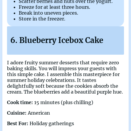
Scatter berries and nuts over the yogurt.
Freeze for at least three hours.
Break into uneven pieces.
Store in the freezer.
6. Blueberry Icebox Cake
I adore fruity summer desserts that require zero
baking skills. You will impress your guests with
this simple cake. I assemble this masterpiece for
summer holiday celebrations. It tastes
delightfully soft because the cookies absorb the
cream. The blueberries add a beautiful purple hue.
Cook time:
15 minutes (plus chilling)
Cuisine:
American
Best For:
Holiday gatherings