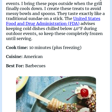
events. I bring these pops outside when the grill
finally cools down. I create these treats to avoid
messy bowls and spoons. They taste exactly like a
traditional sundae on a stick. The
United States
Food and Drug Administration (FDA)
advises
keeping cold dishes chilled below 40°F during
outdoor events, so keep these completely frozen
until serving.
Cook time:
10 minutes (plus freezing)
Cuisine:
American
Best For:
Barbecues