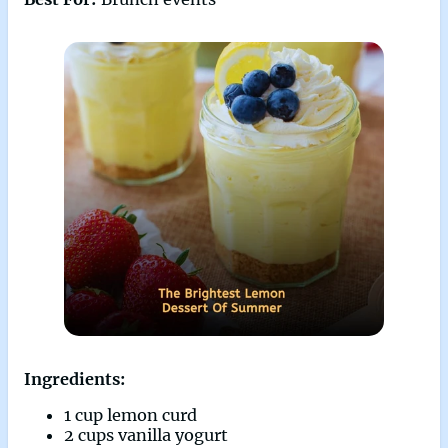
Ingredients:
1 cup lemon curd
2 cups vanilla yogurt