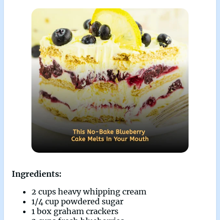
Ingredients:
2 cups heavy whipping cream
1/4 cup powdered sugar
1 box graham crackers