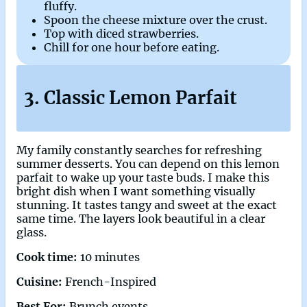
fluffy.
Spoon the cheese mixture over the crust.
Top with diced strawberries.
Chill for one hour before eating.
3. Classic Lemon Parfait
My family constantly searches for refreshing
summer desserts. You can depend on this lemon
parfait to wake up your taste buds. I make this
bright dish when I want something visually
stunning. It tastes tangy and sweet at the exact
same time. The layers look beautiful in a clear
glass.
Cook time:
10 minutes
Cuisine:
French-Inspired
Best For:
Brunch events