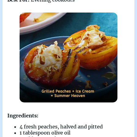
Ingredients:
4 fresh peaches, halved and pitted
1 tablespoon olive oil