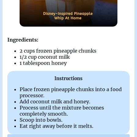
Ingredients:
2 cups frozen pineapple chunks
1/2 cup coconut milk
1 tablespoon honey
Instructions
Place frozen pineapple chunks into a food
processor.
Add coconut milk and honey.
Process until the mixture becomes
completely smooth.
Scoop into bowls.
Eat right away before it melts.