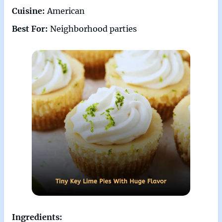
Cuisine:
American
Best For:
Neighborhood parties
Ingredients: