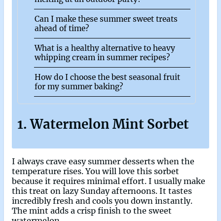
Can I make these summer sweet treats
ahead of time?
What is a healthy alternative to heavy
whipping cream in summer recipes?
How do I choose the best seasonal fruit
for my summer baking?
1. Watermelon Mint Sorbet
I always crave easy summer desserts when the
temperature rises. You will love this sorbet
because it requires minimal effort. I usually make
this treat on lazy Sunday afternoons. It tastes
incredibly fresh and cools you down instantly.
The mint adds a crisp finish to the sweet
watermelon.