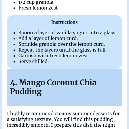
1/2 cup granola
Fresh lemon zest
Instructions
Spoon a layer of vanilla yogurt into a glass.
Add a layer of lemon curd.
Sprinkle granola over the lemon curd.
Repeat the layers until the glass is full.
Garnish with fresh lemon zest.
Serve chilled.
4. Mango Coconut Chia
Pudding
I highly recommend creamy summer desserts for
a satisfying texture. You will find this pudding
incredibly smooth. I prepare this dish the night