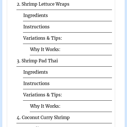
2. Shrimp Lettuce Wraps
Ingredients
Instructions
Variations & Tips:
Why It Works:
3. Shrimp Pad Thai
Ingredients
Instructions
Variations & Tips:
Why It Works:
4. Coconut Curry Shrimp