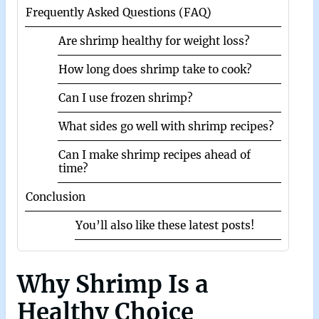
Frequently Asked Questions (FAQ)
Are shrimp healthy for weight loss?
How long does shrimp take to cook?
Can I use frozen shrimp?
What sides go well with shrimp recipes?
Can I make shrimp recipes ahead of
time?
Conclusion
You’ll also like these latest posts!
Why Shrimp Is a
Healthy Choice