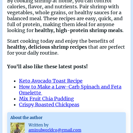
By cooking shrimp at home, you can control
calories, flavor, and nutrients. Pair shrimp with
vegetables, whole grains, or healthy sauces for a
balanced meal. These recipes are easy, quick, and
full of protein, making them ideal for anyone
looking for
healthy, high-protein shrimp meals
.
Start cooking today and enjoy the benefits of
healthy, delicious shrimp recipes
that are perfect
for your daily routine.
You’ll also like these latest posts!
Keto Avocado Toast Recipe
How to Make a Low-Carb Spinach and Feta
Omelette
Mix Fruit Chia Pudding
Crispy Roasted Chickpeas
About the author
Written by
aminulworldco@gmail.com