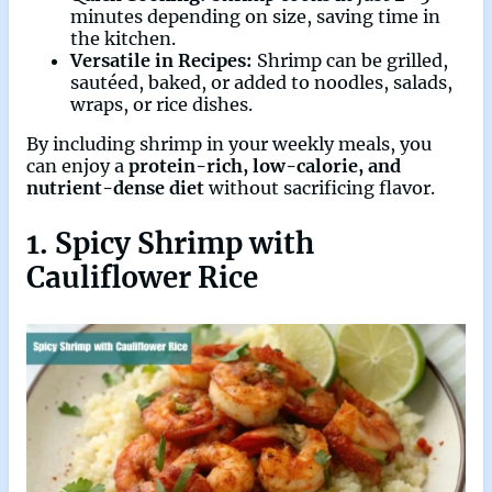
minutes depending on size, saving time in
the kitchen.
Versatile in Recipes:
Shrimp can be grilled,
sautéed, baked, or added to noodles, salads,
wraps, or rice dishes.
By including shrimp in your weekly meals, you
can enjoy a
protein-rich, low-calorie, and
nutrient-dense diet
without sacrificing flavor.
1. Spicy Shrimp with
Cauliflower Rice