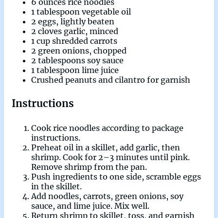
6 ounces rice noodles
1 tablespoon vegetable oil
2 eggs, lightly beaten
2 cloves garlic, minced
1 cup shredded carrots
2 green onions, chopped
2 tablespoons soy sauce
1 tablespoon lime juice
Crushed peanuts and cilantro for garnish
Instructions
Cook rice noodles according to package
instructions.
Preheat oil in a skillet, add garlic, then
shrimp. Cook for 2–3 minutes until pink.
Remove shrimp from the pan.
Push ingredients to one side, scramble eggs
in the skillet.
Add noodles, carrots, green onions, soy
sauce, and lime juice. Mix well.
Return shrimp to skillet, toss, and garnish