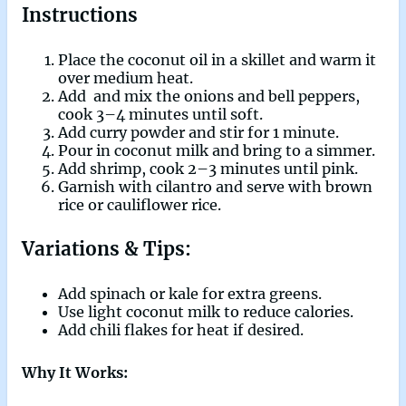
Instructions
Place the coconut oil in a skillet and warm it
over medium heat.
Add and mix the onions and bell peppers,
cook 3–4 minutes until soft.
Add curry powder and stir for 1 minute.
Pour in coconut milk and bring to a simmer.
Add shrimp, cook 2–3 minutes until pink.
Garnish with cilantro and serve with brown
rice or cauliflower rice.
Variations & Tips:
Add spinach or kale for extra greens.
Use light coconut milk to reduce calories.
Add chili flakes for heat if desired.
Why It Works: