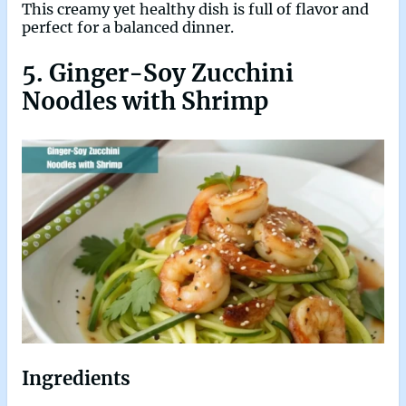
This creamy yet healthy dish is full of flavor and
perfect for a balanced dinner.
5. Ginger-Soy Zucchini
Noodles with Shrimp
Ingredients