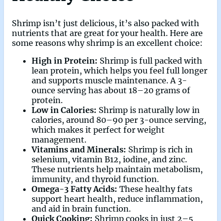
Shrimp isn’t just delicious, it’s also packed with
nutrients that are great for your health. Here are
some reasons why shrimp is an excellent choice:
High in Protein:
Shrimp is full packed with
lean protein, which helps you feel full longer
and supports muscle maintenance. A 3-
ounce serving has about 18–20 grams of
protein.
Low in Calories:
Shrimp is naturally low in
calories, around 80–90 per 3-ounce serving,
which makes it perfect for weight
management.
Vitamins and Minerals:
Shrimp is rich in
selenium, vitamin B12, iodine, and zinc.
These nutrients help maintain metabolism,
immunity, and thyroid function.
Omega-3 Fatty Acids:
These healthy fats
support heart health, reduce inflammation,
and aid in brain function.
Quick Cooking:
Shrimp cooks in just 2–5