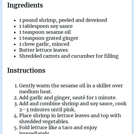
Ingredients
1 pound shrimp, peeled and deveined
1 tablespoon soy sauce
1 teaspoon sesame oil
1 teaspoon grated ginger
1 clove garlic, minced
Butter lettuce leaves
Shredded carrots and cucumber for filling
Instructions
Gently warm the sesame oil in a skillet over
medium heat.
Add garlic and ginger, sauté for 1 minute.
Add and combine shrimp and soy sauce, cook
2–3 minutes until pink.
Place shrimp in lettuce leaves and top with
shredded vegetables.
Fold lettuce like a taco and enjoy
immediately.