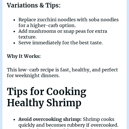
Variations & Tips:
Replace zucchini noodles with soba noodles
for a higher-carb option.
Add mushrooms or snap peas for extra
texture.
Serve immediately for the best taste.
Why It Works:
This low-carb recipe is fast, healthy, and perfect
for weeknight dinners.
Tips for Cooking
Healthy Shrimp
Avoid overcooking shrimp:
Shrimp cooks
quickly and becomes rubbery if overcooked.