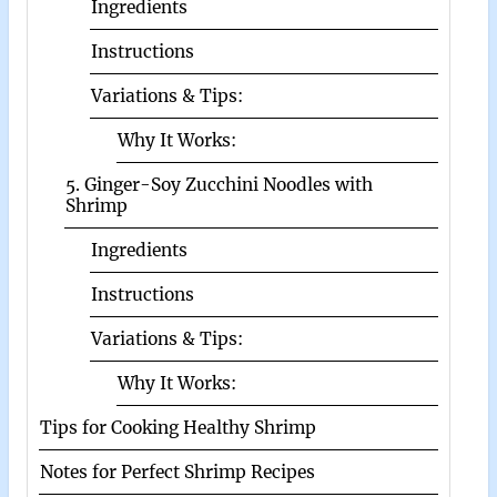
Ingredients
Instructions
Variations & Tips:
Why It Works:
5. Ginger-Soy Zucchini Noodles with
Shrimp
Ingredients
Instructions
Variations & Tips:
Why It Works:
Tips for Cooking Healthy Shrimp
Notes for Perfect Shrimp Recipes