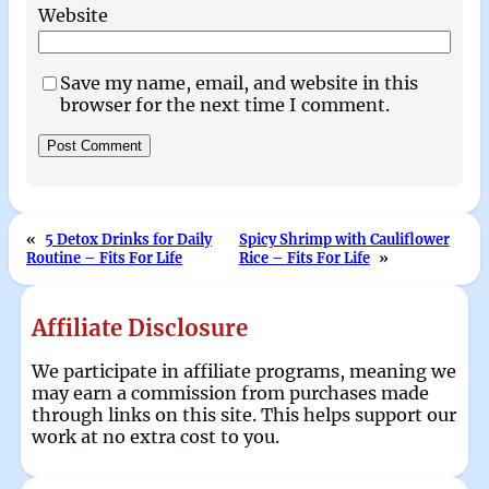
Website
Save my name, email, and website in this
browser for the next time I comment.
«
5 Detox Drinks for Daily
Spicy Shrimp with Cauliflower
Routine – Fits For Life
Rice – Fits For Life
»
Affiliate Disclosure
We participate in affiliate programs, meaning we
may earn a commission from purchases made
through links on this site. This helps support our
work at no extra cost to you.