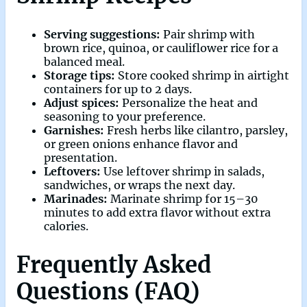
Serving suggestions:
Pair shrimp with
brown rice, quinoa, or cauliflower rice for a
balanced meal.
Storage tips:
Store cooked shrimp in airtight
containers for up to 2 days.
Adjust spices:
Personalize the heat and
seasoning to your preference.
Garnishes:
Fresh herbs like cilantro, parsley,
or green onions enhance flavor and
presentation.
Leftovers:
Use leftover shrimp in salads,
sandwiches, or wraps the next day.
Marinades:
Marinate shrimp for 15–30
minutes to add extra flavor without extra
calories.
Frequently Asked
Questions (FAQ)