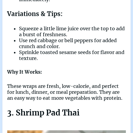
Variations & Tips:
Squeeze a little lime juice over the top to add
a burst of freshness.
Use red cabbage or bell peppers for added
crunch and color.
Sprinkle toasted sesame seeds for flavor and
texture.
Why It Works:
These wraps are fresh, low-calorie, and perfect
for lunch, dinner, or meal preparation. They are
an easy way to eat more vegetables with protein.
3. Shrimp Pad Thai