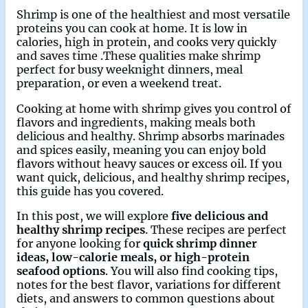
Shrimp is one of the healthiest and most versatile
proteins you can cook at home. It is low in
calories, high in protein, and cooks very quickly
and saves time .These qualities make shrimp
perfect for busy weeknight dinners, meal
preparation, or even a weekend treat.
Cooking at home with shrimp gives you control of
flavors and ingredients, making meals both
delicious and healthy. Shrimp absorbs marinades
and spices easily, meaning you can enjoy bold
flavors without heavy sauces or excess oil. If you
want quick, delicious, and healthy shrimp recipes,
this guide has you covered.
In this post, we will explore
five delicious and
healthy shrimp recipes
. These recipes are perfect
for anyone looking for
quick shrimp dinner
ideas, low-calorie meals, or high-protein
seafood options
. You will also find cooking tips,
notes for the best flavor, variations for different
diets, and answers to common questions about