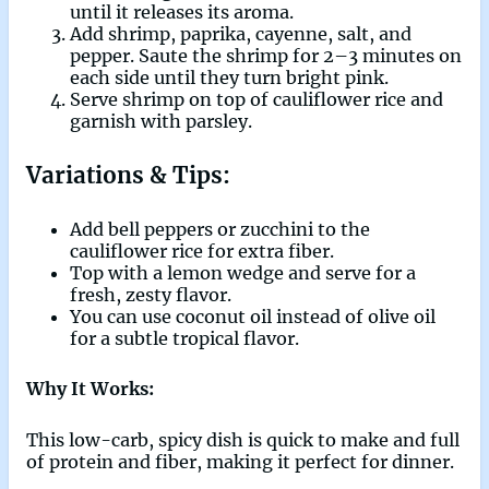
until it releases its aroma.
Add shrimp, paprika, cayenne, salt, and
pepper. Saute the shrimp for 2–3 minutes on
each side until they turn bright pink.
Serve shrimp on top of cauliflower rice and
garnish with parsley.
Variations & Tips:
Add bell peppers or zucchini to the
cauliflower rice for extra fiber.
Top with a lemon wedge and serve for a
fresh, zesty flavor.
You can use coconut oil instead of olive oil
for a subtle tropical flavor.
Why It Works:
This low-carb, spicy dish is quick to make and full
of protein and fiber, making it perfect for dinner.