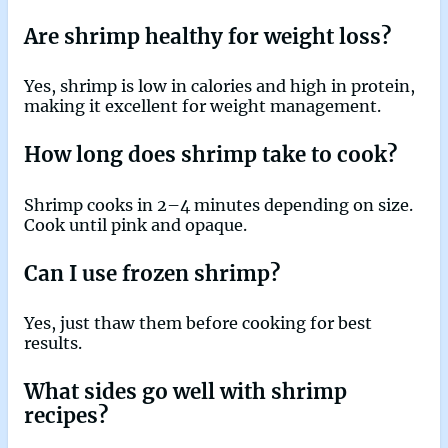
Are shrimp healthy for weight loss?
Yes, shrimp is low in calories and high in protein,
making it excellent for weight management.
How long does shrimp take to cook?
Shrimp cooks in 2–4 minutes depending on size.
Cook until pink and opaque.
Can I use frozen shrimp?
Yes, just thaw them before cooking for best
results.
What sides go well with shrimp
recipes?