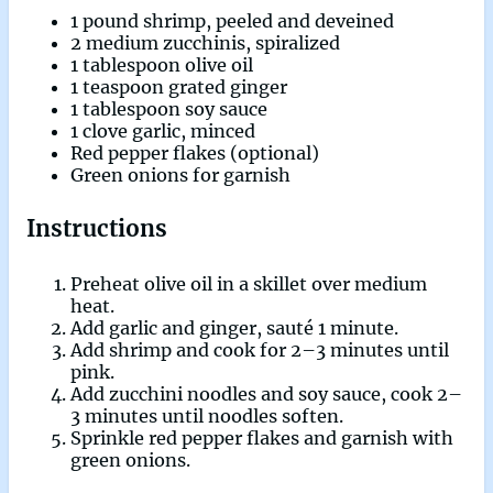
1 pound shrimp, peeled and deveined
2 medium zucchinis, spiralized
1 tablespoon olive oil
1 teaspoon grated ginger
1 tablespoon soy sauce
1 clove garlic, minced
Red pepper flakes (optional)
Green onions for garnish
Instructions
Preheat olive oil in a skillet over medium
heat.
Add garlic and ginger, sauté 1 minute.
Add shrimp and cook for 2–3 minutes until
pink.
Add zucchini noodles and soy sauce, cook 2–
3 minutes until noodles soften.
Sprinkle red pepper flakes and garnish with
green onions.