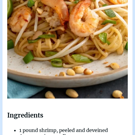
Ingredients
1 pound shrimp, peeled and deveined