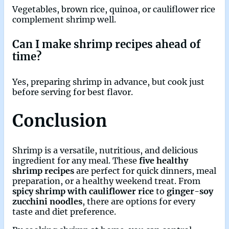
Vegetables, brown rice, quinoa, or cauliflower rice
complement shrimp well.
Can I make shrimp recipes ahead of
time?
Yes, preparing shrimp in advance, but cook just
before serving for best flavor.
Conclusion
Shrimp is a versatile, nutritious, and delicious
ingredient for any meal. These
five healthy
shrimp recipes
are perfect for quick dinners, meal
preparation, or a healthy weekend treat. From
spicy shrimp with cauliflower rice
to
ginger-soy
zucchini noodles
, there are options for every
taste and diet preference.