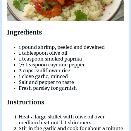
Ingredients
1 pound shrimp, peeled and deveined
1 tablespoon olive oil
1 teaspoon smoked paprika
½ teaspoon cayenne pepper
2 cups cauliflower rice
1 clove garlic, minced
Salt and pepper to taste
Fresh parsley for garnish
Instructions
Heat a large skillet with olive oil over
medium heat until it shimmers.
Stir in the garlic and cook for about a minute