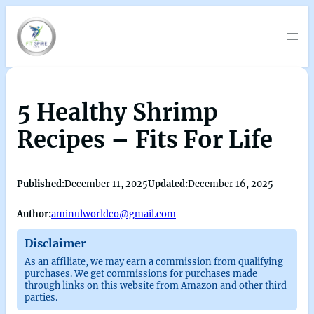
5 Healthy Shrimp
Recipes – Fits For Life
Published:
December 11, 2025
Updated:
December 16, 2025
Author:
aminulworldco@gmail.com
Disclaimer
As an affiliate, we may earn a commission from qualifying
purchases. We get commissions for purchases made
through links on this website from Amazon and other third
parties.