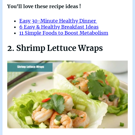
You’ll love these recipe ideas !
Easy 30-Minute Healthy Dinner
6 Easy & Healthy Breakfast Ideas
11 Simple Foods to Boost Metabolism
2. Shrimp Lettuce Wraps