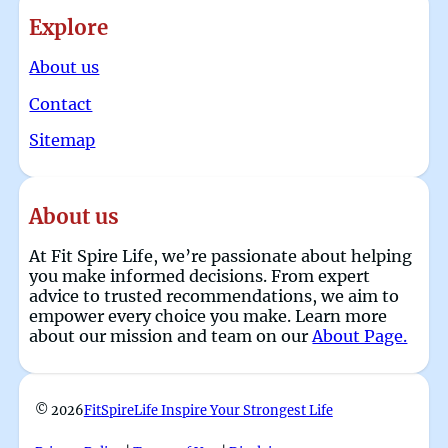
Explore
About us
Contact
Sitemap
About us
At Fit Spire Life, we’re passionate about helping
you make informed decisions. From expert
advice to trusted recommendations, we aim to
empower every choice you make. Learn more
about our mission and team on our
About Page.
© 2026
FitSpireLife Inspire Your Strongest Life