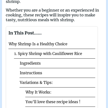
shrimp.
Whether you are a beginner or an experienced in
cooking, these recipes will inspire you to make
tasty, nutritious meals with shrimp.
In This Post……
Why Shrimp Is a Healthy Choice
1. Spicy Shrimp with Cauliflower Rice
Ingredients
Instructions
Variations & Tips:
Why It Works:
You’ll love these recipe ideas !