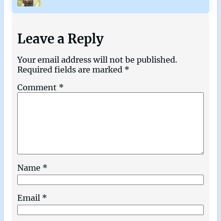
Leave a Reply
Your email address will not be published.
Required fields are marked
*
Comment
*
Name
*
Email
*