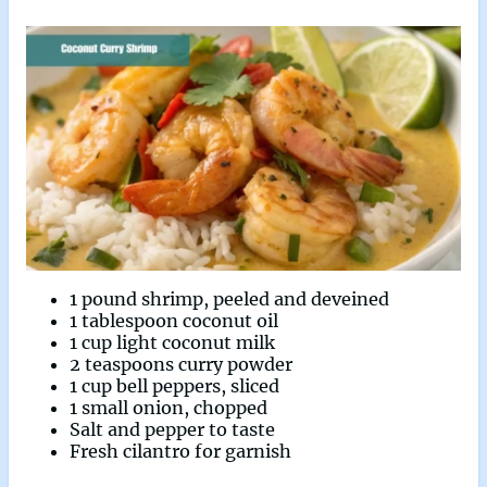
1 pound shrimp, peeled and deveined
1 tablespoon coconut oil
1 cup light coconut milk
2 teaspoons curry powder
1 cup bell peppers, sliced
1 small onion, chopped
Salt and pepper to taste
Fresh cilantro for garnish