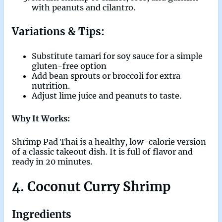
with peanuts and cilantro.
Variations & Tips:
Substitute tamari for soy sauce for a simple
gluten-free option
Add bean sprouts or broccoli for extra
nutrition.
Adjust lime juice and peanuts to taste.
Why It Works:
Shrimp Pad Thai is a healthy, low-calorie version
of a classic takeout dish. It is full of flavor and
ready in 20 minutes.
4. Coconut Curry Shrimp
Ingredients