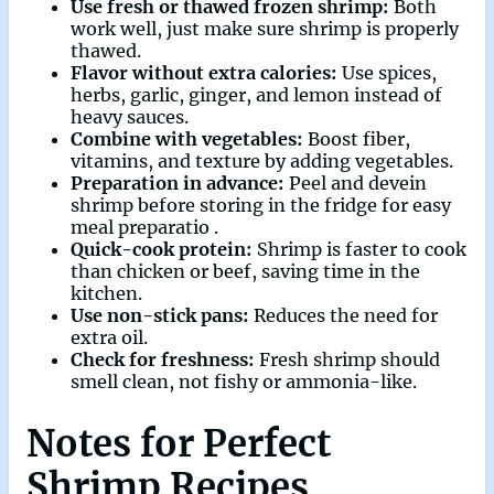
Use fresh or thawed frozen shrimp:
Both
work well, just make sure shrimp is properly
thawed.
Flavor without extra calories:
Use spices,
herbs, garlic, ginger, and lemon instead of
heavy sauces.
Combine with vegetables:
Boost fiber,
vitamins, and texture by adding vegetables.
Preparation in advance:
Peel and devein
shrimp before storing in the fridge for easy
meal preparatio .
Quick-cook protein:
Shrimp is faster to cook
than chicken or beef, saving time in the
kitchen.
Use non-stick pans:
Reduces the need for
extra oil.
Check for freshness:
Fresh shrimp should
smell clean, not fishy or ammonia-like.
Notes for Perfect
Shrimp Recipes