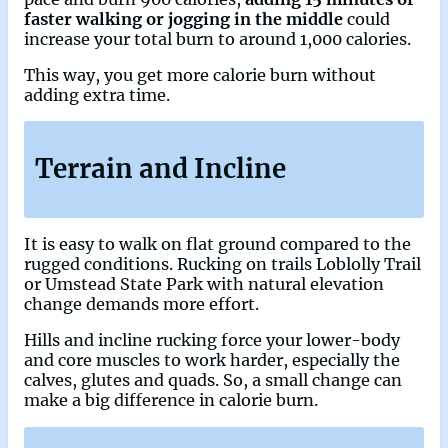
faster walking or jogging in the middle
could
increase your total burn to around 1,000 calories.
This way, you get more calorie burn without
adding extra time.
Terrain and Incline
It is easy to walk on flat ground compared to the
rugged conditions. Rucking on trails Loblolly Trail
or Umstead State Park with natural elevation
change demands more effort.
Hills and incline rucking force your lower-body
and core muscles to work harder, especially the
calves, glutes and quads. So, a small change can
make a big difference in calorie burn.