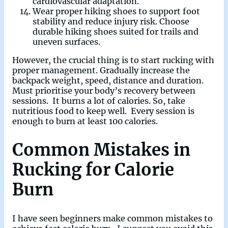
cardiovascular adaptation.
Wear proper hiking shoes to support foot
stability and reduce injury risk. Choose
durable hiking shoes suited for trails and
uneven surfaces.
However, the crucial thing is to start rucking with
proper management. Gradually increase the
backpack weight, speed, distance and duration.
Must prioritise your body’s recovery between
sessions. It burns a lot of calories. So, take
nutritious food to keep well. Every session is
enough to burn at least 100 calories.
Common Mistakes in
Rucking for Calorie
Burn
I have seen beginners make common mistakes to