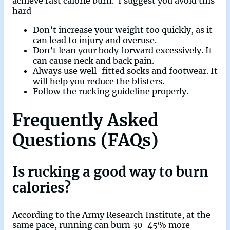
achieve fast calorie burn. I suggest you avoid this
hard-
Don’t increase your weight too quickly, as it
can lead to injury and overuse.
Don’t lean your body forward excessively. It
can cause neck and back pain.
Always use well-fitted socks and footwear. It
will help you reduce the blisters.
Follow the rucking guideline properly.
Frequently Asked
Questions (FAQs)
Is rucking a good way to burn
calories?
According to the Army Research Institute, at the
same pace, running can burn 30-45% more