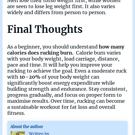
Men lose their torso weight first, while women
are seen to lose leg weight first. It also varies
widely and differs from person to person.
Final Thoughts
As a beginner, you should understand
how many
calories does rucking burn.
Calorie burn varies
with your body weight, load carriage, distance,
pace and time. It will help you improve your
rucking to achieve the goal. Even a moderate ruck
with
10–20%
of your body weight can
significantly boost energy expenditure while
building strength and endurance. Stay consistent,
progress gradually, and focus on proper form to
maximise results. Over time, rucking can become
a sustainable workout for fat loss and overall
fitness.
About the author
Written by