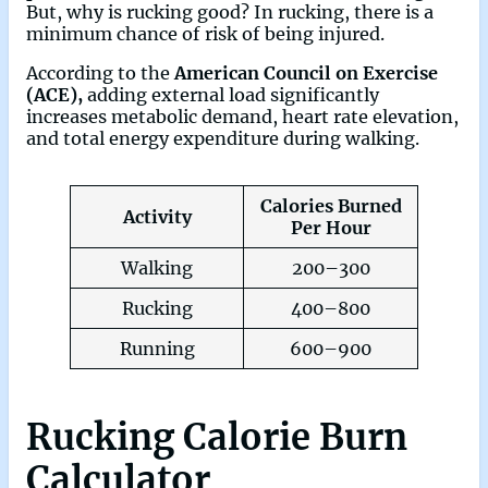
But, why is rucking good? In rucking, there is a
minimum chance of risk of being injured.
According to the
American Council on Exercise
(ACE),
adding external load significantly
increases metabolic demand, heart rate elevation,
and total energy expenditure during walking.
Calories Burned
Activity
Per Hour
Walking
200–300
Rucking
400–800
Running
600–900
Rucking Calorie Burn
Calculator