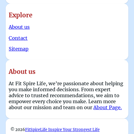
Explore
About us
Contact
Sitemap
About us
At Fit Spire Life, we’re passionate about helping
you make informed decisions. From expert
advice to trusted recommendations, we aim to
empower every choice you make. Learn more
about our mission and team on our
About Page.
© 2026
FitSpireLife Inspire Your Strongest Life