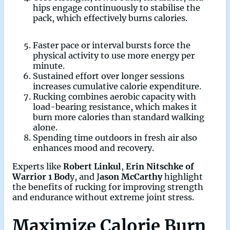
hips engage continuously to stabilise the
pack, which effectively burns calories.
Faster pace or interval bursts force the
physical activity to use more energy per
minute.
Sustained effort over longer sessions
increases cumulative calorie expenditure.
Rucking combines aerobic capacity with
load-bearing resistance, which makes it
burn more calories than standard walking
alone.
Spending time outdoors in fresh air also
enhances mood and recovery.
Experts like
Robert Linkul
,
Erin Nitschke of
Warrior 1 Bod
y, and J
ason McCarthy
highlight
the benefits of rucking for improving strength
and endurance without extreme joint stress.
Maximize Calorie Burn