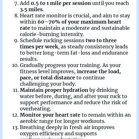
Add
0.5 to 1 mile per session
until you reach
3.5 miles
.
Heart rate monitor is crucial, and aim to stay
within
60–70% of your maximum heart
rate
to maintain a moderate and sustainable
calorie-burning intensity.
Schedule rucking sessions
two to three
times per week
, as steady consistency leads
to better long-term fat-loss and endurance
results.
Gradually progress your training. As your
fitness level improves, i
ncrease the load,
pace, or total distance
to continue
challenging your body.
Maintain proper hydration
by drinking
water before, during, and after your ruck to
support performance and reduce the risk of
overheating.
Monitor your heart rate
to remain within an
aerobic range for longer workouts.
Breathing deeply in fresh air improves
oxygen efficiency and supports