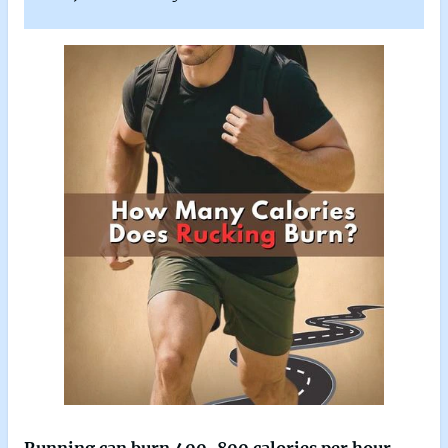
Running can burn 400-800 calories per hour
,