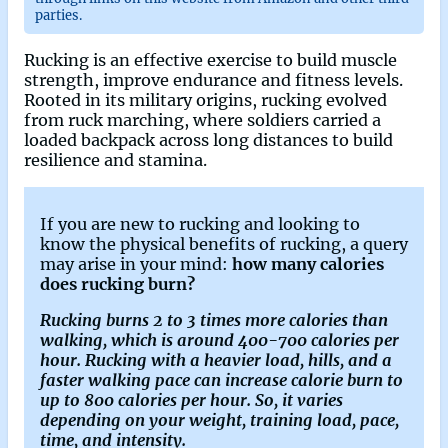
parties.
Rucking is an effective exercise to build muscle
strength, improve endurance and fitness levels.
Rooted in its military origins, rucking evolved
from ruck marching, where soldiers carried a
loaded backpack across long distances to build
resilience and stamina.
If you are new to rucking and looking to
know the physical benefits of rucking, a query
may arise in your mind:
how many calories
does rucking burn?
Rucking burns 2 to 3 times more calories than
walking, which is around 400-700 calories per
hour. Rucking with a heavier load, hills, and a
faster walking pace can increase calorie burn to
up to 800 calories per hour. So, it varies
depending on your weight, training load, pace,
time, and intensity.