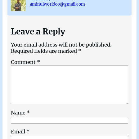
aminulworldco@gmail.com
Leave a Reply
Your email address will not be published.
Required fields are marked
*
Comment
*
Name
*
Email
*