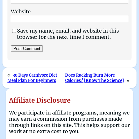
Website
Save my name, email, and website in this
browser for the next time I comment.
«
30 Days Carnivore Diet
Does Rucking Burn More
Meal Plan For Beginners
Calories? [Know The Science]
»
Affiliate Disclosure
We participate in affiliate programs, meaning we
may earn a commission from purchases made
through links on this site. This helps support our
work at no extra cost to you.