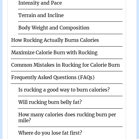
Intensity and Pace
Terrain and Incline
Body Weight and Composition
How Rucking Actually Burns Calories
Maximize Calorie Burn with Rucking
Common Mistakes in Rucking for Calorie Burn
Frequently Asked Questions (FAQs)
Is rucking a good way to burn calories?
Will rucking burn belly fat?
How many calories does rucking burn per
mile?
Where do you lose fat first?