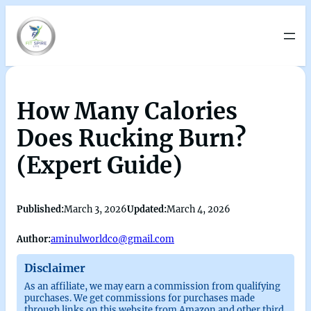
How Many Calories
Does Rucking Burn?
(Expert Guide)
Published:
March 3, 2026
Updated:
March 4, 2026
Author:
aminulworldco@gmail.com
Disclaimer
As an affiliate, we may earn a commission from qualifying
purchases. We get commissions for purchases made
through links on this website from Amazon and other third