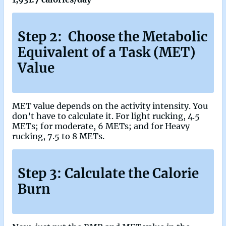
Step 2: Choose the Metabolic
Equivalent of a Task (MET)
Value
MET value depends on the activity intensity. You
don’t have to calculate it. For light rucking, 4.5
METs; for moderate, 6 METs; and for Heavy
rucking, 7.5 to 8 METs.
Step 3: Calculate the Calorie
Burn