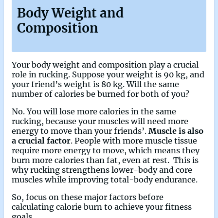
Body Weight and
Composition
Your body weight and composition play a crucial
role in rucking. Suppose your weight is 90 kg, and
your friend’s weight is 80 kg. Will the same
number of calories be burned for both of you?
No. You will lose more calories in the same
rucking, because your muscles will need more
energy to move than your friends’.
Muscle is also
a crucial factor
. People with more muscle tissue
require more energy to move, which means they
burn more calories than fat, even at rest. This is
why rucking strengthens lower-body and core
muscles while improving total-body endurance.
So, focus on these major factors before
calculating calorie burn to achieve your fitness
goals.