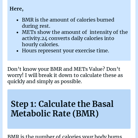
Here,
BMR is the amount of calories burned
during rest.
METs show the amount of intensity of the
activity.24 converts daily calories into
hourly calories.
Hours represent your exercise time.
Don’t know your BMR and METs Value? Don’t
worry! I will break it down to calculate these as
quickly and simply as possible.
Step 1: Calculate the Basal
Metabolic Rate (BMR)
BMR is the number of calories your body burns