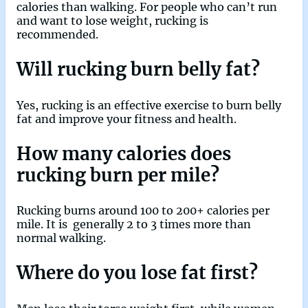
calories than walking. For people who can’t run
and want to lose weight, rucking is
recommended.
Will rucking burn belly fat?
Yes, rucking is an effective exercise to burn belly
fat and improve your fitness and health.
How many calories does
rucking burn per mile?
Rucking burns around 100 to 200+ calories per
mile. It is generally 2 to 3 times more than
normal walking.
Where do you lose fat first?