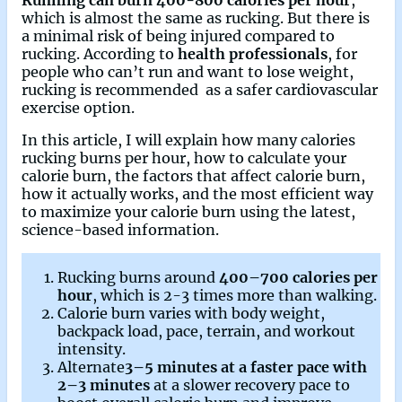
which is almost the same as rucking. But there is
a minimal risk of being injured compared to
rucking. According to
health professionals
, for
people who can’t run and want to lose weight,
rucking is recommended as a safer cardiovascular
exercise option.
In this article, I will explain how many calories
rucking burns per hour, how to calculate your
calorie burn, the factors that affect calorie burn,
how it actually works, and the most efficient way
to maximize your calorie burn using the latest,
science-based information.
Rucking burns around
400–700 calories per
hour
, which is 2-3 times more than walking.
Calorie burn varies with body weight,
backpack load, pace, terrain, and workout
intensity.
Alternate
3–5 minutes at a faster pace with
2–3 minutes
at a slower recovery pace to