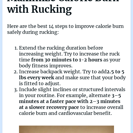
with Rucking
Here are the best 14 steps to improve calorie burn
safely during rucking:
Extend the rucking duration before
increasing weight. Try to increase the ruck
time
from 30 minutes to 1-2 hours
as your
body fitness improves.
Increase backpack weight. Try to add
2.5 to 5
lbs every week
and make sure that your body
is fitted to adjust.
Include slight inclines or structured intervals
in your routine. For example, alternate
3–5
minutes at a faster pace with 2–3 minutes
at a slower recovery pace
to increase overall
calorie burn and cardiovascular benefit.