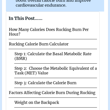
boost overall calorie burn and improve
cardiovascular endurance.
In This Post……
How Many Calories Does Rucking Burn Per
Hour?
Rucking Calorie Burn Calculator
Step 1: Calculate the Basal Metabolic Rate
(BMR)
Step 2: Choose the Metabolic Equivalent of a
Task (MET) Value
Step 3: Calculate the Calorie Burn
Factors Affecting Calorie Burn During Rucking
Weight on the Backpack