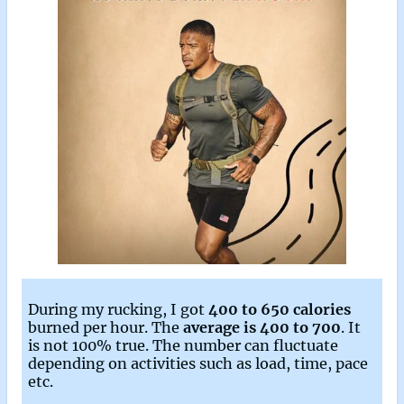
During my rucking, I got
400 to 650 calories
burned per hour. The
average is 400 to 700
. It
is not 100% true. The number can fluctuate
depending on activities such as load, time, pace
etc.