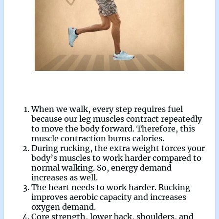
When we walk, every step requires fuel
because our leg muscles contract repeatedly
to move the body forward. Therefore, this
muscle contraction burns calories.
During rucking, the extra weight forces your
body’s muscles to work harder compared to
normal walking. So, energy demand
increases as well.
The heart needs to work harder. Rucking
improves aerobic capacity and increases
oxygen demand.
Core strength, lower back, shoulders, and