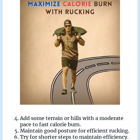
Add some terrain or hills with a moderate
pace to fast calorie burn.
Maintain good posture for efficient rucking.
Try for shorter steps to maintain efficiency.