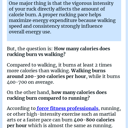
One major thing is that the vigorous intensity
of your ruck directly affects the amount of
calorie burn. A proper rucking pace helps
maximize energy expenditure because walking
speed and consistency strongly influence
overall energy use.
But, the question is:
How many calories does
rucking burn vs walking?
Compared to walking, it burns at least 2 times
more calories than walking.
Walking burns
around 200-300 calories per hour
, while it burns
400-700 on average.
On the other hand,
how many calories does
rucking burn compared to running?
According to
force fitness professionals
, running,
or other high-intensity exercise such as martial
arts or a faster pace can burn
400-800 calories
per hour
which is almost the same as running.