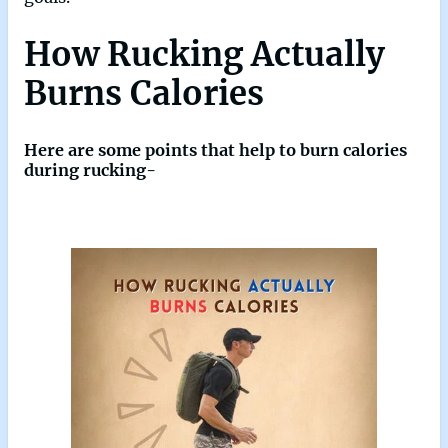
How Rucking Actually
Burns Calories
Here are some points that help to burn calories
during rucking-