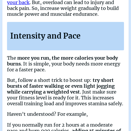
your back
. But, overload can lead to injury and
back pain. So, increase weight gradually to build
muscle power and muscular endurance.
Intensity and Pace
The
more you run, the more calories your body
burns
. It is simple, your body needs more energy
for a faster pace.
But, follow a short trick to boost up:
try short
bursts of faster walking or even light jogging
while carrying a weighted vest
. Just make sure
your fitness level is ready for it. This increases
overall training load and improves stamina safely.
Haven’t understood? For example,
If you normally run for 2 hours at a moderate
pace and burn 900 calories,
adding 15 minutes of