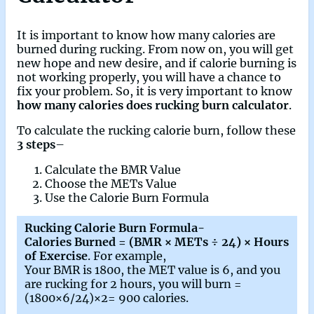
It is important to know how many calories are
burned during rucking. From now on, you will get
new hope and new desire, and if calorie burning is
not working properly, you will have a chance to
fix your problem. So, it is very important to know
how many calories does rucking burn calculator
.
To calculate the rucking calorie burn, follow these
3 steps
–
Calculate the BMR Value
Choose the METs Value
Use the Calorie Burn Formula
Rucking Calorie Burn Formula-
Calories Burned = (BMR × METs ÷ 24) × Hours
of Exercise
. For example,
Your BMR is 1800, the MET value is 6, and you
are rucking for 2 hours, you will burn =
(1800×6/24)×2= 900 calories.