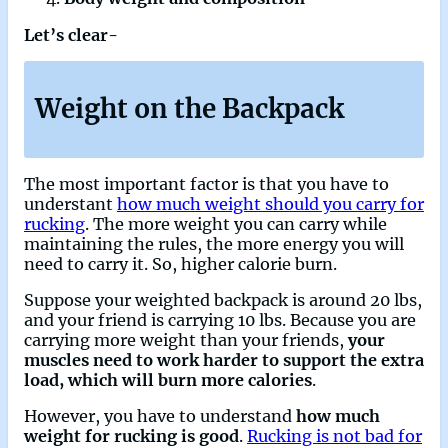
Let’s clear-
Weight on the Backpack
The most important factor is that you have to
understant
how much weight should you carry for
rucking
. The more weight you can carry while
maintaining the rules, the more energy you will
need to carry it. So, higher calorie burn.
Suppose your weighted backpack is around 20 lbs,
and your friend is carrying 10 lbs. Because you are
carrying more weight than your friends,
your
muscles need to work harder to support the extra
load, which will burn more calories
.
However, you have to understand
how much
weight for rucking is good
.
Rucking is not bad for