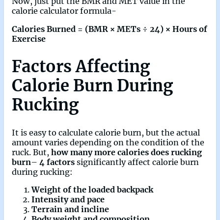
Now, just put the BMR and MET value in the
calorie calculator formula-
Calories Burned = (BMR × METs ÷ 24) × Hours of
Exercise
Factors Affecting
Calorie Burn During
Rucking
It is easy to calculate calorie burn, but the actual
amount varies depending on the condition of the
ruck. But,
how many more calories does rucking
burn
–
4 factors
significantly affect calorie burn
during rucking:
Weight of the loaded backpack
Intensity and pace
Terrain and incline
Body weight and composition