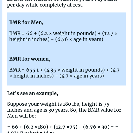
per day while completely at rest.
BMR for Men,
BMR = 66 + (6.2 × weight in pounds) + (12.7 ×
height in inches) − (6.76 × age in years)
BMR for women,
BMR = 655.1 + (4.35 × weight in pounds) + (4.7
× height in inches) − (4.7 × age in years)
Let’s see an example,
Suppose your weight is 180 lbs, height is 75
inches and age is 30 years. So, the BMR value for
Men will be:
=
66 + (6.2 ×180) + (12.7 ×75) − (6.76 × 30) = =
1,931.7 calories/day