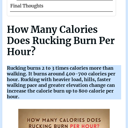
Final Thoughts
How Many Calories
Does Rucking Burn Per
Hour?
Rucking burns 2 to 3 times calories more than
walking. It burns around 400-700 calories per
hour. Rucking with heavier load, hills, faster
walking pace and greater elevation change can
increase the calorie burn up to 800 calorie per
hour.