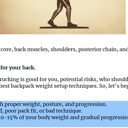
core, back muscles, shoulders, posterior chain, and 
 for your back.
er rucking is good for you, potential risks, who shou
best backpack weight setup techniques. So, let’s b
h proper weight, posture, and progression.
, poor pack fit, or bad technique.
 10-15% of your body weight and gradual progressio