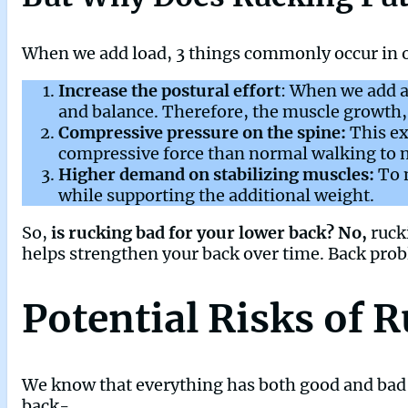
When we add load, 3 things commonly occur in o
Increase the postural effort
: When we add a
and balance. Therefore, the muscle growth, 
Compressive pressure on the spine:
This ex
compressive force than normal walking to m
Higher demand on stabilizing muscles:
To 
while supporting the additional weight.
So,
is rucking bad for your lower back? No,
ruck
helps strengthen your back over time. Back pro
Potential Risks of 
We know that everything has both good and bad si
back-