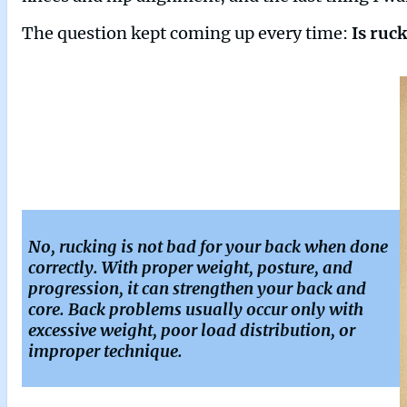
The question kept coming up every time:
Is ruc
No, rucking is not bad for your back when done
correctly. With proper weight, posture, and
progression, it can strengthen your back and
core. Back problems usually occur only with
excessive weight, poor load distribution, or
improper technique.