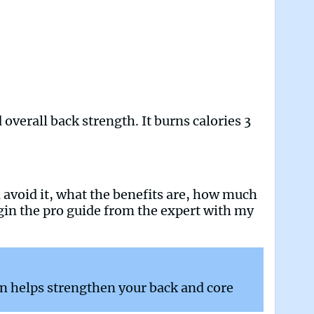
overall back strength. It burns calories 3
ld avoid it, what the benefits are, how much
egin the pro guide from the expert with my
n helps strengthen your back and core