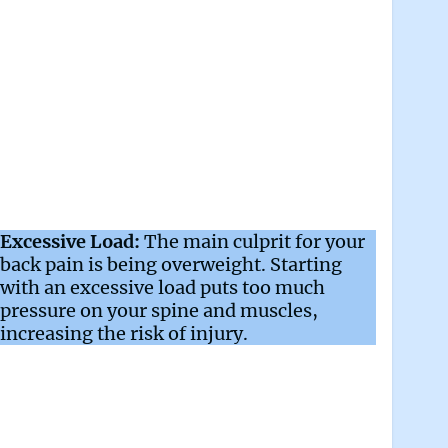
Excessive Load:
The main culprit for your
back pain is being overweight. Starting
with an excessive load puts too much
pressure on your spine and muscles,
increasing the risk of injury.