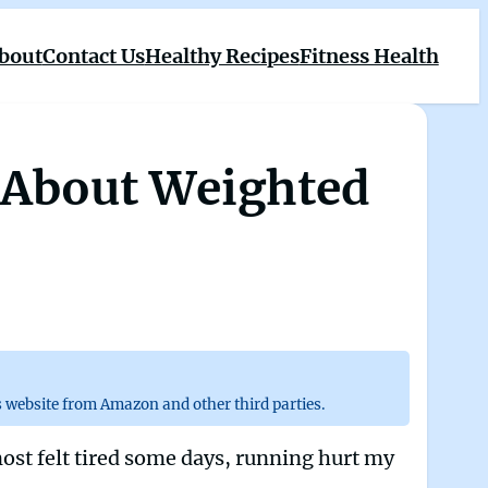
bout
Contact Us
Healthy Recipes
Fitness Health
h About Weighted
 website from Amazon and other third parties.
most felt tired some days, running hurt my