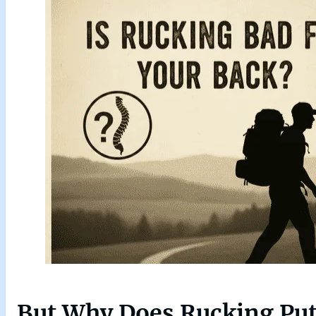
But Why Does Rucking Put