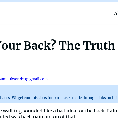
A
 Your Back? The Trut
aminulworldco@gmail.com
chases. We get commissions for purchases made through links on this
e walking sounded like a bad idea for the back. I al
nted was back pain on top of that.