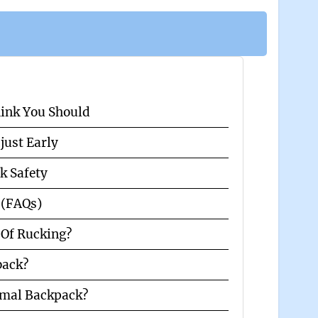
hink You Should
just Early
k Safety
 (FAQs)
Of Rucking?
 back?
rmal Backpack?