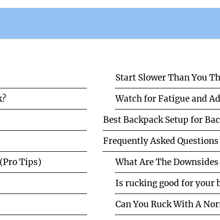
Start Slower Than You T
k?
Watch for Fatigue and Ad
Best Backpack Setup for Bac
Frequently Asked Questions
(Pro Tips)
What Are The Downsides 
Is rucking good for your
Can You Ruck With A No