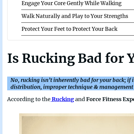
Engage Your Core Gently While Walking
Walk Naturally and Play to Your Strengths
Protect Your Feet to Protect Your Back
Is Rucking Bad for 
No, rucking isn’t inherently bad for your back; if 
distribution, improper technique & management c
According to the
Rucking
and
Force Fitness Exp