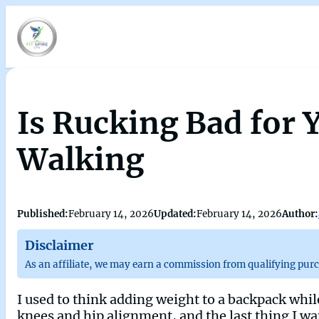
Is Rucking Bad for
Walking
Published:
February 14, 2026
Updated:
February 14, 2026
Author:
Disclaimer
As an affiliate, we may earn a commission from qualifying pur
I used to think adding weight to a backpack whil
knees and hip alignment, and the last thing I wa