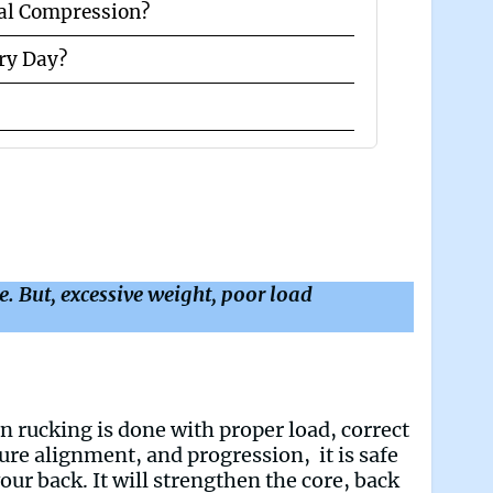
al Compression?
ery Day?
re. But, excessive weight, poor load
 rucking is done with proper load, correct
ure alignment, and progression, it is safe
your back. It will strengthen the core, back