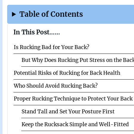
Table of Contents
In This Post……
Is Rucking Bad for Your Back?
But Why Does Rucking Put Stress on the Bac
Potential Risks of Rucking for Back Health
Who Should Avoid Rucking Back?
Proper Rucking Technique to Protect Your Back 
Stand Tall and Set Your Posture First
Keep the Rucksack Simple and Well-Fitted