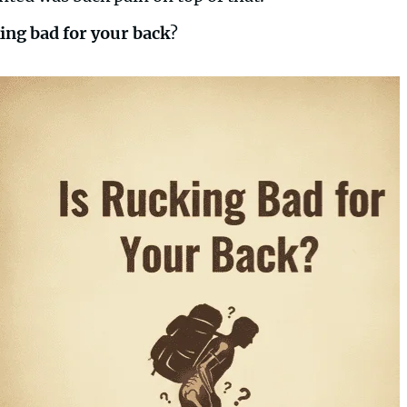
king bad for your back
?