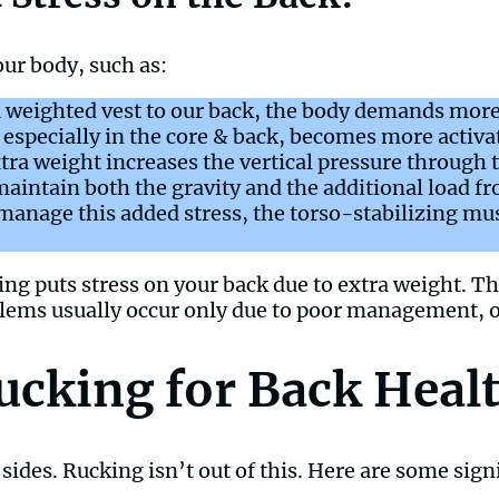
ur body, such as:
 weighted vest to our back, the body demands more
especially in the core & back, becomes more activat
tra weight increases the vertical pressure through t
aintain both the gravity and the additional load fr
manage this added stress, the torso-stabilizing mus
ing puts stress on your back due to extra weight. This 
blems usually occur only due to poor management, 
Rucking for Back Heal
des. Rucking isn’t out of this. Here are some signi