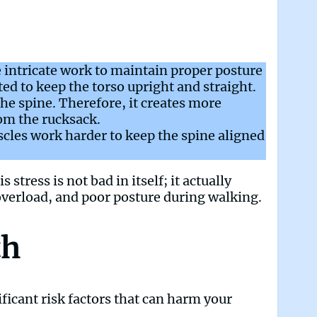
 intricate work to maintain proper posture
ed to keep the torso upright and straight.
he spine. Therefore, it creates more
om the rucksack.
cles work harder to keep the spine aligned
stress is not bad in itself; it actually
overload, and poor posture during walking.
th
ficant risk factors that can harm your