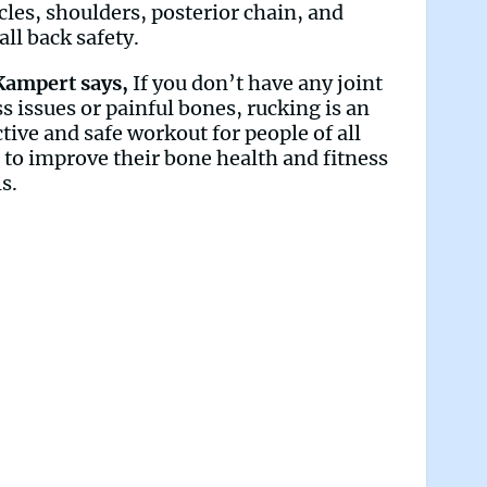
les, shoulders, posterior chain, and
all back safety.
Kampert says,
If you don’t have any joint
ss issues or painful bones, rucking is an
ctive and safe workout for people of all
 to improve their bone health and fitness
ls.