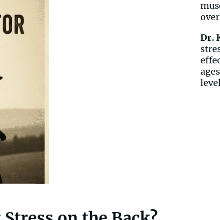
musc
over
Dr. 
stre
effe
ages
leve
 Stress on the Back?