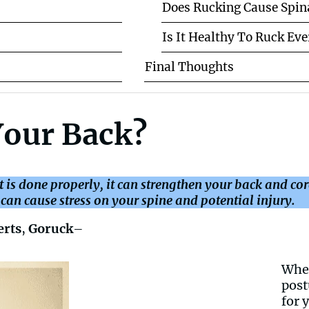
Does Rucking Cause Spin
Is It Healthy To Ruck Ev
Final Thoughts
Your Back?
it is done properly, it can strengthen your back and co
an cause stress on your spine and potential injury.
erts
,
Goruck
–
When
post
for 