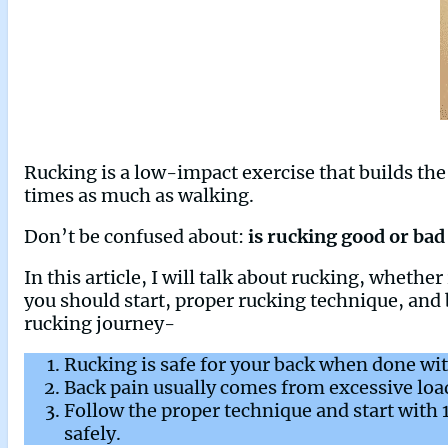
Rucking is a low-impact exercise that builds the 
times as much as walking.
Don’t be confused about:
is rucking good or bad
In this article, I will talk about rucking, wheth
you should start, proper rucking technique, and 
rucking journey-
Rucking is safe for your back when done wit
Back pain usually comes from excessive load
Follow the proper technique and start with
safely.