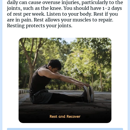
daily can cause overuse injuries, particularly to the
joints, such as the knee. You should have 1-2 days
of rest per week. Listen to your body. Rest if you
are in pain. Rest allows your muscles to repair.
Resting protects your joints.