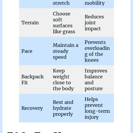
stretch
mobility
Choose
Reduces
soft
Terrain
joint
surfaces
impact
like grass
Prevents
Maintain a
overloadin
Pace
steady
g of the
speed
knees
Keep
Improves
Backpack
weight
balance
Fit
close to
and
the body
posture
Helps
Rest and
prevent
Recovery
hydrate
long-term
properly
injury