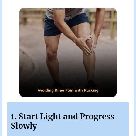
1. Start Light and Progress
Slowly