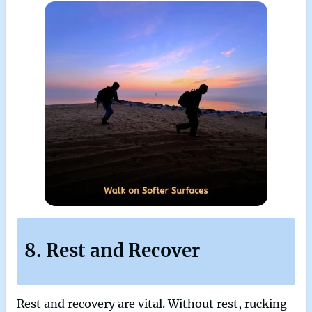
8. Rest and Recover
Rest and recovery are vital. Without rest, rucking