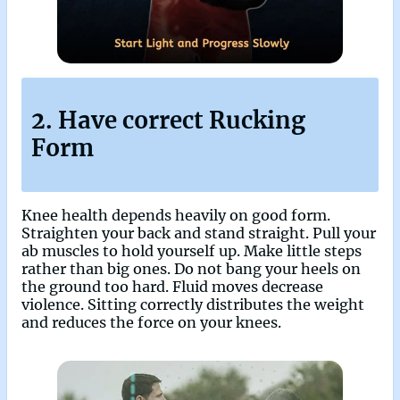
2. Have correct Rucking
Form
Knee health depends heavily on good form.
Straighten your back and stand straight. Pull your
ab muscles to hold yourself up. Make little steps
rather than big ones. Do not bang your heels on
the ground too hard. Fluid moves decrease
violence. Sitting correctly distributes the weight
and reduces the force on your knees.