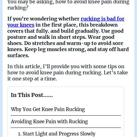
You may be asking, how to avoid knee pain during
rucking?
If you’re wondering whether
rucking is bad for
your knees
in the first place, this breakdown
covers that fully. and build gradually. Use good
posture and walk in short steps. Wear good
shoes. Do stretches and warm-up to avoid sore
knees. Keep leg muscles strong, and stay off hard
surfaces.
In this article, I’ll provide you with some tips on
how to avoid knee pain during rucking. Let’s take
it one step at a time.
In This Post……
Why You Get Knee Pain Rucking
Avoiding Knee Pain with Rucking
1. Start Light and Progress Slowly