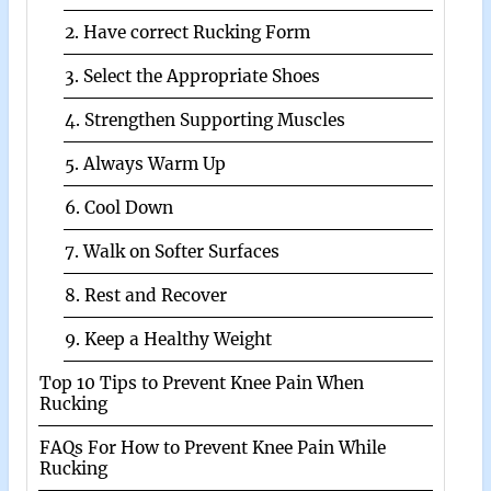
2. Have correct Rucking Form
3. Select the Appropriate Shoes
4. Strengthen Supporting Muscles
5. Always Warm Up
6. Cool Down
7. Walk on Softer Surfaces
8. Rest and Recover
9. Keep a Healthy Weight
Top 10 Tips to Prevent Knee Pain When
Rucking
FAQs For How to Prevent Knee Pain While
Rucking