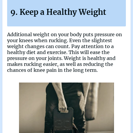
9. Keep a Healthy Weight
Additional weight on your body puts pressure on
your knees when rucking. Even the slightest
weight changes can count. Pay attention to a
healthy diet and exercise. This will ease the
pressure on your joints. Weight is healthy and
makes rucking easier, as well as reducing the
chances of knee pain in the long term.