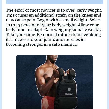
The error of most novices is to over-carry weight.
This causes an additional strain on the knees and
may cause pain. Begin with a small weight. Select
10 to 15 percent of your body weight. Allow your
body time to adapt. Gain weight gradually weekly.
Take your time. Be normal rather than overdoing
it. This assists your joints and muscles in
becoming stronger in a safe manner.