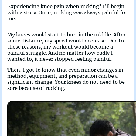
Experiencing knee pain when rucking? I’ll begin
with a story. Once, rucking was always painful for
me.
My knees would start to hurt in the middle. After
some distance, my speed would decrease. Due to
these reasons, my workout would become a
painful struggle. And no matter how badly I
wanted to, it never stopped feeling painful.
Then, I got to know that even minor changes in
method, equipment, and preparation can be a
significant change. Your knees do not need to be
sore because of rucking.