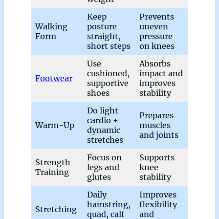
Keep
Prevents
Walking
posture
uneven
Form
straight,
pressure
short steps
on knees
Use
Absorbs
cushioned,
impact and
Footwear
supportive
improves
shoes
stability
Do light
Prepares
cardio +
Warm-Up
muscles
dynamic
and joints
stretches
Focus on
Supports
Strength
legs and
knee
Training
glutes
stability
Daily
Improves
hamstring,
flexibility
Stretching
quad, calf
and