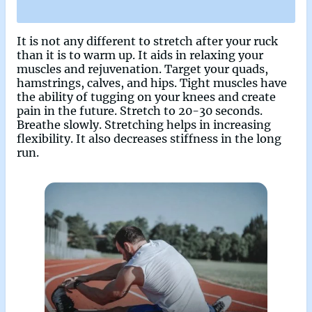
It is not any different to stretch after your ruck
than it is to warm up. It aids in relaxing your
muscles and rejuvenation. Target your quads,
hamstrings, calves, and hips. Tight muscles have
the ability of tugging on your knees and create
pain in the future. Stretch to 20-30 seconds.
Breathe slowly. Stretching helps in increasing
flexibility. It also decreases stiffness in the long
run.