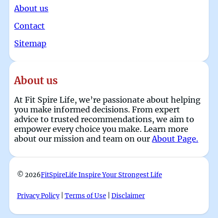
About us
Contact
Sitemap
About us
At Fit Spire Life, we’re passionate about helping
you make informed decisions. From expert
advice to trusted recommendations, we aim to
empower every choice you make. Learn more
about our mission and team on our
About Page.
© 2026
FitSpireLife Inspire Your Strongest Life
Privacy Policy
|
Terms of Use
|
Disclaimer