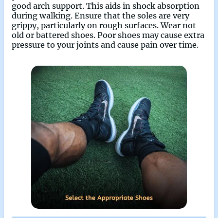
good arch support. This aids in shock absorption
during walking. Ensure that the soles are very
grippy, particularly on rough surfaces. Wear not
old or battered shoes. Poor shoes may cause extra
pressure to your joints and cause pain over time.