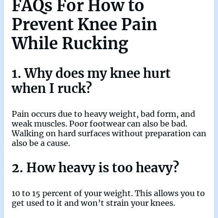
FAQs
For How to
Prevent Knee Pain
While Rucking
1. Why does my knee hurt
when I ruck?
Pain occurs due to heavy weight, bad form, and
weak muscles. Poor footwear can also be bad.
Walking on hard surfaces without preparation can
also be a cause.
2. How heavy is too heavy?
10 to 15 percent of your weight. This allows you to
get used to it and won’t strain your knees.