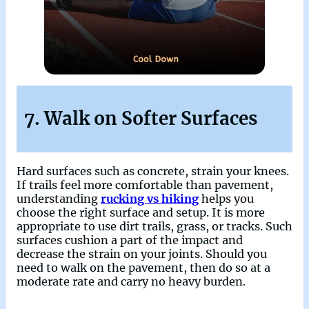
7. Walk on Softer Surfaces
Hard surfaces such as concrete, strain your knees.
If trails feel more comfortable than pavement,
understanding
rucking vs hiking
helps you
choose the right surface and setup. It is more
appropriate to use dirt trails, grass, or tracks. Such
surfaces cushion a part of the impact and
decrease the strain on your joints. Should you
need to walk on the pavement, then do so at a
moderate rate and carry no heavy burden.