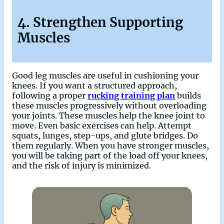
4. Strengthen Supporting
Muscles
Good leg muscles are useful in cushioning your
knees. If you want a structured approach,
following a proper
rucking training plan
builds
these muscles progressively without overloading
your joints. These muscles help the knee joint to
move. Even basic exercises can help. Attempt
squats, lunges, step-ups, and glute bridges. Do
them regularly. When you have stronger muscles,
you will be taking part of the load off your knees,
and the risk of injury is minimized.