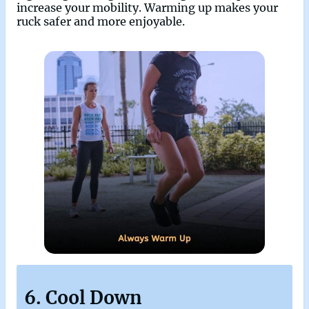
increase your mobility. Warming up makes your
ruck safer and more enjoyable.
6. Cool Down