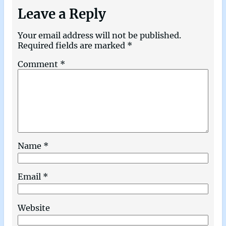
Leave a Reply
Your email address will not be published.
Required fields are marked
*
Comment
*
Name
*
Email
*
Website