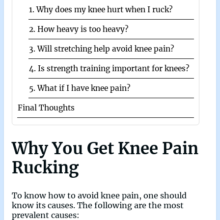
1. Why does my knee hurt when I ruck?
2. How heavy is too heavy?
3. Will stretching help avoid knee pain?
4. Is strength training important for knees?
5. What if I have knee pain?
Final Thoughts
Why You Get Knee Pain
Rucking
To know how to avoid knee pain, one should
know its causes. The following are the most
prevalent causes: