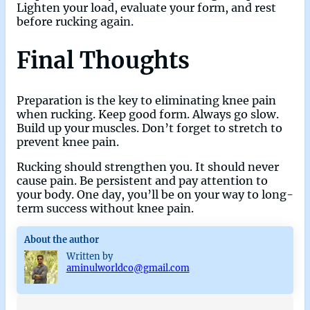
Lighten your load, evaluate your form, and rest
before rucking again.
Final Thoughts
Preparation is the key to eliminating knee pain
when rucking. Keep good form. Always go slow.
Build up your muscles. Don’t forget to stretch to
prevent knee pain.
Rucking should strengthen you. It should never
cause pain. Be persistent and pay attention to
your body. One day, you’ll be on your way to long-
term success without knee pain.
About the author
Written by
aminulworldco@gmail.com