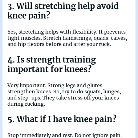
3. Will stretching help avoid
knee pain?
Yes, stretching helps with flexibility. It prevents
tight muscles. Stretch hamstrings, quads, calves,
and hip flexors before and after your ruck.
4. Is strength training
important for knees?
Very important. Strong legs and glutes
strengthen knees. So, try to do squats, lunges,
and step-ups. They take stress off your knees
during rucking.
5. What if I have knee pain?
Stop immediately and rest. Do not ignore pain.