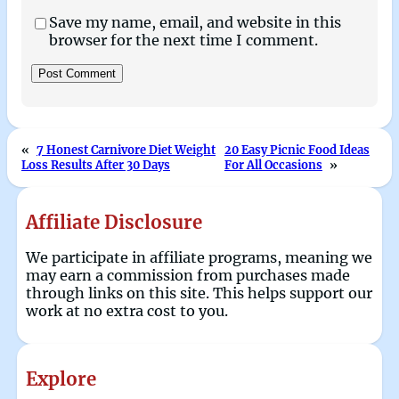
Save my name, email, and website in this
browser for the next time I comment.
«
7 Honest Carnivore Diet Weight
20 Easy Picnic Food Ideas
Loss Results After 30 Days
For All Occasions
»
Affiliate Disclosure
We participate in affiliate programs, meaning we
may earn a commission from purchases made
through links on this site. This helps support our
work at no extra cost to you.
Explore