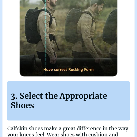
3. Select the Appropriate
Shoes
Calfskin shoes make a great difference in the way
your knees feel. Wear shoes with cushion and