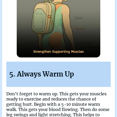
5. Always Warm Up
Don’t forget to warm up. This gets your muscles
ready to exercise and reduces the chance of
getting hurt. Begin with a 5-10 minute warm
walk. This gets your blood flowing. Then do some
leg swings and light stretching. This helps to