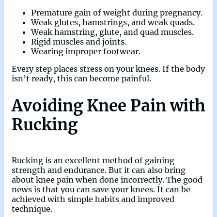
Premature gain of weight during pregnancy.
Weak glutes, hamstrings, and weak quads.
Weak hamstring, glute, and quad muscles.
Rigid muscles and joints.
Wearing improper footwear.
Every step places stress on your knees. If the body
isn’t ready, this can become painful.
Avoiding Knee Pain with
Rucking
Rucking is an excellent method of gaining
strength and endurance. But it can also bring
about knee pain when done incorrectly. The good
news is that you can save your knees. It can be
achieved with simple habits and improved
technique.