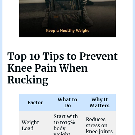
Top 10 Tips to Prevent
Knee Pain When
Rucking
What to
Why It
Factor
Do
Matters
Start with
Reduces
Weight
10 to15%
stress on
Load
body
knee joints
weight