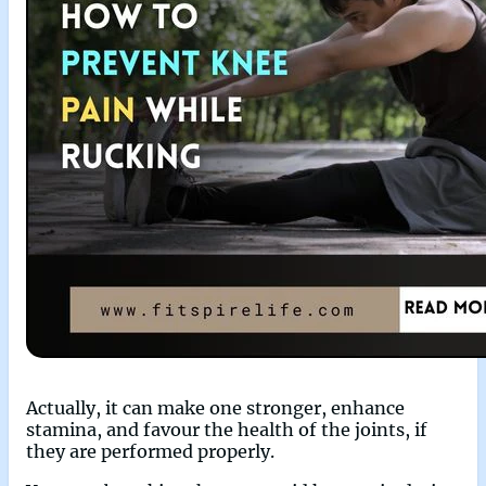
Actually, it can make one stronger, enhance
stamina, and favour the health of the joints, if
they are performed properly.