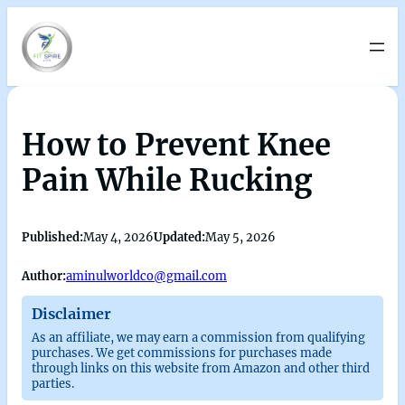
How to Prevent Knee
Pain While Rucking
Published:
May 4, 2026
Updated:
May 5, 2026
Author:
aminulworldco@gmail.com
Disclaimer
As an affiliate, we may earn a commission from qualifying
purchases. We get commissions for purchases made
through links on this website from Amazon and other third
parties.