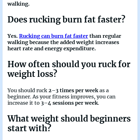
walking.
Does rucking burn fat faster?
Yes.
Rucking can burn fat faster
than regular
walking because the added weight increases
heart rate and energy expenditure.
How often should you ruck for
weight loss?
You should ruck
2–3 times per week
as a
beginner. As your fitness improves, you can
increase it to
3–4 sessions per week
.
What weight should beginners
start with?