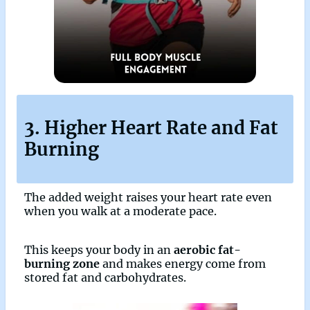
3. Higher Heart Rate and Fat
Burning
The added weight raises your heart rate even
when you walk at a moderate pace.
This keeps your body in an
aerobic fat-
burning zone
and makes energy come from
stored fat and carbohydrates.