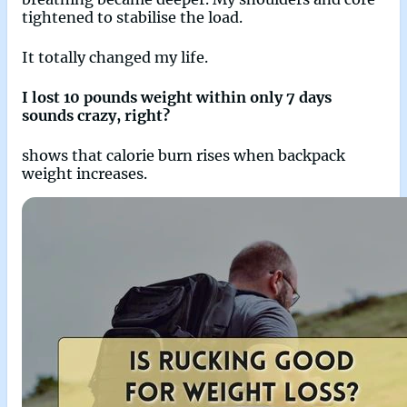
tightened to stabilise the load.
It totally changed my life.
I lost 10 pounds weight within only 7 days
sounds crazy, right?
shows that calorie burn rises when backpack
weight increases.