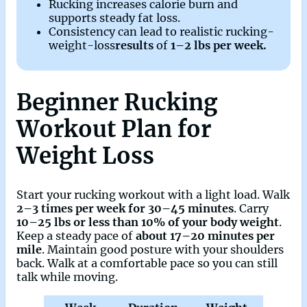
Rucking increases calorie burn and
supports steady fat loss.
Consistency can lead to realistic rucking-
weight-loss
results
of
1–2 lbs per week.
Beginner Rucking
Workout Plan for
Weight Loss
Start your rucking workout with a light load. Walk
2–3 times per week for 30–45 minutes
. Carry
10–25 lbs or less than 10% of your body weight
.
Keep a steady pace of
about 17–20 minutes per
mile
. Maintain good posture with your shoulders
back. Walk at a comfortable pace so you can still
talk while moving.