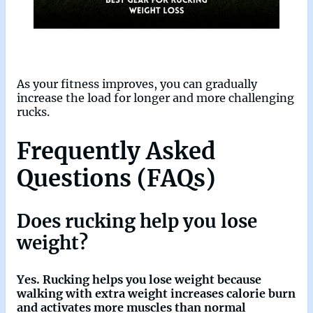
As your fitness improves, you can gradually
increase the load for longer and more challenging
rucks.
Frequently Asked
Questions (FAQs)
Does rucking help you lose
weight?
Yes. Rucking helps you lose weight because
walking with extra weight increases calorie burn
and activates more muscles than normal