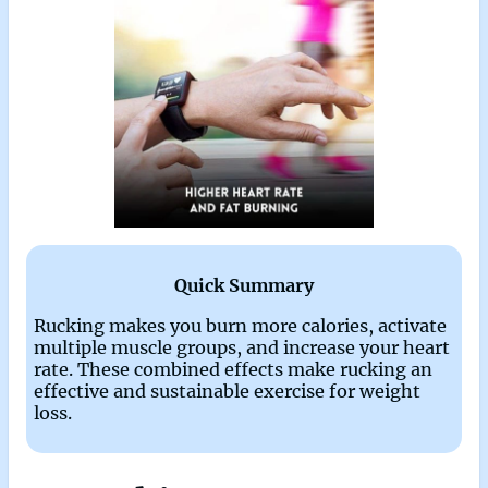
Quick Summary
Rucking makes you burn more calories, activate
multiple muscle groups, and increase your heart
rate. These combined effects make rucking an
effective and sustainable exercise for weight
loss.