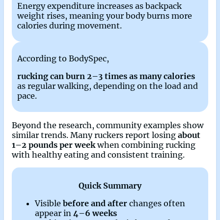
Energy expenditure increases as backpack
weight rises, meaning your body burns more
calories during movement.
According to BodySpec,
rucking can burn 2–3 times as many calories
as regular walking, depending on the load and
pace.
Beyond the research, community examples show
similar trends. Many ruckers report losing
about
1–2 pounds per week
when combining rucking
with healthy eating and consistent training.
Quick Summary
Visible
before and after
changes often
appear in
4–6 weeks