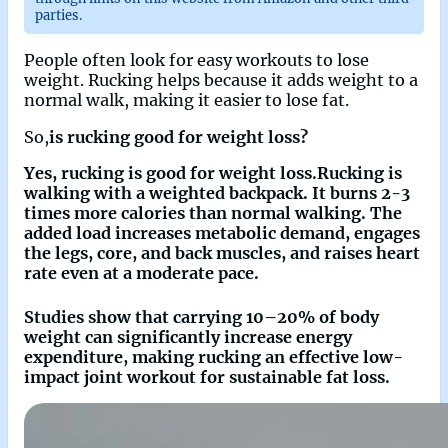
parties.
People often look for easy workouts to lose
weight. Rucking helps because it adds weight to a
normal walk, making it easier to lose fat.
So,
is rucking good for weight loss?
Yes, rucking is good for weight loss.Rucking is
walking with a weighted backpack. It burns 2-3
times more calories than normal walking. The
added load increases metabolic demand, engages
the legs, core, and back muscles, and raises heart
rate even at a moderate pace.
Studies show that carrying 10–20% of body
weight can significantly increase energy
expenditure, making rucking an effective low-
impact joint workout for sustainable fat loss.