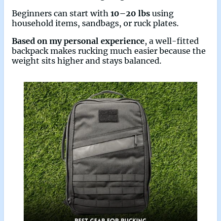
Beginners can start with
10–20 lbs
using
household items, sandbags, or ruck plates.
Based on my personal experience
, a well-fitted
backpack makes rucking much easier because the
weight sits higher and stays balanced.