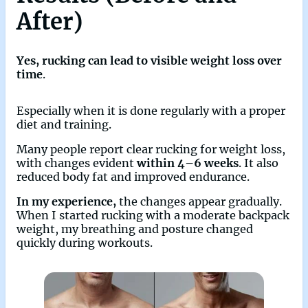
After)
Yes, rucking can lead to visible weight loss over
time
.
Especially when it is done regularly with a proper
diet and training.
Many people report clear rucking for weight loss,
with changes evident
within 4–6 weeks
. It also
reduced body fat and improved endurance.
In my experience,
the changes appear gradually.
When I started rucking with a moderate backpack
weight, my breathing and posture changed
quickly during workouts.