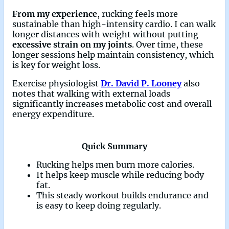
From my experience
, rucking feels more
sustainable than high-intensity cardio. I can walk
longer distances with weight without putting
excessive strain on my joints
. Over time, these
longer sessions help maintain consistency, which
is key for weight loss.
Exercise physiologist
Dr. David P. Looney
also
notes that walking with external loads
significantly increases metabolic cost and overall
energy expenditure.
Quick Summary
Rucking helps men burn more calories.
It helps keep muscle while reducing body
fat.
This steady workout builds endurance and
is easy to keep doing regularly.