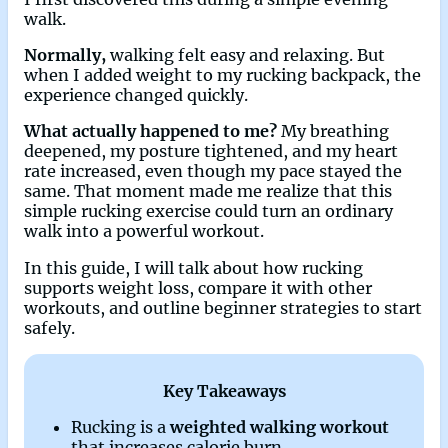
walk.
Normally,
walking felt easy and relaxing. But
when I added weight to my rucking backpack, the
experience changed quickly.
What actually happened to me?
My breathing
deepened, my posture tightened, and my heart
rate increased, even though my pace stayed the
same. That moment made me realize that this
simple rucking exercise could turn an ordinary
walk into a powerful workout.
In this guide, I will talk about how rucking
supports weight loss, compare it with other
workouts, and outline beginner strategies to start
safely.
Key Takeaways
Rucking is a
weighted walking workout
that increases calorie burn.