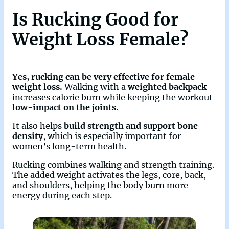
Is Rucking Good for
Weight Loss Female?
Yes, rucking can be very effective for female
weight loss.
Walking with a
weighted backpack
increases calorie burn while keeping the workout
low-impact on the joints
.
It also helps
build strength and support bone
density
, which is especially important for
women’s long-term health.
Rucking combines walking and strength training.
The added weight activates the legs, core, back,
and shoulders, helping the body burn more
energy during each step.