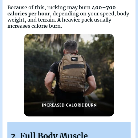
Because of this, rucking may burn
400–700
calories per hour
, depending on your speed, body
weight, and terrain. A heavier pack usually
increases calorie burn.
2. Full Body Muscle