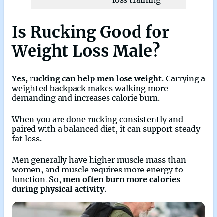
loss training
Is Rucking Good for
Weight Loss Male?
Yes, rucking can help men lose weight
. Carrying a
weighted backpack makes walking more
demanding and increases calorie burn.
When you are done rucking consistently and
paired with a balanced diet, it can support steady
fat loss.
Men generally have higher muscle mass than
women, and muscle requires more energy to
function. So,
men often burn more calories
during physical activity
.