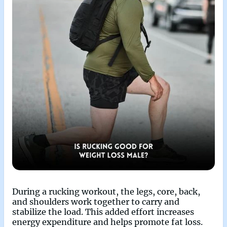
During a rucking workout, the legs, core, back,
and shoulders work together to carry and
stabilize the load. This added effort increases
energy expenditure and helps promote fat loss.