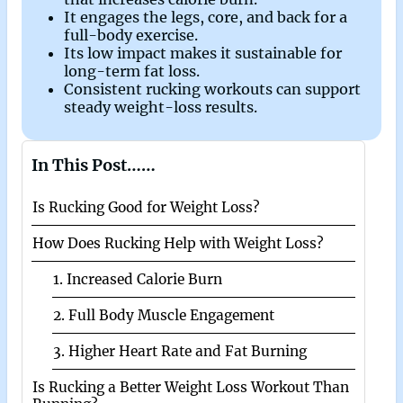
It engages the legs, core, and back for a
full-body exercise.
Its low impact makes it sustainable for
long-term fat loss.
Consistent rucking workouts can support
steady weight-loss results.
In This Post……
Is Rucking Good for Weight Loss?
How Does Rucking Help with Weight Loss?
1. Increased Calorie Burn
2. Full Body Muscle Engagement
3. Higher Heart Rate and Fat Burning
Is Rucking a Better Weight Loss Workout Than