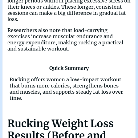
longer periods without placing excessive stress on
their knees or ankles. These longer, consistent
sessions can make a big difference in gradual fat
loss.
Researchers also note that load-carrying
exercises increase muscular endurance and
energy expenditure, making rucking a practical
and sustainable workout.
Quick Summary
Rucking offers women a low-impact workout
that burns more calories, strengthens bones
and muscles, and supports steady fat loss over
time.
Rucking Weight Loss
Results (Before and