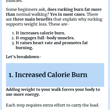
muscles.
Some beginners ask,
does rucking burn fat more
than
normal walking?
Yes in most cases.
There
are
three main benefits
that explain why rucking
supports weight loss. These are-
It increases calorie burn.
It engages full-body muscles.
It raises heart rate and promotes fat
burning.
Let’s breakdown-
1. Increased Calorie Burn
Adding weight to your walk forces your body to
use more energy.
Each step requires extra effort to carry the load.