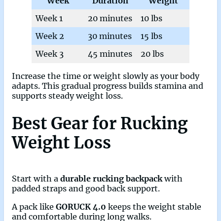
Week
Duration
Weight
Week 1
20 minutes
10 lbs
Week 2
30 minutes
15 lbs
Week 3
45 minutes
20 lbs
Increase the time or weight slowly as your body
adapts. This gradual progress builds stamina and
supports steady weight loss.
Best Gear for Rucking
Weight Loss
Start with a
durable rucking backpack
with
padded straps and good back support.
A pack like
GORUCK 4.0
keeps the weight stable
and comfortable during long walks.