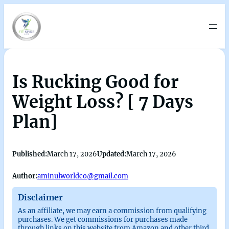
Is Rucking Good for
Weight Loss? [ 7 Days
Plan]
Published:
March 17, 2026
Updated:
March 17, 2026
Author:
aminulworldco@gmail.com
Disclaimer
As an affiliate, we may earn a commission from qualifying
purchases. We get commissions for purchases made
through links on this website from Amazon and other third