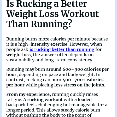
Is Rucking a Better
Weight Loss Workout
Than Running?
Running burns more calories per minute because
it is a high-intensity exercise. However, when
people ask,
is rucking better than running
for
weight loss
, the answer often depends on
sustainability and long-term consistency.
Running may burn
around 600–900 calories per
hour
, depending on pace and body weight. In
contrast, rucking can burn
400–700+ calories
per hour
while placing
less stress on the joints.
From my experience,
running quickly raises
fatigue. A
rucking workout
with a loaded
backpack feels challenging but manageable for a
longer period. This allows steady calorie burn
without pushing the body to the point of