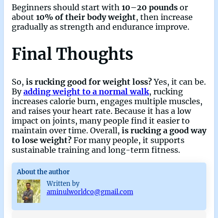
Beginners should start with
10–20 pounds
or
about
10% of their body weight
, then increase
gradually as strength and endurance improve.
Final Thoughts
So,
is rucking good for weight loss?
Yes, it can be.
By
adding weight to a normal walk
, rucking
increases calorie burn, engages multiple muscles,
and raises your heart rate. Because it has a low
impact on joints, many people find it easier to
maintain over time. Overall,
is rucking a good way
to lose weight?
For many people, it supports
sustainable training and long-term fitness.
About the author
Written by
aminulworldco@gmail.com