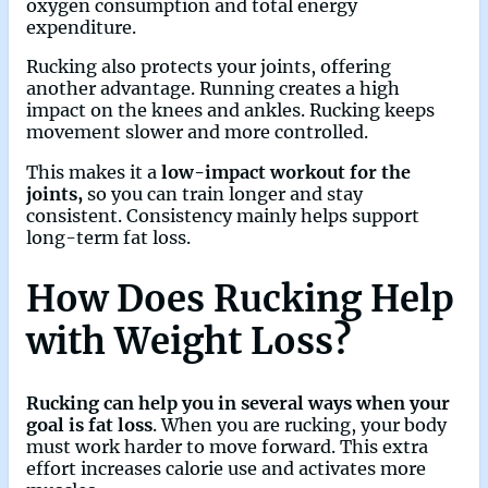
oxygen consumption and total energy
expenditure.
Rucking also protects your joints, offering
another advantage. Running creates a high
impact on the knees and ankles. Rucking keeps
movement slower and more controlled.
This makes it a
low-impact workout for the
joints,
so you can train longer and stay
consistent. Consistency mainly helps support
long-term fat loss.
How Does Rucking Help
with Weight Loss?
Rucking can help you in several ways when your
goal is fat loss
. When you are rucking, your body
must work harder to move forward. This extra
effort increases calorie use and activates more