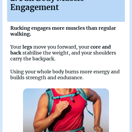
Engagement
Rucking engages more muscles than regular
walking.
Your
legs
move you forward, your
core and
back
stabilise the weight, and your shoulders
carry the backpack.
Using your whole body burns more energy and
builds strength and endurance.