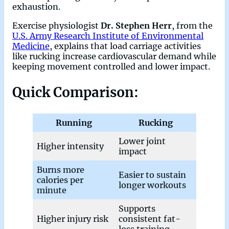
exhaustion.
Exercise physiologist
Dr. Stephen Herr
, from the
U.S. Army Research Institute of Environmental
Medicine
, explains that load carriage activities
like rucking increase cardiovascular demand while
keeping movement controlled and lower impact.
Quick Comparison
:
Running
Rucking
Lower joint
Higher intensity
impact
Burns more
Easier to sustain
calories per
longer workouts
minute
Supports
Higher injury risk
consistent fat-