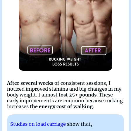
After several weeks
of consistent sessions, I
noticed improved stamina and big changes in my
body weight. I almost
lost 25+ pounds
. These
early improvements are common because rucking
increases
the energy cost of walking
.
Studies on load carriage
show that,