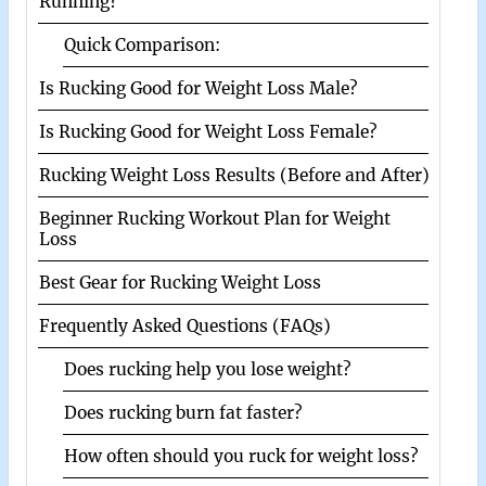
Running?
Quick Comparison:
Is Rucking Good for Weight Loss Male?
Is Rucking Good for Weight Loss Female?
Rucking Weight Loss Results (Before and After)
Beginner Rucking Workout Plan for Weight
Loss
Best Gear for Rucking Weight Loss
Frequently Asked Questions (FAQs)
Does rucking help you lose weight?
Does rucking burn fat faster?
How often should you ruck for weight loss?