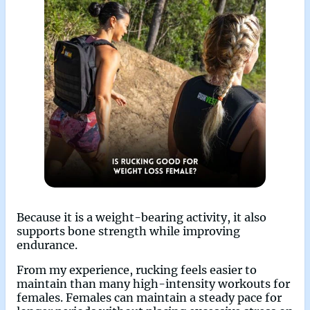
Because it is a weight-bearing activity, it also
supports bone strength while improving
endurance.
From my experience, rucking feels easier to
maintain than many high-intensity workouts for
females. Females can maintain a steady pace for