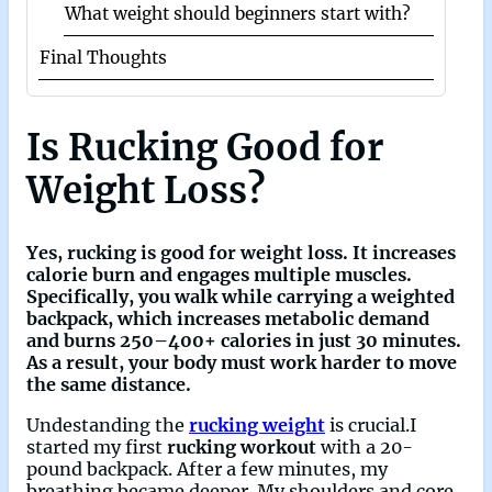
What weight should beginners start with?
Final Thoughts
Is Rucking Good for
Weight Loss?
Yes,
rucking is good for weight loss
. It increases
calorie burn and engages multiple muscles.
Specifically, you walk while carrying a
weighted
backpack, which
increases
metabolic demand
and
burns 250–400+ calories in just 30 minutes
.
As a result, your body must work harder to move
the same distance.
Undestanding the
rucking weight
is crucial.I
started my first
rucking workout
with a 20-
pound backpack. After a few minutes, my
breathing became deeper. My shoulders and core