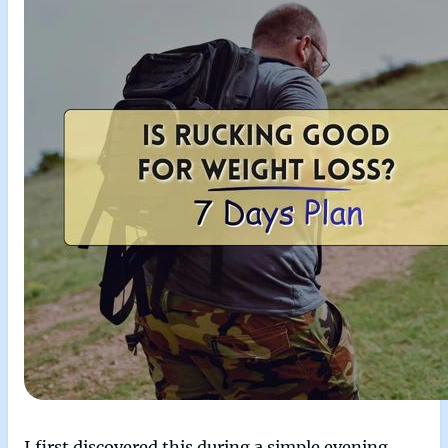
I first discovered this during a simple evening