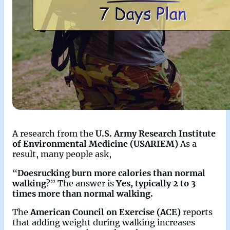
A research from the
U.S. Army Research Institute
of Environmental Medicine (USARIEM)
As a
result, many people ask,
“
Doesrucking burn more calories than normal
walking
?” The answer is
Yes, typically 2 to 3
times more than normal walking.
The
American Council on Exercise (ACE)
reports
that adding weight during walking increases