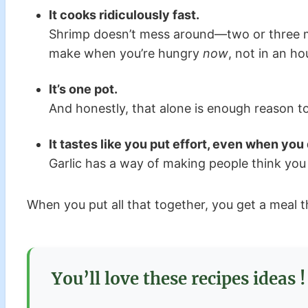
It cooks ridiculously fast.
Shrimp doesn’t mess around—two or three min
make when you’re hungry
now
, not in an ho
It’s one pot.
And honestly, that alone is enough reason to l
It tastes like you put effort, even when you 
Garlic has a way of making people think you t
When you put all that together, you get a meal t
You’ll love these recipes ideas !