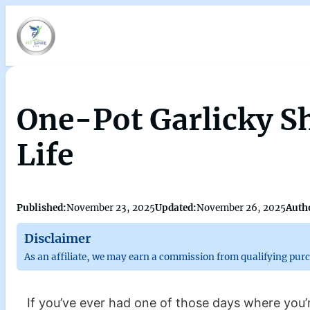
One-Pot Garlicky Sh
Life
Published:
November 23, 2025
Updated:
November 26, 2025
Auth
Disclaimer
As an affiliate, we may earn a commission from qualifying pur
If you’ve ever had one of those days where you’re