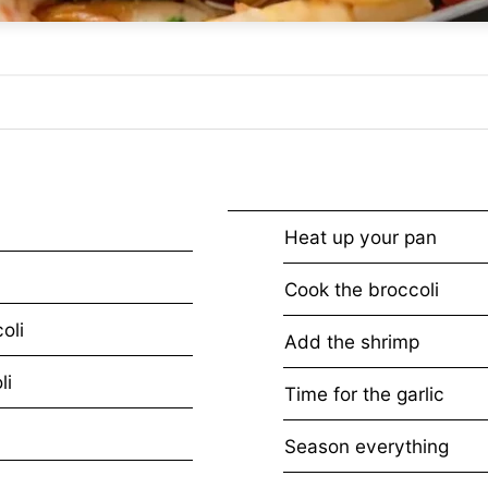
Heat up your pan
Cook the broccoli
oli
Add the shrimp
li
Time for the garlic
Season everything