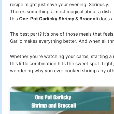
recipe might just save your evening. Seriously.
There’s something almost magical about a dish th
this
One-Pot Garlicky Shrimp & Broccoli
does al
The best part? It’s one of those meals that fee
Garlic makes everything better. And when all th
Whether you’re watching your carbs, starting a n
this little combination hits the sweet spot. Ligh
wondering why you ever cooked shrimp any oth