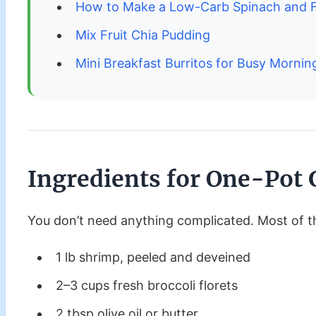
How to Make a Low-Carb Spinach and F
Mix Fruit Chia Pudding
Mini Breakfast Burritos for Busy Mornin
Ingredients
for One-Pot 
You don’t need anything complicated. Most of th
1 lb shrimp, peeled and deveined
2–3 cups fresh broccoli florets
2 tbsp olive oil or butter