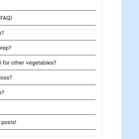
r
s (FAQ)
p?
prep?
i for other vegetables?
 loss?
e?
t posts!