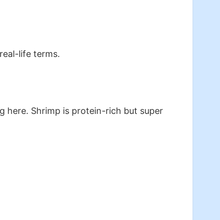
real-life terms.
 here. Shrimp is protein-rich but super