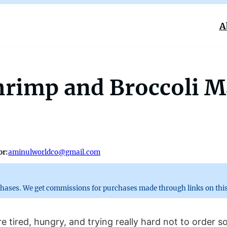
A
rimp and Broccoli Ma
or:
aminulworldco@gmail.com
chases. We get commissions for purchases made through links on this
 tired, hungry, and trying really hard not to order s