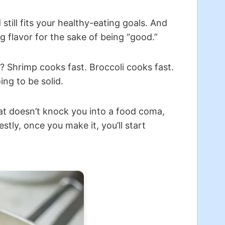
till fits your healthy-eating goals. And
ng flavor for the sake of being “good.”
? Shrimp cooks fast. Broccoli cooks fast.
ng to be solid.
hat doesn’t knock you into a food coma,
stly, once you make it, you’ll start