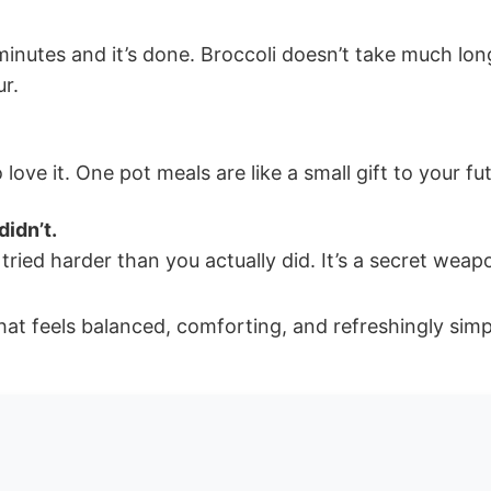
utes and it’s done. Broccoli doesn’t take much longer
ur.
ove it. One pot meals are like a small gift to your fu
didn’t.
ried harder than you actually did. It’s a secret weap
hat feels balanced, comforting, and refreshingly simp