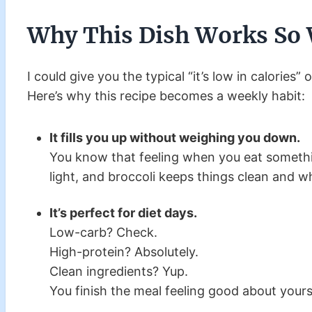
Why This Dish Works So 
I could give you the typical “it’s low in calories” o
Here’s why this recipe becomes a weekly habit:
It fills you up without weighing you down.
You know that feeling when you eat somethin
light, and broccoli keeps things clean and 
It’s perfect for diet days.
Low-carb? Check.
High-protein? Absolutely.
Clean ingredients? Yup.
You finish the meal feeling good about yourse