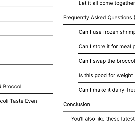
Let it all come togethe
Frequently Asked Question
Can I use frozen shrim
Can I store it for meal 
Can I swap the broccol
Is this good for weight
p and Broccoli
Can I make it dairy-fre
coli Taste Even
Conclusion
You’ll also like these lates