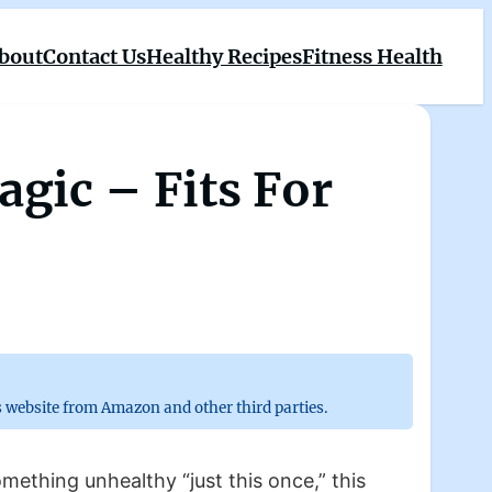
bout
Contact Us
Healthy Recipes
Fitness Health
gic – Fits For
 website from Amazon and other third parties.
omething unhealthy “just this once,” this