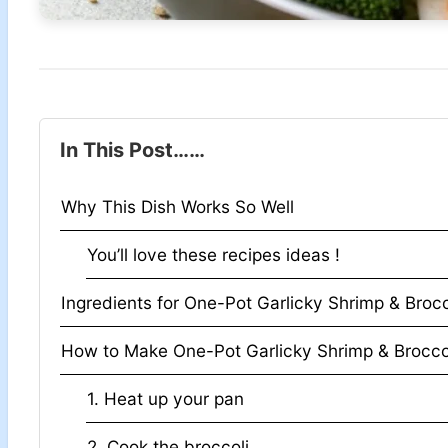
In This Post……
Why This Dish Works So Well
You’ll love these recipes ideas !
Ingredients for One-Pot Garlicky Shrimp & Brocc
How to Make One-Pot Garlicky Shrimp & Brocco
1. Heat up your pan
2. Cook the broccoli