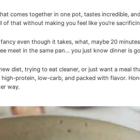
at comes together in one pot, tastes incredible, and s
l of that without making you feel like you’re sacrifici
ls fancy even though it takes, what, maybe 20 minutes
ree meet in the same pan… you just know dinner is goi
ew diet, trying to eat cleaner, or just want a meal t
t, high-protein, low-carb, and packed with flavor. Hone
er way.