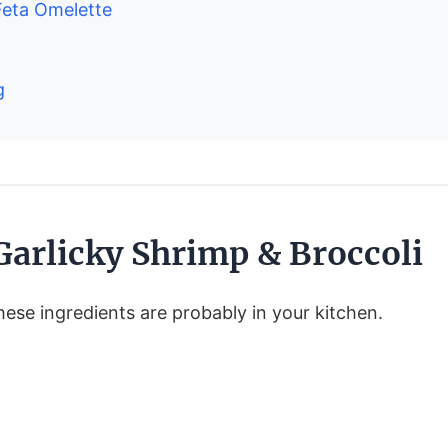
eta Omelette
g
Garlicky Shrimp & Broccoli
ese ingredients are probably in your kitchen.