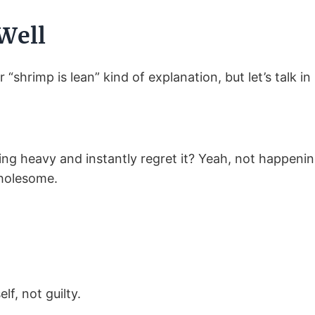
Well
r “shrimp is lean” kind of explanation, but let’s talk in 
g heavy and instantly regret it? Yeah, not happening
wholesome.
lf, not guilty.