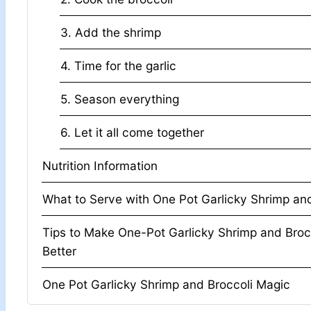
3. Add the shrimp
4. Time for the garlic
5. Season everything
6. Let it all come together
Nutrition Information
What to Serve with One Pot Garlicky Shrim
Tips to Make One-Pot Garlicky Shrimp and Broc
Better
One Pot Garlicky Shrimp and Broccoli Magic