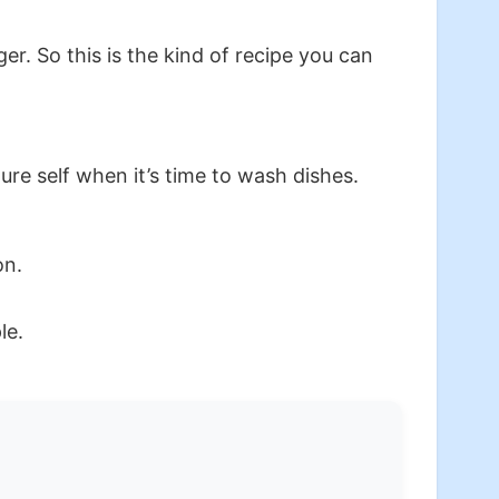
. So this is the kind of recipe you can
ture self when it’s time to wash dishes.
on.
le.