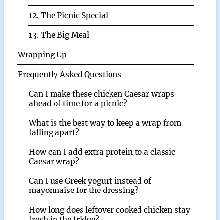
12. The Picnic Special
13. The Big Meal
Wrapping Up
Frequently Asked Questions
Can I make these chicken Caesar wraps
ahead of time for a picnic?
What is the best way to keep a wrap from
falling apart?
How can I add extra protein to a classic
Caesar wrap?
Can I use Greek yogurt instead of
mayonnaise for the dressing?
How long does leftover cooked chicken stay
fresh in the fridge?