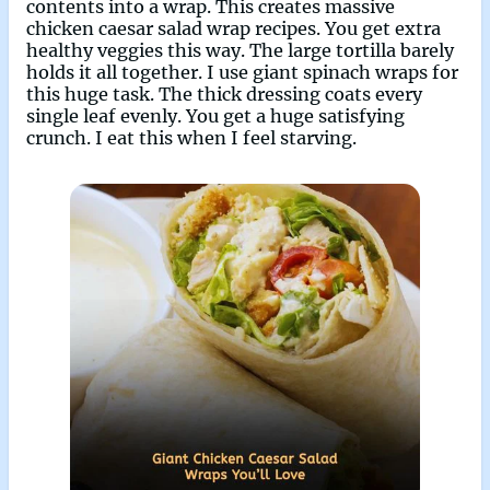
contents into a wrap. This creates massive
chicken caesar salad wrap recipes. You get extra
healthy veggies this way. The large tortilla barely
holds it all together. I use giant spinach wraps for
this huge task. The thick dressing coats every
single leaf evenly. You get a huge satisfying
crunch. I eat this when I feel starving.