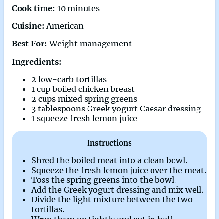
Cook time:
10 minutes
Cuisine:
American
Best For:
Weight management
Ingredients:
2 low-carb tortillas
1 cup boiled chicken breast
2 cups mixed spring greens
3 tablespoons Greek yogurt Caesar dressing
1 squeeze fresh lemon juice
Instructions
Shred the boiled meat into a clean bowl.
Squeeze the fresh lemon juice over the meat.
Toss the spring greens into the bowl.
Add the Greek yogurt dressing and mix well.
Divide the light mixture between the two
tortillas.