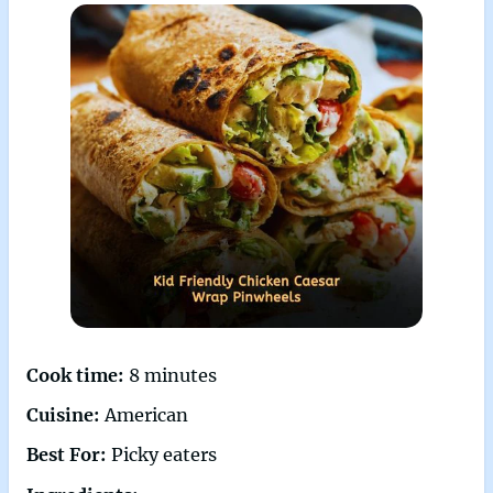
Cook time:
8 minutes
Cuisine:
American
Best For:
Picky eaters