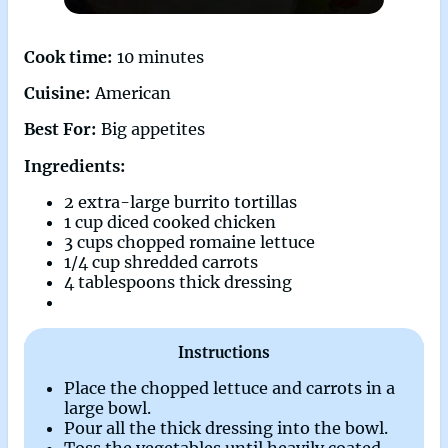
Cook time:
10 minutes
Cuisine:
American
Best For:
Big appetites
Ingredients:
2 extra-large burrito tortillas
1 cup diced cooked chicken
3 cups chopped romaine lettuce
1/4 cup shredded carrots
4 tablespoons thick dressing
Instructions
Place the chopped lettuce and carrots in a
large bowl.
Pour all the thick dressing into the bowl.