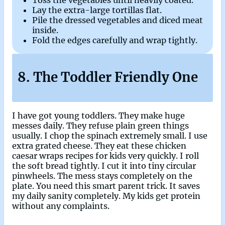
Toss the vegetables until heavily coated.
Lay the extra-large tortillas flat.
Pile the dressed vegetables and diced meat
inside.
Fold the edges carefully and wrap tightly.
8. The Toddler Friendly One
I have got young toddlers. They make huge
messes daily. They refuse plain green things
usually. I chop the spinach extremely small. I use
extra grated cheese. They eat these chicken
caesar wraps recipes for kids very quickly. I roll
the soft bread tightly. I cut it into tiny circular
pinwheels. The mess stays completely on the
plate. You need this smart parent trick. It saves
my daily sanity completely. My kids get protein
without any complaints.