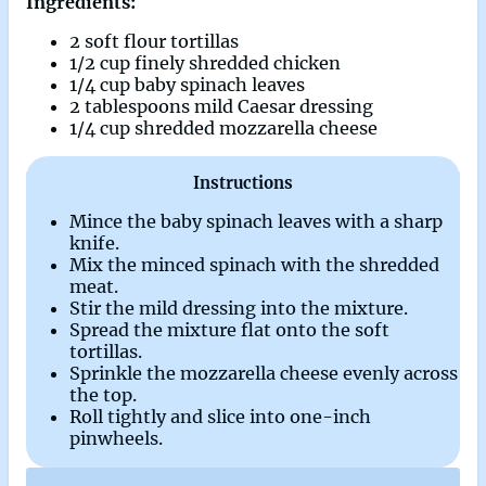
Ingredients:
2 soft flour tortillas
1/2 cup finely shredded chicken
1/4 cup baby spinach leaves
2 tablespoons mild Caesar dressing
1/4 cup shredded mozzarella cheese
Instructions
Mince the baby spinach leaves with a sharp
knife.
Mix the minced spinach with the shredded
meat.
Stir the mild dressing into the mixture.
Spread the mixture flat onto the soft
tortillas.
Sprinkle the mozzarella cheese evenly across
the top.
Roll tightly and slice into one-inch
pinwheels.