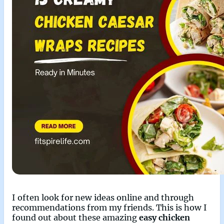
I often look for new ideas online and through
recommendations from my friends. This is how I
found out about these amazing
easy chicken