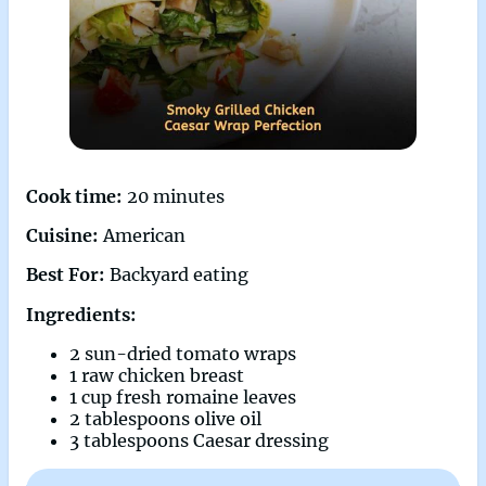
Cook time:
20 minutes
Cuisine:
American
Best For:
Backyard eating
Ingredients:
2 sun-dried tomato wraps
1 raw chicken breast
1 cup fresh romaine leaves
2 tablespoons olive oil
3 tablespoons Caesar dressing