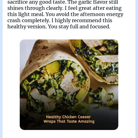
sacrifice any good taste. The garlic flavor still
shines through clearly. I feel great after eating
this light meal. You avoid the afternoon energy
crash completely. I highly recommend this
healthy version. You stay full and focused.