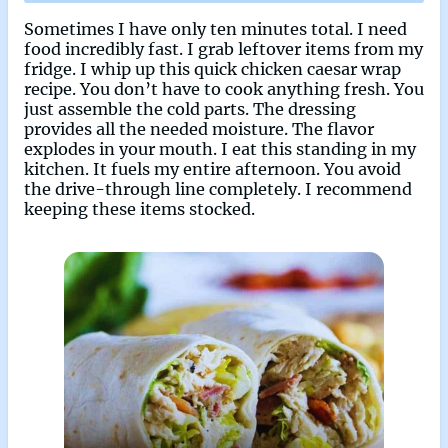
Sometimes I have only ten minutes total. I need
food incredibly fast. I grab leftover items from my
fridge. I whip up this quick chicken caesar wrap
recipe. You don’t have to cook anything fresh. You
just assemble the cold parts. The dressing
provides all the needed moisture. The flavor
explodes in your mouth. I eat this standing in my
kitchen. It fuels my entire afternoon. You avoid
the drive-through line completely. I recommend
keeping these items stocked.