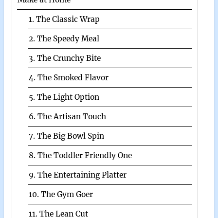
1. The Classic Wrap
2. The Speedy Meal
3. The Crunchy Bite
4. The Smoked Flavor
5. The Light Option
6. The Artisan Touch
7. The Big Bowl Spin
8. The Toddler Friendly One
9. The Entertaining Platter
10. The Gym Goer
11. The Lean Cut