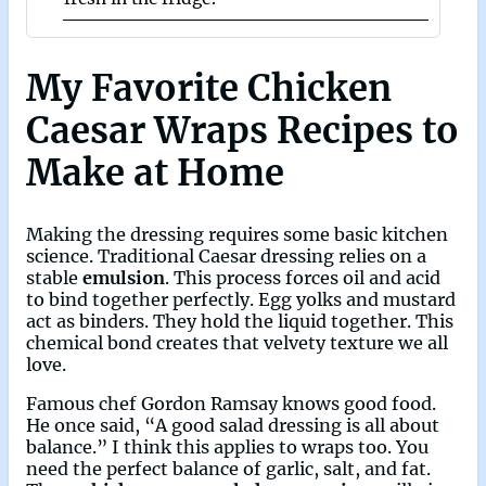
My Favorite Chicken
Caesar Wraps Recipes to
Make at Home
Making the dressing requires some basic kitchen
science. Traditional Caesar dressing relies on a
stable
emulsion
. This process forces oil and acid
to bind together perfectly. Egg yolks and mustard
act as binders. They hold the liquid together. This
chemical bond creates that velvety texture we all
love.
Famous chef Gordon Ramsay knows good food.
He once said, “A good salad dressing is all about
balance.” I think this applies to wraps too. You
need the perfect balance of garlic, salt, and fat.