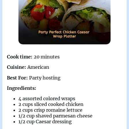
Cook time:
20 minutes
Cuisine:
American
Best For:
Party hosting
Ingredients:
4 assorted colored wraps
2 cups sliced cooked chicken
2 cups crisp romaine lettuce
1/2 cup shaved parmesan cheese
1/2 cup Caesar dressing