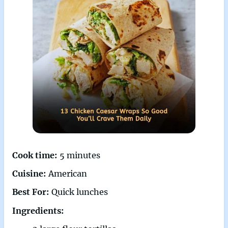
Cook time:
5 minutes
Cuisine:
American
Best For:
Quick lunches
Ingredients: