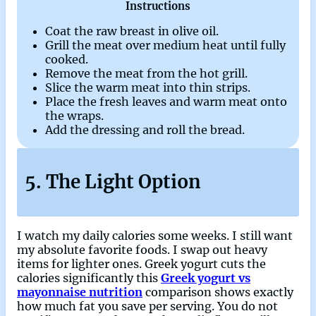
Instructions
Coat the raw breast in olive oil.
Grill the meat over medium heat until fully
cooked.
Remove the meat from the hot grill.
Slice the warm meat into thin strips.
Place the fresh leaves and warm meat onto
the wraps.
Add the dressing and roll the bread.
5. The Light Option
I watch my daily calories some weeks. I still want
my absolute favorite foods. I swap out heavy
items for lighter ones. Greek yogurt cuts the
calories significantly this
Greek yogurt vs
mayonnaise nutrition
comparison shows exactly
how much fat you save per serving. You do not