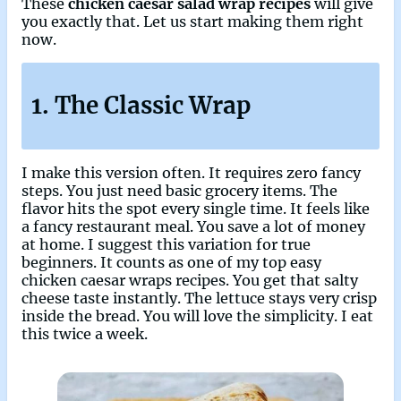
These
chicken caesar salad wrap recipes
will give
you exactly that. Let us start making them right
now.
1. The Classic Wrap
I make this version often. It requires zero fancy
steps. You just need basic grocery items. The
flavor hits the spot every single time. It feels like
a fancy restaurant meal. You save a lot of money
at home. I suggest this variation for true
beginners. It counts as one of my top easy
chicken caesar wraps recipes. You get that salty
cheese taste instantly. The lettuce stays very crisp
inside the bread. You will love the simplicity. I eat
this twice a week.