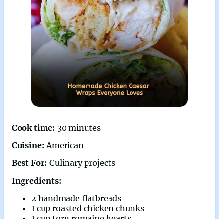
Cook time:
30 minutes
Cuisine:
American
Best For:
Culinary projects
Ingredients:
2 handmade flatbreads
1 cup roasted chicken chunks
1 cup torn romaine hearts