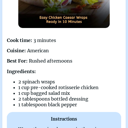
Cook time:
3 minutes
Cuisine:
American
Best For:
Rushed afternoons
Ingredients:
2 spinach wraps
1 cup pre-cooked rotisserie chicken
1 cup bagged salad mix
2 tablespoons bottled dressing
1 tablespoon black pepper
Instructions