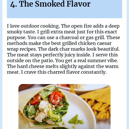
4. The Smoked Flavor
I love outdoor cooking. The open fire adds a deep
smoky taste. I grill extra meat just for this exact
purpose. You can use a charcoal or gas grill. These
methods make the best grilled chicken caesar
wrap recipes. The dark char marks look beautiful.
The meat stays perfectly juicy inside. I serve this
outside on the patio. You get a real summer vibe.
The hard cheese melts slightly against the warm
meat. I crave this charred flavor constantly.