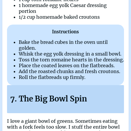
1 homemade egg yolk Caesar dressing
portion
1/2 cup homemade baked croutons
Instructions
Bake the bread cubes in the oven until
golden.
Whisk the egg yolk dressing in a small bowl.
Toss the torn romaine hearts in the dressing.
Place the coated leaves on the flatbreads.
Add the roasted chunks and fresh croutons.
Roll the flatbreads up firmly.
7. The Big Bowl Spin
I love a giant bowl of greens. Sometimes eating
with a fork feels too slow. I stuff the entire bowl