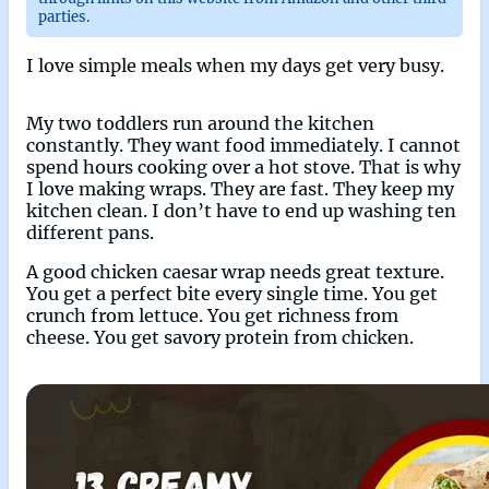
parties.
I love simple meals when my days get very busy.
My two toddlers run around the kitchen
constantly. They want food immediately. I cannot
spend hours cooking over a hot stove. That is why
I love making wraps. They are fast. They keep my
kitchen clean. I don’t have to end up washing ten
different pans.
A good chicken caesar wrap needs great texture.
You get a perfect bite every single time. You get
crunch from lettuce. You get richness from
cheese. You get savory protein from chicken.