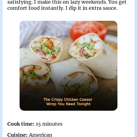
satisfying. I make this on lazy weekends. You get
comfort food instantly. I dip it in extra sauce.
Cook time:
15 minutes
Cuisine:
American