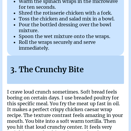
Warm the spinach wraps in the microwave
for ten seconds.
Shred the rotisserie chicken with a fork.
Toss the chicken and salad mix in a bowl.
Pour the bottled dressing over the bowl
mixture.
Spoon the wet mixture onto the wraps.
Roll the wraps securely and serve
immediately.
3. The Crunchy Bite
I crave loud crunch sometimes. Soft bread feels
boring on certain days. I use breaded poultry for
this specific meal. You fry the meat up fast in oil.
It makes a perfect crispy chicken caesar wrap
recipe. The texture contrast feels amazing in your
mouth. You bite into a soft warm tortilla. Then
you hit that loud crunchy center. It feels very