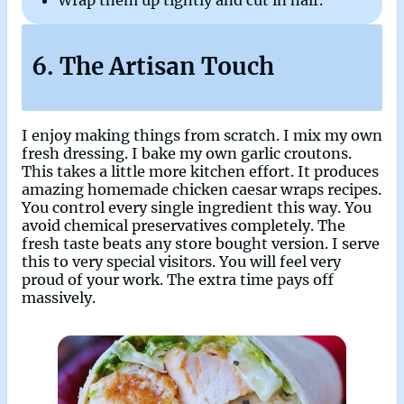
Wrap them up tightly and cut in half.
6. The Artisan Touch
I enjoy making things from scratch. I mix my own
fresh dressing. I bake my own garlic croutons.
This takes a little more kitchen effort. It produces
amazing homemade chicken caesar wraps recipes.
You control every single ingredient this way. You
avoid chemical preservatives completely. The
fresh taste beats any store bought version. I serve
this to very special visitors. You will feel very
proud of your work. The extra time pays off
massively.