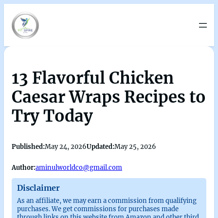
13 Flavorful Chicken
Caesar Wraps Recipes to
Try Today
Published:
May 24, 2026
Updated:
May 25, 2026
Author:
aminulworldco@gmail.com
Disclaimer
As an affiliate, we may earn a commission from qualifying
purchases. We get commissions for purchases made
through links on this website from Amazon and other third