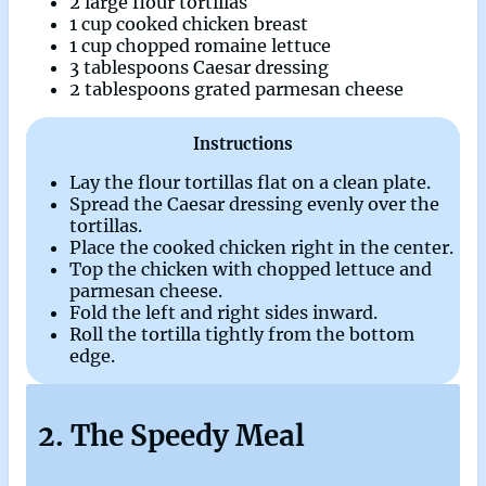
2 large flour tortillas
1 cup cooked chicken breast
1 cup chopped romaine lettuce
3 tablespoons Caesar dressing
2 tablespoons grated parmesan cheese
Instructions
Lay the flour tortillas flat on a clean plate.
Spread the Caesar dressing evenly over the
tortillas.
Place the cooked chicken right in the center.
Top the chicken with chopped lettuce and
parmesan cheese.
Fold the left and right sides inward.
Roll the tortilla tightly from the bottom
edge.
2. The Speedy Meal