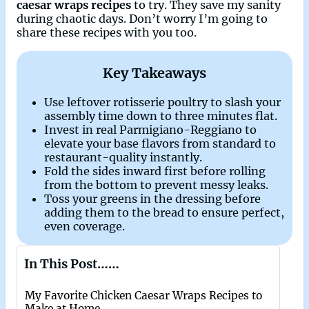
caesar wraps recipes
to try. They save my sanity
during chaotic days. Don’t worry I’m going to
share these recipes with you too.
Key Takeaways
Use leftover rotisserie poultry to slash your
assembly time down to three minutes flat.
Invest in real Parmigiano-Reggiano to
elevate your base flavors from standard to
restaurant-quality instantly.
Fold the sides inward first before rolling
from the bottom to prevent messy leaks.
Toss your greens in the dressing before
adding them to the bread to ensure perfect,
even coverage.
In This Post……
My Favorite Chicken Caesar Wraps Recipes to
Make at Home