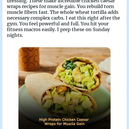
dressing. These make incredible chicken caesar
wraps recipes for muscle gain. You rebuild torn
muscle fibers fast. The whole wheat tortilla adds
necessary complex carbs. I eat this right after the
gym. You feel powerful and full. You hit your
fitness macros easily. I prep these on Sunday
nights.