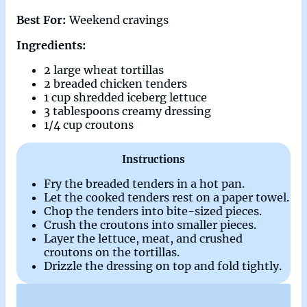
Best For:
Weekend cravings
Ingredients:
2 large wheat tortillas
2 breaded chicken tenders
1 cup shredded iceberg lettuce
3 tablespoons creamy dressing
1/4 cup croutons
Instructions
Fry the breaded tenders in a hot pan.
Let the cooked tenders rest on a paper towel.
Chop the tenders into bite-sized pieces.
Crush the croutons into smaller pieces.
Layer the lettuce, meat, and crushed
croutons on the tortillas.
Drizzle the dressing on top and fold tightly.