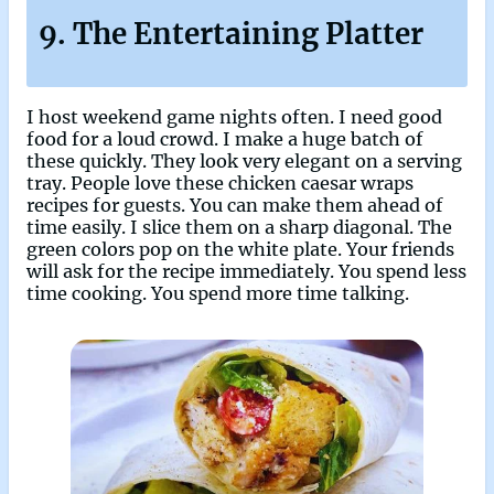
9. The Entertaining Platter
I host weekend game nights often. I need good
food for a loud crowd. I make a huge batch of
these quickly. They look very elegant on a serving
tray. People love these chicken caesar wraps
recipes for guests. You can make them ahead of
time easily. I slice them on a sharp diagonal. The
green colors pop on the white plate. Your friends
will ask for the recipe immediately. You spend less
time cooking. You spend more time talking.