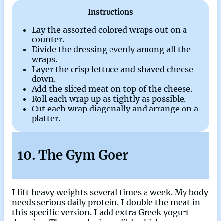
Instructions
Lay the assorted colored wraps out on a
counter.
Divide the dressing evenly among all the
wraps.
Layer the crisp lettuce and shaved cheese
down.
Add the sliced meat on top of the cheese.
Roll each wrap up as tightly as possible.
Cut each wrap diagonally and arrange on a
platter.
10. The Gym Goer
I lift heavy weights several times a week. My body
needs serious daily protein. I double the meat in
this specific version. I add extra Greek yogurt